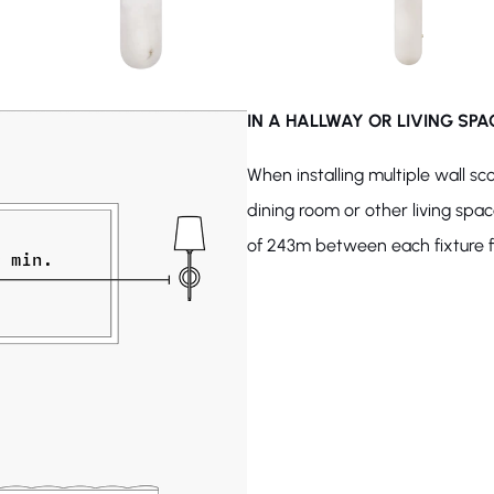
IN A HALLWAY OR LIVING SPA
When installing multiple wall sc
dining room or other living spa
of 243m between each fixture fo