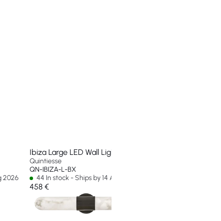
Ibiza Large LED Wall Light
Quintiesse
QN-IBIZA-L-BX
ug 2026
44 In stock - Ships by 14 Aug 2026
458 €