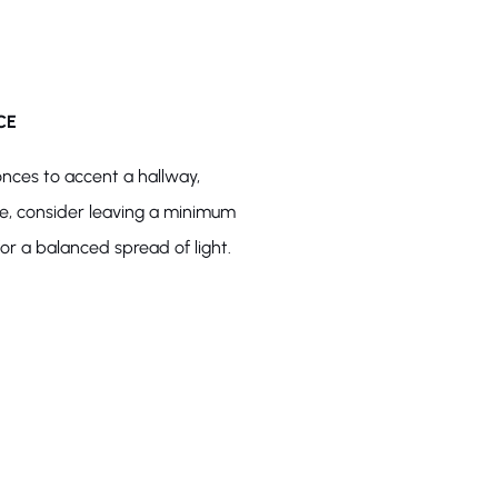
CE
onces to accent a hallway,
ce, consider leaving a minimum
r a balanced spread of light.