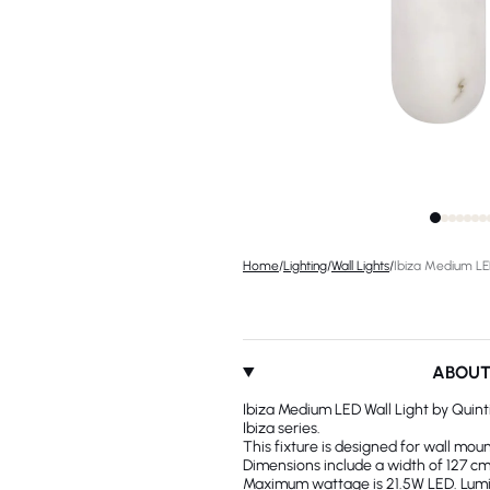
Home
/
Lighting
/
Wall Lights
/
Ibiza Medium LED
ABOU
Ibiza Medium LED Wall Light by Quinti
Ibiza series.
This fixture is designed for wall moun
Dimensions include a width of 127 cm.
Maximum wattage is 21.5W LED. Lumino