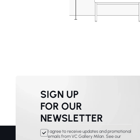
SIGN UP
FOR OUR
NEWSLETTER
I agree to receive updates and promotional
emails from VC Gallery Milan. See our