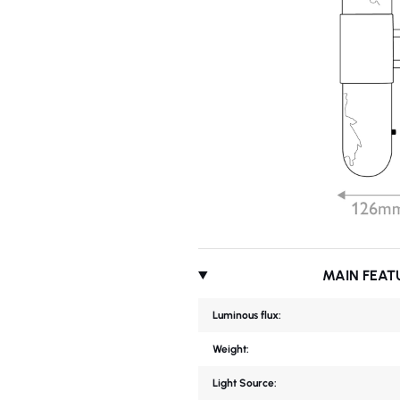
MAIN FEAT
Luminous flux:
Weight:
Light Source: