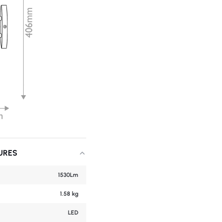
URES
1530Lm
1.58 kg
LED