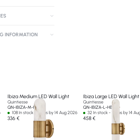
CES
NG INFORMATION
Ibiza Medium LED Wall Light
Ibiza Large LED Wall Light
Quintiesse
Quintiesse
QN-IBIZA-M-HB
QN-IBIZA-L-HB
6
108 In stock - Ships by 14 Aug 2026
32 In stock - Ships by 14 A
336 €
458 €