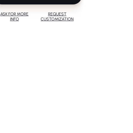
ASK FOR MORE
REQUEST
INFO
CUSTOMIZATION