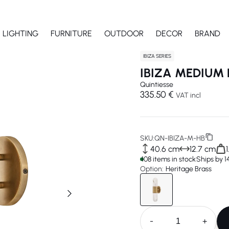
LIGHTING
FURNITURE
OUTDOOR
DECOR
BRAND
IBIZA SERIES
IBIZA MEDIUM 
Quintiesse
335.50 €
VAT incl
SKU:
QN-IBIZA-M-HB
40.6 cm
12.7 cm
108 items in stock
Ships by 
Option:
Heritage Brass
-
+