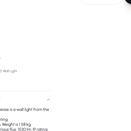
 Wall Light
T
esse is a wall light from the
ting.
 Weight is 1.58 kg.
us flux: 1530 lm. IP rating: