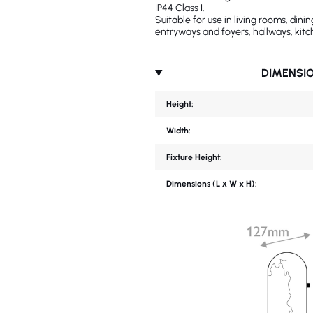
IP44 Class I.
Suitable for use in living rooms, din
entryways and foyers, hallways, kitc
DIMENSI
Height:
Width:
Fixture Height:
Dimensions (L х W x H):