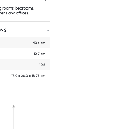
ing rooms, bedrooms,
hens and offices.
ONS
40.6 cm
12.7 cm
40.6
47.0 x 28.0 x 18.75 cm