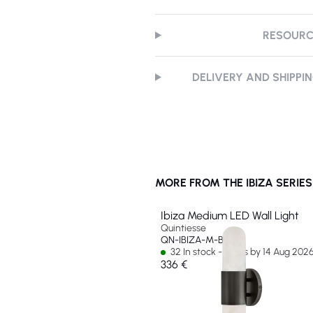
RESOUR
DELIVERY AND SHIPPI
MORE FROM THE IBIZA SERIES
Ibiza Medium LED Wall Light
Quintiesse
QN-IBIZA-M-BX
32 In stock - Ships by 14 Aug 202
336 €