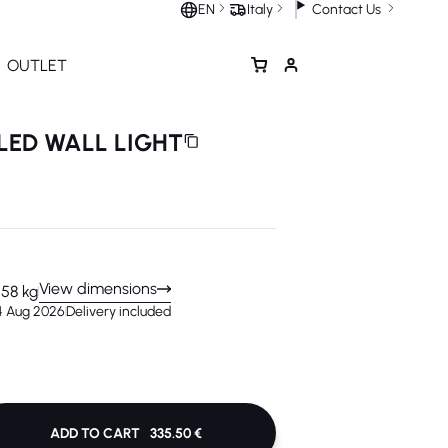
Contact Us
EN
Italy
OUTLET
LED WALL LIGHT
View dimensions
1.58 kg
14 Aug 2026
Delivery included
ADD TO CART
335.50 €