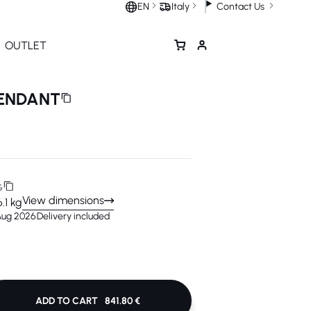
Contact Us
EN
Italy
OUTLET
PENDANT
G
View dimensions
6.1 kg
 Aug 2026
Delivery included
ADD TO CART
841.80 €