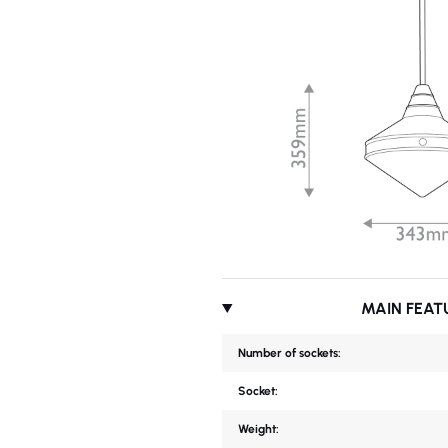
MAIN FEAT
Number of sockets:
Socket:
Weight: