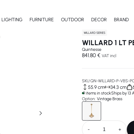
LIGHTING
FURNITURE
OUTDOOR
DECOR
BRAND
WILLARD SERIES
WILLARD 1 LT 
Quintiesse
841.80 €
VAT incl
SKU:
QN-WILLARD-P-VBS-P
55.9 cm
34.3 cm
9 items in stock
Ships by 13
Option:
Vintage Brass
-
+