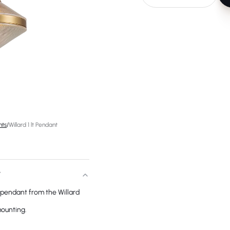
hts
/
Willard 1 lt Pendant
T
 a pendant from the Willard
mounting.