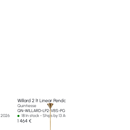
Willard 2 lt Linear Pendant
Willard 1 lt Small Flus
Quintiesse
Quintiesse
QN-WILLARD-LP2-VBS-PG
QN-WILLARD-F-S-VBS
g 2026
18 In stock - Ships by 13 Aug 2026
26 In stock - Ships b
1 464 €
257 €