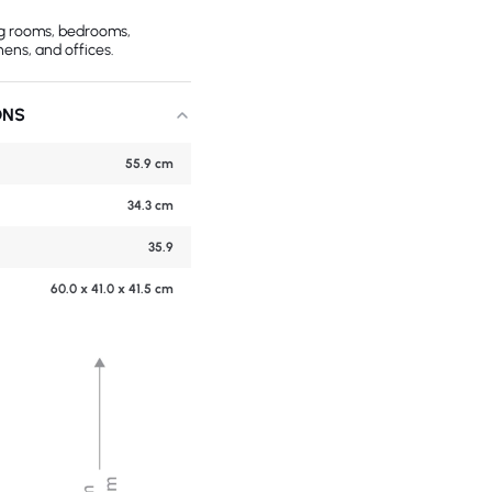
ing rooms, bedrooms,
hens, and offices.
ONS
55.9 cm
34.3 cm
35.9
60.0 x 41.0 x 41.5 cm