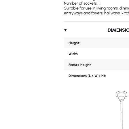
Number of sockets: 1.
Suitable for use in living rooms, din
entryways and foyers, hallways, kitc
DIMENSI
Height:
Width:
Fixture Height:
Dimensions (L х W x H):