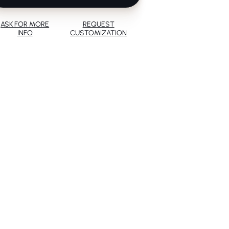
ASK FOR MORE
REQUEST
INFO
CUSTOMIZATION