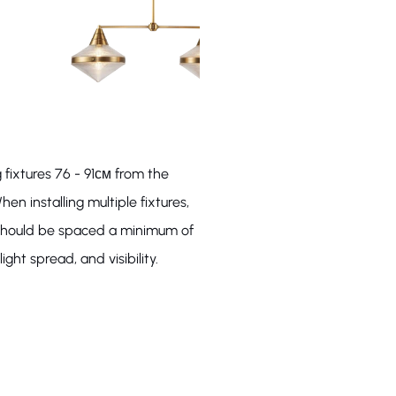
 fixtures 76 - 91см from the
hen installing multiple fixtures,
s should be spaced a minimum of
ight spread, and visibility.