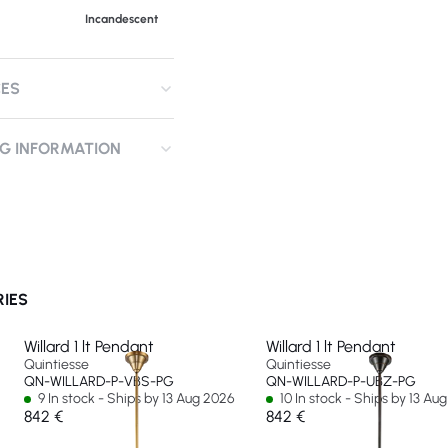
Incandescent
CES
NG INFORMATION
RIES
Willard 1 lt Pendant
Willard 1 lt Pendant
Quintiesse
Quintiesse
QN-WILLARD-P-VBS-PG
QN-WILLARD-P-UBZ-PG
9 In stock - Ships by 13 Aug 2026
10 In stock - Ships by 13 Au
842 €
842 €