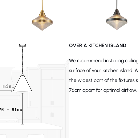
OVER A KITCHEN ISLAND
We recommend installing ceiling
surface of your kitchen island. W
the widest part of the fixture
76cm apart for optimal airflow, l