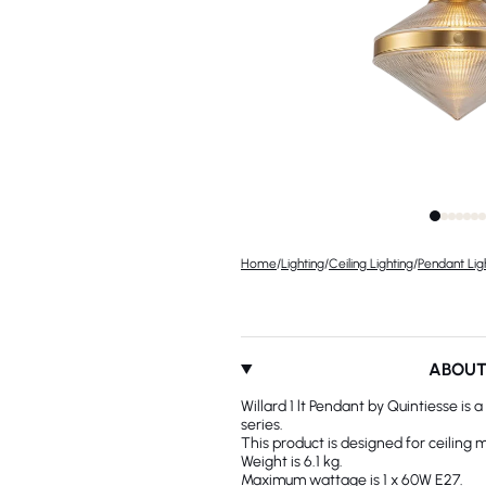
Home
/
Lighting
/
Ceiling Lighting
/
Pendant Lig
ABOU
Willard 1 lt Pendant by Quintiesse is
series.
This product is designed for ceiling 
Weight is 6.1 kg.
Maximum wattage is 1 x 60W E27.