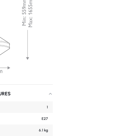
URES
1
E27
6.1 kg