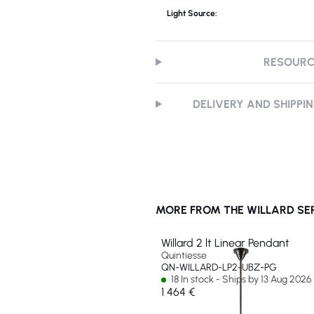
Light Source:
RESOUR
DELIVERY AND SHIPPI
MORE FROM THE WILLARD SE
Willard 2 lt Linear Pendant
Quintiesse
QN-WILLARD-LP2-UBZ-PG
18 In stock - Ships by 13 Aug 2026
1 464 €