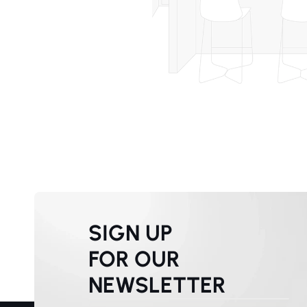
SIGN UP
FOR OUR
NEWSLETTER