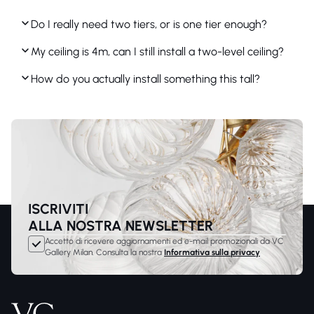
Do I really need two tiers, or is one tier enough?
My ceiling is 4m, can I still install a two-level ceiling?
How do you actually install something this tall?
ISCRIVITI
ALLA NOSTRA NEWSLETTER
Accetto di ricevere aggiornamenti ed e-mail promozionali da VC
Gallery Milan. Consulta la nostra
Informativa sulla privacy