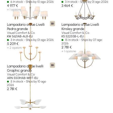
6 In stock - Ships by 10 ago 2026
3 In stock - Ships by 01 ago 2026
4 977 €
3 464 €
+ 1 opzione
3D
Lampadario a Due Livelli
Lampadario a Due Livelli
Pedra grande
Kinsley grande
Visual Comfort & Co
Visual Comfort & Co
KW 5621AB-ALB-EU
KS 5225SB-L-EU
3 In stock - Ships by 01 ago 2026
15 In stock - Ships by 07 ago
5 209 €
2026
2 781 €
+ 2 opzioni
+ 1 opzione
3D
Lampadario a due livelli
Graphic grande
Visual Comfort & Co
ARN 5501HAB-WHT-EU
5 In stock - Ships by 10 ago
2026
2 781 €