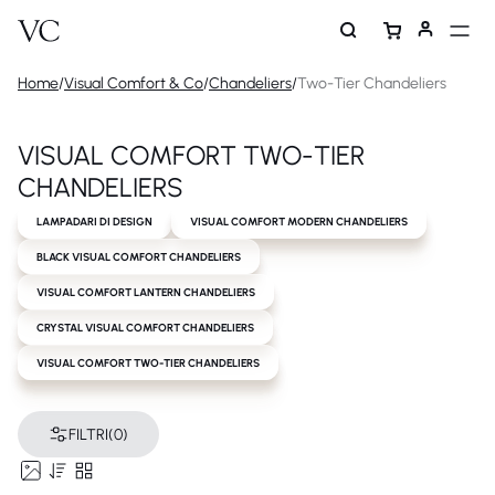
Home
/
Visual Comfort & Co
/
Chandeliers
/
Two-Tier Chandeliers
VISUAL COMFORT TWO-TIER
CHANDELIERS
LAMPADARI DI DESIGN
VISUAL COMFORT MODERN CHANDELIERS
BLACK VISUAL COMFORT CHANDELIERS
VISUAL COMFORT LANTERN CHANDELIERS
CRYSTAL VISUAL COMFORT CHANDELIERS
VISUAL COMFORT TWO-TIER CHANDELIERS
FILTRI
(0)