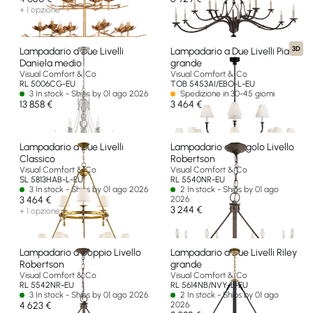
+ 1 opzione
3D
Lampadario a Due Livelli
Lampadario a Due Livelli Piaf
Daniela medio
grande
Visual Comfort & Co
Visual Comfort & Co
RL 5006CG-EU
TOB 5453AI/EBO-L-EU
3 In stock - Ships by 01 ago 2026
Spedizione in 30-45 giorni
13 858 €
3 464 €
Lampadario a Due Livelli
Lampadario a Singolo Livello
Classico
Robertson
Visual Comfort & Co
Visual Comfort & Co
SL 5813HAB-L-EU
RL 5540NR-EU
3 In stock - Ships by 01 ago 2026
2 In stock - Ships by 01 ago
3 464 €
2026
3 244 €
+ 1 opzione
Lampadario a Doppio Livello
Lampadario a Due Livelli Riley
Robertson
grande
Visual Comfort & Co
Visual Comfort & Co
RL 5542NR-EU
RL 5614NB/NVY-L-EU
3 In stock - Ships by 01 ago 2026
2 In stock - Ships by 01 ago
4 623 €
2026