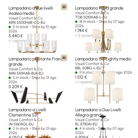
3D
Lampadario a due livelli
Lampadario Reed grande
Asalea medio
Visual Comfort & Co
TOB 5010HAB-L-EU
Visual Comfort & Co
18 In stock - Ships by 07 ago
ARN 5500HAB-CG-EU
2026
5 In stock - Ships by 10 ago
1 744 €
2026
5 440 €
+ 2 opzioni
+ 1 opzione
3D
Lampadario pivotante Franca
Lampadario Go Lightly medio
grande
Visual Comfort & Co
BBL 5081G-L-EU
Visual Comfort & Co
11 In stock - Ships by 10 ago 2026
ARN 5411HAB-BLK-EU
1 512 €
5 In stock - Ships by 01 ago
2026
+ 1 opzione
5 209 €
+ 1 opzione
Lampadario a Livelli
Lampadario a Due Livelli
Clementine 53"
Allegra grande
Visual Comfort & Co
Visual Comfort & Co
JN 5160AGL-EU
RL 5730AI-EU
2 In stock - Ships by 01 ago
4 In stock - Ships by 07 ago
2026
2026
4 050 €
6 929 €