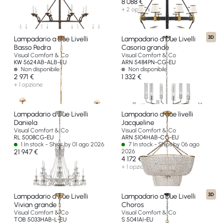
8 088 €
+ 2 opzioni
3D
Lampadario a Due Livelli
Lampadario a Due Livelli
Basso Pedra
Casoria grande
Visual Comfort & Co
Visual Comfort & Co
KW 5624AB-ALB-EU
ARN 5484PN-CG-EU
Non disponibile
Non disponibile
2 971 €
1 332 €
+ 1 opzione
Lampadario a Due Livelli
Lampadario a due livelli
Daniela
Jacqueline
Visual Comfort & Co
Visual Comfort & Co
RL 5008CG-EU
ARN 5104HAB-CG-EU
1 In stock - Ships by 01 ago 2026
7 In stock - Ships by 06 ago
21 947 €
2026
4 172 €
+ 1 opzione
3D
Lampadario a Due Livelli
Lampadario a Due Livelli
Vivian grande
Choros
Visual Comfort & Co
Visual Comfort & Co
TOB 5033HAB-L-EU
S 5041AI-EU