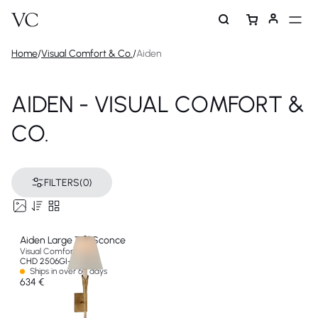
Home
/
Visual Comfort & Co.
/
Aiden
AIDEN - VISUAL COMFORT &
CO.
FILTERS
(0)
Aiden Large Tail Sconce
Visual Comfort & Co
CHD 2506GI-L-EU
Ships in over 60 days
634 €