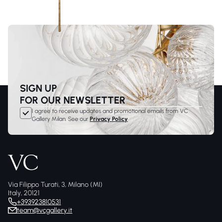
SIGN UP
FOR OUR NEWSLETTER
I agree to receive updates and promotional emails from VC
Gallery Milan. See our
Privacy Policy
Via Filippo Turati, 3, Milano (MI)
Italy, 20121
+393923810531
team@vcgallery.it