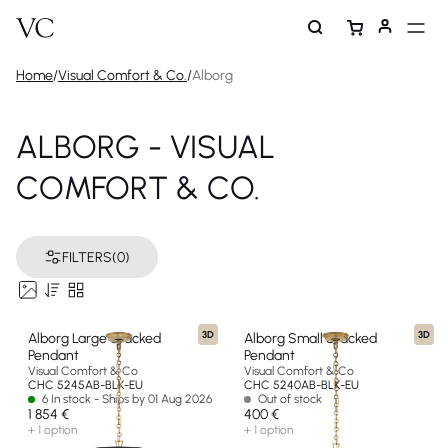
Home
/
Visual Comfort & Co.
/
Alborg
ALBORG - VISUAL
COMFORT & CO.
FILTERS
(0)
3D
3D
Alborg Large Stacked
Alborg Small Stacked
Pendant
Pendant
Visual Comfort & Co
Visual Comfort & Co
CHC 5245AB-BLK-EU
CHC 5240AB-BLK-EU
6 In stock - Ships by 01 Aug 2026
Out of stock
1 854 €
400 €
+ 1 option
+ 1 option