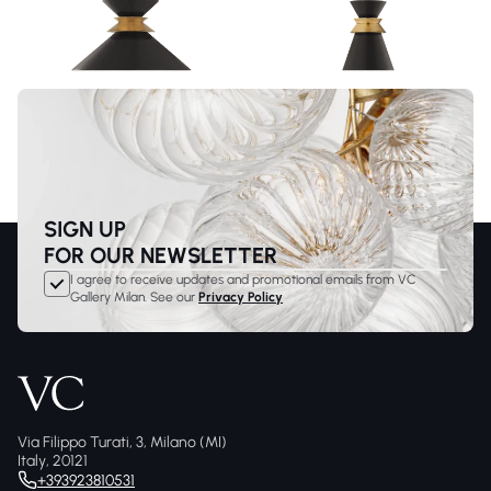
SIGN UP
FOR OUR NEWSLETTER
I agree to receive updates and promotional emails from VC
Gallery Milan. See our
Privacy Policy
Via Filippo Turati, 3, Milano (MI)
Italy, 20121
+393923810531