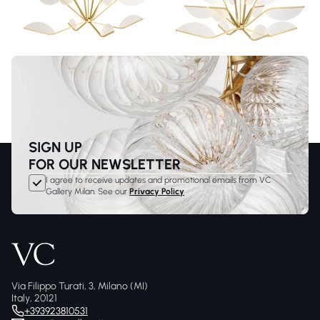
SIGN UP
FOR OUR NEWSLETTER
I agree to receive updates and promotional emails from VC
Gallery Milan. See our
Privacy Policy
Via Filippo Turati, 3, Milano (MI)
Italy, 20121
+393923810531