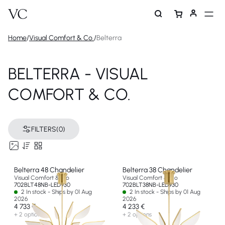
Home
/
Visual Comfort & Co.
/
Belterra
BELTERRA - VISUAL
COMFORT & CO.
FILTERS
(0)
Belterra 48 Chandelier
Belterra 38 Chandelier
Visual Comfort & Co
Visual Comfort & Co
702BLT48NB-LED930
702BLT38NB-LED930
2 In stock - Ships by 01 Aug
2 In stock - Ships by 01 Aug
2026
2026
4 733 €
4 233 €
+ 2 options
+ 2 options