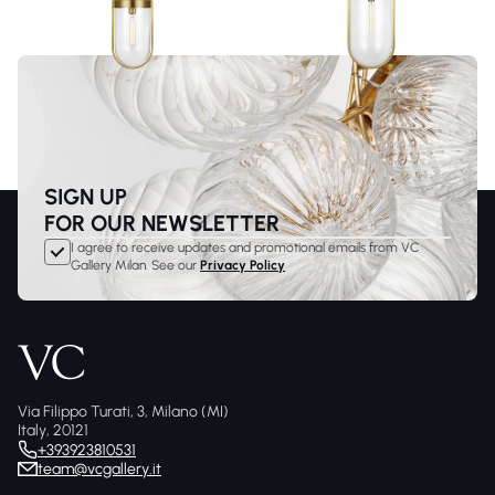
SIGN UP
FOR OUR NEWSLETTER
I agree to receive updates and promotional emails from VC
Gallery Milan. See our
Privacy Policy
Via Filippo Turati, 3, Milano (MI)
Italy, 20121
+393923810531
team@vcgallery.it