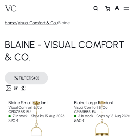
Home
/
Visual Comfort & Co.
/
Blaine
BLAINE - VISUAL COMFORT
& CO.
FILTERS
(0)
Blaine Small Pendant
Blaine Large Pendant
Visual Comfort & Co
Visual Comfort & Co
CP1371BBS-EU
CP1361BBS-EU
7 In stock - Ships by 15 Aug 2026
3 In stock - Ships by 15 Aug 2026
390 €
560 €