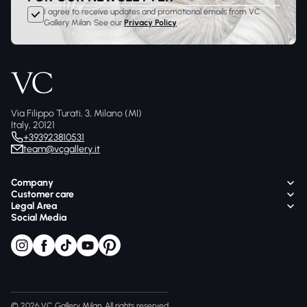
I agree to receive updates and promotional emails from VC
Gallery Milan. See our
Privacy Policy
Via Filippo Turati, 3, Milano (MI)
Italy, 20121
+393923810531
team@vcgallery.it
Company
Customer care
Legal Area
Social Media
© 2026 VC Gallery Milan, All rights reserved