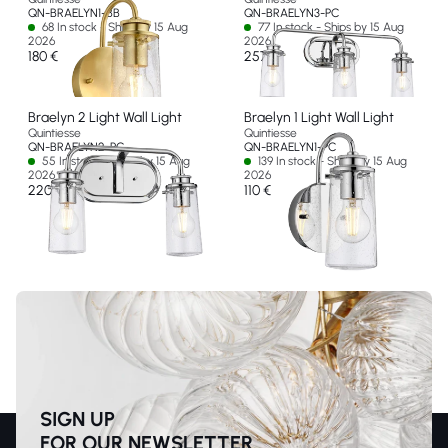
QN-BRAELYN1-BB
QN-BRAELYN3-PC
68 In stock - Ships by 15 Aug
77 In stock - Ships by 15 Aug
2026
2026
180 €
257 €
Braelyn 2 Light Wall Light
Braelyn 1 Light Wall Light
Quintiesse
Quintiesse
QN-BRAELYN2-PC
QN-BRAELYN1-PC
55 In stock - Ships by 15 Aug
139 In stock - Ships by 15 Aug
2026
2026
220 €
110 €
SIGN UP
FOR OUR NEWSLETTER