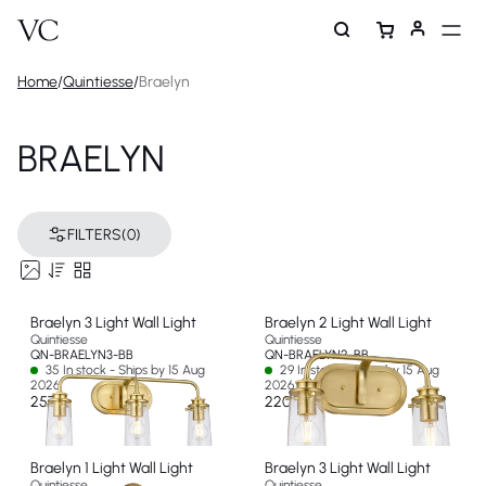
Home
/
Quintiesse
/
Braelyn
BRAELYN
FILTERS
(0)
Braelyn 3 Light Wall Light
Braelyn 2 Light Wall Light
Quintiesse
Quintiesse
QN-BRAELYN3-BB
QN-BRAELYN2-BB
35 In stock - Ships by 15 Aug
29 In stock - Ships by 15 Aug
2026
2026
257 €
220 €
Braelyn 1 Light Wall Light
Braelyn 3 Light Wall Light
Quintiesse
Quintiesse