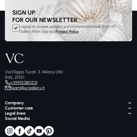
SIGN UP
FOR OUR NEWSLETTER
I agree to receive updates and promotional emails from VC
Gallery Milan. See our
Privacy Policy
Via Filippo Turati, 3, Milano (MI)
Italy, 20121
+393923810531
team@vcgallery.it
Company
Customer care
Legal Area
Social Media