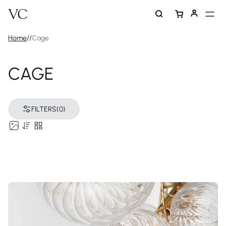
Home
/
/
Cage
CAGE
FILTERS
(0)