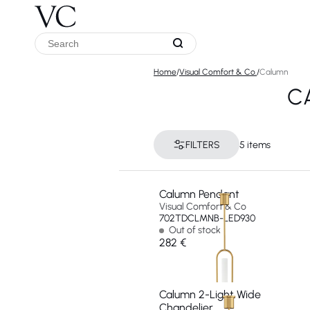
Home
/
Visual Comfort & Co.
/
Calumn
C
FILTERS
5 items
Calumn Pendant
Visual Comfort & Co
702TDCLMNB-LED930
Out of stock
282 €
Calumn 2-Light Wide
Chandelier