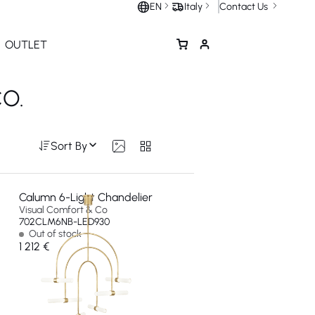
Contact Us
EN
Italy
OUTLET
O.
Sort By
Calumn 6-Light Chandelier
Visual Comfort & Co
702CLM6NB-LED930
Out of stock
1 212 €