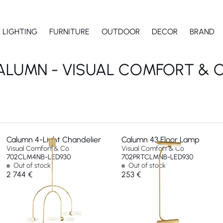
LIGHTING
FURNITURE
OUTDOOR
DECOR
BRAND
ALUMN - VISUAL COMFORT & C
Calumn 4-Light Chandelier
Calumn 43 Floor Lamp
Visual Comfort & Co
Visual Comfort & Co
702CLM4NB-LED930
702PRTCLMNB-LED930
Out of stock
Out of stock
2 744 €
253 €