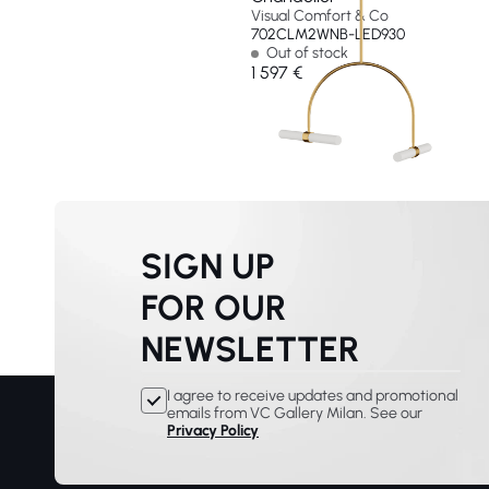
Visual Comfort & Co
702CLM2WNB-LED930
Out of stock
1 597 €
SIGN UP
FOR OUR
NEWSLETTER
I agree to receive updates and promotional
emails from VC Gallery Milan. See our
Privacy Policy