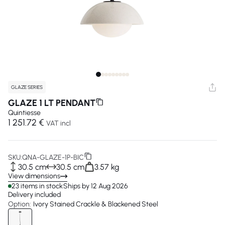
GLAZE SERIES
GLAZE 1 LT PENDANT
Quintiesse
1 251.72 €
VAT incl
SKU:
QNA-GLAZE-1P-BIC
30.5 cm
30.5 cm
3.57 kg
View dimensions
23 items in stock
Ships by 12 Aug 2026
Delivery included
Option:
Ivory Stained Crackle & Blackened Steel