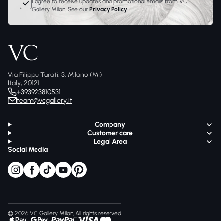
I agree to receive updates and promotional emails from VC
Gallery Milan. See our
Privacy Policy
Via Filippo Turati, 3, Milano (MI)
Italy, 20121
+393923810531
team@vcgallery.it
Company
Customer care
Legal Area
Social Media
© 2026 VC Gallery Milan, All rights reserved