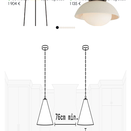
1 904 €
1 135 €