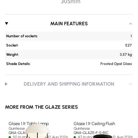
MAIN FEATURES
Number of sockets:
1
Socket:
E27
Weight:
3.57 kg
Shade Details:
Frosted Opal Glass
DELIVERY AND SHIPPING INFORMATION
MORE FROM THE GLAZE SERIES
Glaze 1 lt Table Lamp
Glaze 1 lt Ceiling Flush
Quintiesse
Quintiesse
QNA-GLAZE-TL-BIC
QNA-GLAZE-F-S-BIC
50 In stock - Ships by 12 Aug 2026
47 In stock - Ships by 12 Aug 2026