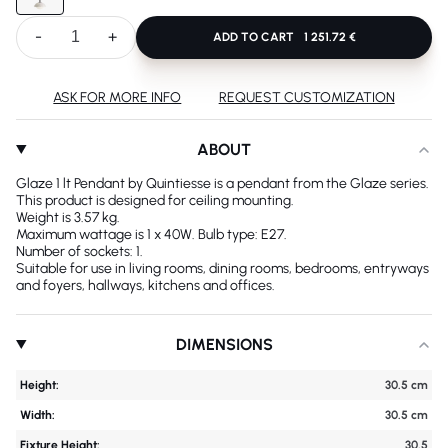
-
+
ADD TO CART
1 251.72 €
ASK FOR MORE INFO
REQUEST CUSTOMIZATION
ABOUT
Glaze 1 lt Pendant by Quintiesse is a pendant from the Glaze series.
This product is designed for ceiling mounting.
Weight is 3.57 kg.
Maximum wattage is 1 x 40W. Bulb type: E27.
Number of sockets: 1.
Suitable for use in living rooms, dining rooms, bedrooms, entryways
and foyers, hallways, kitchens and offices.
DIMENSIONS
Height:
30.5 cm
Width:
30.5 cm
Fixture Height:
30.5