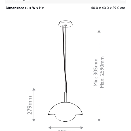
Dimensions (L х W x H):
40.0 x 40.0 x 39.0 cm