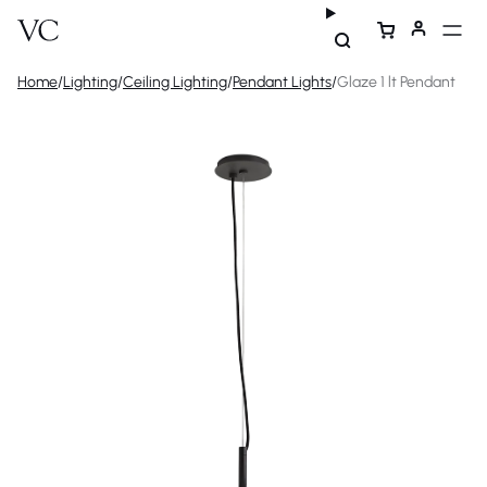
Home
/
Lighting
/
Ceiling Lighting
/
Pendant Lights
/
Glaze 1 lt Pendant