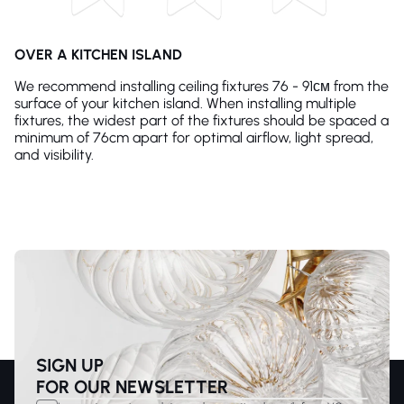
OVER A KITCHEN ISLAND
We recommend installing ceiling fixtures 76 - 91см from the
surface of your kitchen island. When installing multiple
fixtures, the widest part of the fixtures should be spaced a
minimum of 76cm apart for optimal airflow, light spread,
and visibility.
SIGN UP
FOR OUR NEWSLETTER