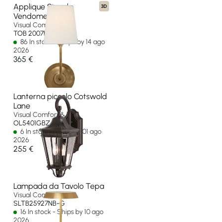
Applique Singola
3D
Vendome
Visual Comfort & Co
TOB 2007HAB-L-EU
86 In stock - Ships by 14 ago
2026
365 €
Lanterna piccolo Cotswold
Lane
Visual Comfort & Co
OL5401GBZ-EU
6 In stock - Ships by 01 ago
2026
255 €
Lampada da Tavolo Tepa
Visual Comfort & Co
SLTB25927NB-G
16 In stock - Ships by 10 ago
2026