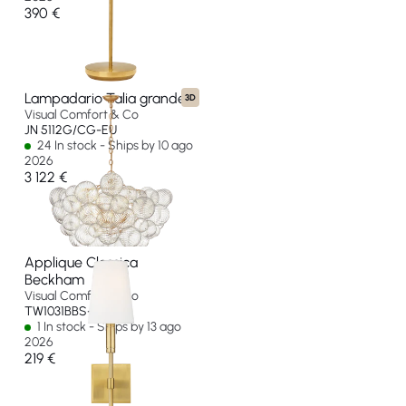
390 €
Lampadario Talia grande
3D
Visual Comfort & Co
JN 5112G/CG-EU
24 In stock - Ships by 10 ago
2026
3 122 €
Applique Classica
Beckham
Visual Comfort & Co
TW1031BBS-EU
1 In stock - Ships by 13 ago
2026
219 €