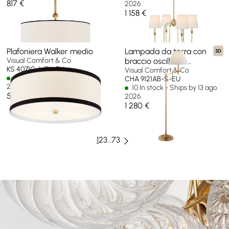
817 €
2026
1 158 €
Plafoniera Walker medio
Lampada da terra con
3D
Visual Comfort & Co
braccio oscillante
KS 4071G-L/BL-EU
Dorchester
Visual Comfort & Co
4 In stock - Ships by 11 ago
CHA 9121AB-S-EU
2026
10 In stock - Ships by 13 ago
524 €
2026
1 280 €
1
2
3
…
73