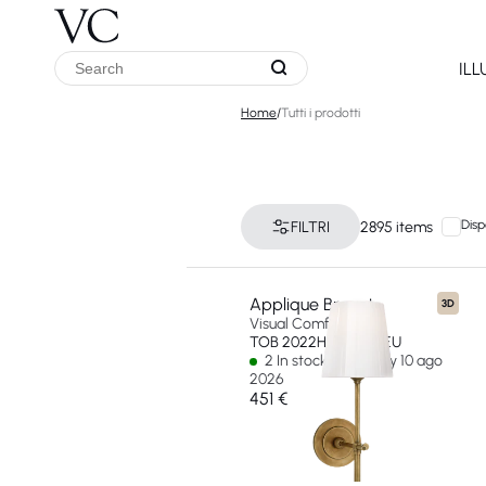
IL
Home
/
Tutti i prodotti
Disp
FILTRI
2895 items
Applique Bryant
3D
Visual Comfort & Co
TOB 2022HAB-WG-EU
2 In stock - Ships by 10 ago
2026
451 €