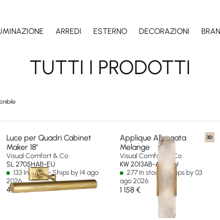
LUMINAZIONE
ARREDI
ESTERNO
DECORAZIONI
BRA
TUTTI I PRODOTTI
onibile
Luce per Quadri Cabinet
Applique Allungata
3D
Maker 18"
Melange
Visual Comfort & Co
Visual Comfort & Co
SL 2705HAB-EU
KW 2013AB-ALB-EU
133 In stock - Ships by 14 ago
277 In stock - Ships by 03
2026
ago 2026
475 €
1 158 €