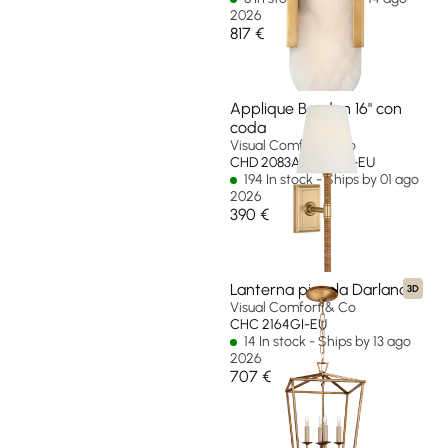
2026
817 €
Applique Basden 16" con
coda
Visual Comfort & Co
CHD 2083AB/NRT-L-EU
194 In stock - Ships by 01 ago
2026
390 €
Lanterna piccola Darlana
3D
Visual Comfort & Co
CHC 2164GI-EU
14 In stock - Ships by 13 ago
2026
707 €