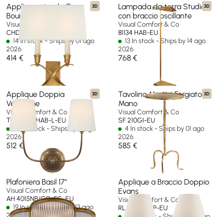
Applique piccolo Cross
Lampada da terra Studio
3D
3D
Bouillotte
con braccio oscillante
Visual Comfort & Co
Visual Comfort & Co
CHD 1190AB-L-EU
81134 HAB-EU
14 In stock - Ships by 01 ago
13 In stock - Ships by 14 ago
2026
2026
414 €
768 €
Applique Doppia
Tavolino Martini Forgiato a
3D
3D
Vendome
Mano
Visual Comfort & Co
Visual Comfort & Co
TOB 2008HAB-L-EU
SF 210GI-EU
65 In stock - Ships by 13 ago
4 In stock - Ships by 01 ago
2026
2026
512 €
585 €
Plafoniera Basil 17"
Applique a Braccio Doppio
Visual Comfort & Co
Evans
AH 4015NB/CG-FG-EU
Visual Comfort & Co
19 In stock - Ships by 13 ago
RL 2007NB-P-EU
2026
22 In stock - Ships by 06 ago