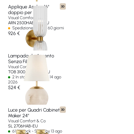
Applique Asalea 16"
3D
doppio per bagno
Visual Comfort & Co
ARN 2500HAB-CG-EU
Spedizione in oltre 60 giorni
926 €
Lampada da Accento
Senza Fili Terri 12"
Visual Comfort & Co
TOB 3100ALB-L-CL-EU
2 In stock - Ships by 14 ago
2026
524 €
Luce per Quadri Cabinet
3D
Maker 24"
Visual Comfort & Co
SL 2706HAB-EU
61 In stock - Ships by 13 ago