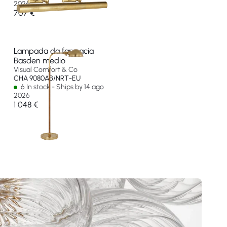
2026
707 €
Lampada da farmacia
Basden medio
Visual Comfort & Co
CHA 9080AB/NRT-EU
6 In stock - Ships by 14 ago
2026
1 048 €