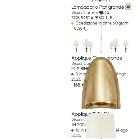
Lampadario Piaf grande
3D
Visual Comfort & Co
TOB 5452AI/EBO-L-EU
Spedizione in oltre 60 giorni
1 976 €
Applique Grant grande
Visual Comfort & Co
RL 2181NB-EU
3 In stock - Ships by 01 ago
2026
1 158 €
Applique Talia 18"
Visual Comfort & Co
JN 2004G/CG-L-EU
16 In stock - Ships by 14 ago
2026