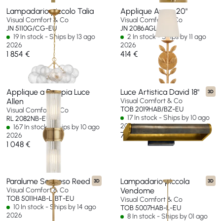
Lampadario piccolo Talia
Applique Avery 20"
Visual Comfort & Co
Visual Comfort & Co
JN 5110G/CG-EU
JN 2086AGL-L-EU
19 In stock - Ships by 13 ago
2 In stock - Ships by 11 ago
2026
2026
1 854 €
414 €
Applique a Doppia Luce
Luce Artistica David 18"
3D
Allen
Visual Comfort & Co
TOB 2019HAB/BZ-EU
Visual Comfort & Co
17 In stock - Ships by 10 ago
RL 2082NB-EU
2026
167 In stock - Ships by 10 ago
768 €
2026
1 048 €
Paralume Sospeso Reed
Lampadario piccola
3D
3D
Visual Comfort & Co
Vendome
TOB 5011HAB-L/BT-EU
Visual Comfort & Co
10 In stock - Ships by 14 ago
TOB 5007HAB-L-EU
2026
8 In stock - Ships by 01 ago