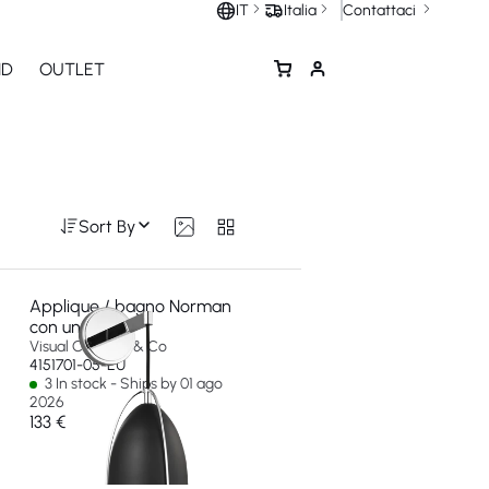
Contattaci
IT
Italia
ND
OUTLET
Sort By
Applique / bagno Norman
con una luce
Visual Comfort & Co
4151701-05-EU
3 In stock - Ships by 01 ago
2026
133 €