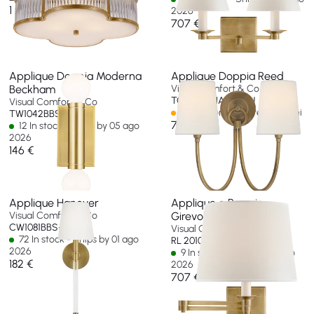
1 280 €
2026
707 €
Applique Doppia Moderna
Applique Doppia Reed
Beckham
Visual Comfort & Co
TOB 2126HAB-L-EU
Visual Comfort & Co
Spedizione in oltre 60 giorni
TW1042BBS-EU
707 €
12 In stock - Ships by 05 ago
2026
146 €
Applique Hanover
Applique a Braccio
Visual Comfort & Co
Girevole Evans
CW1081BBS-EU
Visual Comfort & Co
72 In stock - Ships by 01 ago
RL 2010NB-P-EU
2026
9 In stock - Ships by 10 ago
182 €
2026
707 €