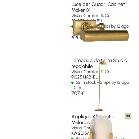
Luce per Quadri Cabinet
Maker 8"
Visual Comfort & Co
SL 2704HAB-EU
32 In stock - Ships by 12 ago
2026
414 €
Lampada da terra Studio
regolabile
Visual Comfort & Co
91025 HAB-EU
52 In stock - Ships by 12 ago
2026
707 €
Applique Allungata
3D
Melange 10"
Visual Comfort & Co
KW 2015AB-ALB-EU
8 In stock - Ships by 14 ago