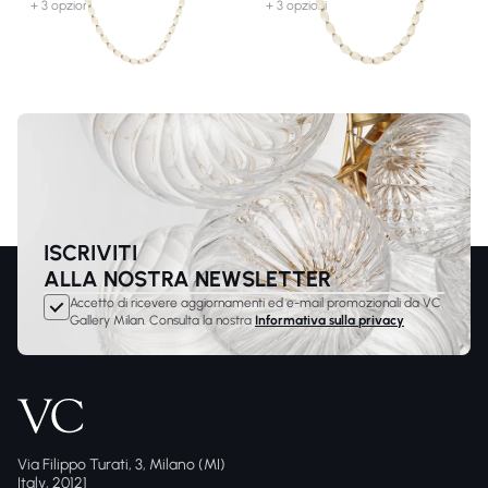
+ 3 opzioni
+ 3 opzioni
ISCRIVITI
ALLA NOSTRA NEWSLETTER
Accetto di ricevere aggiornamenti ed e-mail promozionali da VC
Gallery Milan. Consulta la nostra
Informativa sulla privacy
Via Filippo Turati, 3, Milano (MI)
Italy, 20121