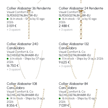
Collier Alabaster 36 Pendente
Collier Alabaster 24 Pendente
Visual Comfort & Co
Visual Comfort & Co
SLPD55127ALBHABR-EU
SLPD55027ALBHABR-EU
16 In stock - Ships by 10 ago
16 In stock - Ships by 10 ago
2026
2026
3 159 €
2 488 €
+ 3 opzioni
+ 3 opzioni
Collier Alabaster 240
Collier Alabaster 132
Candelabro
Candelabro
Visual Comfort & Co
Visual Comfort & Co
SLCH55627ALBHABR-EU
SLCH55527ALBHABR-EU
6 In stock - Ships by 07 ago
11 In stock - Ships by 01 ago 2026
2026
9 625 €
16 750 €
+ 3 opzioni
+ 3 opzioni
Collier Alabaster 108
Collier Alabaster 84
Candelabro
Candelabro
Visual Comfort & Co
Visual Comfort & Co
SLCH55427ALBHABR-EU
SLCH55327ALBHABR-EU
14 In stock - Ships by 01 ago
16 In stock - Ships by 10 ago
2026
2026
8 356 €
7 039 €