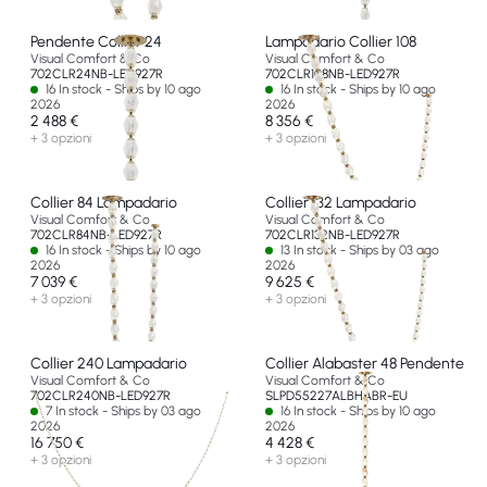
Pendente Collier 24
Lampadario Collier 108
Visual Comfort & Co
Visual Comfort & Co
702CLR24NB-LED927R
702CLR108NB-LED927R
16 In stock - Ships by 10 ago
16 In stock - Ships by 10 ago
2026
2026
2 488 €
8 356 €
+ 3 opzioni
+ 3 opzioni
Collier 84 Lampadario
Collier 132 Lampadario
Visual Comfort & Co
Visual Comfort & Co
702CLR84NB-LED927R
702CLR132NB-LED927R
16 In stock - Ships by 10 ago
13 In stock - Ships by 03 ago
2026
2026
7 039 €
9 625 €
+ 3 opzioni
+ 3 opzioni
Collier 240 Lampadario
Collier Alabaster 48 Pendente
Visual Comfort & Co
Visual Comfort & Co
702CLR240NB-LED927R
SLPD55227ALBHABR-EU
7 In stock - Ships by 03 ago
16 In stock - Ships by 10 ago
2026
2026
16 750 €
4 428 €
+ 3 opzioni
+ 3 opzioni