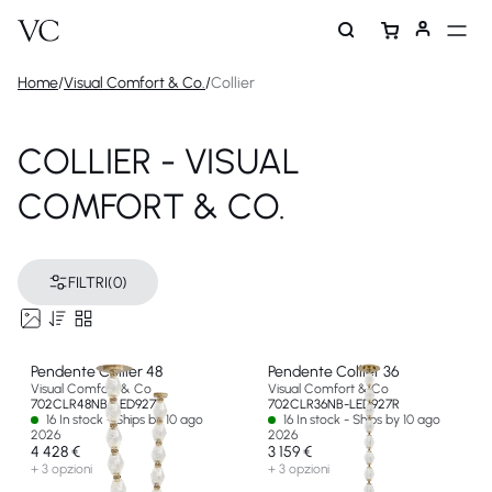
Home
/
Visual Comfort & Co.
/
Collier
COLLIER - VISUAL
COMFORT & CO.
FILTRI
(0)
Pendente Collier 48
Pendente Collier 36
Visual Comfort & Co
Visual Comfort & Co
702CLR48NB-LED927R
702CLR36NB-LED927R
16 In stock - Ships by 10 ago
16 In stock - Ships by 10 ago
2026
2026
4 428 €
3 159 €
+ 3 opzioni
+ 3 opzioni