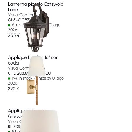
Lanterna piccolo Cotswold
Lane
Visual Comfort & Co
OL5401GBZ-EU
6 In stock - Ships by 01 ago
2026
255 €
Applique Basden 16" con
coda
Visual Comfort & Co
CHD 2083AB/NRT-L-EU
194 In stock - Ships by 01 ago
2026
390 €
Applique a Braccio
Girevole Evans
Visual Comfort & Co
RL 2010NB-P-EU
9 In stock - Ships by 10 ago