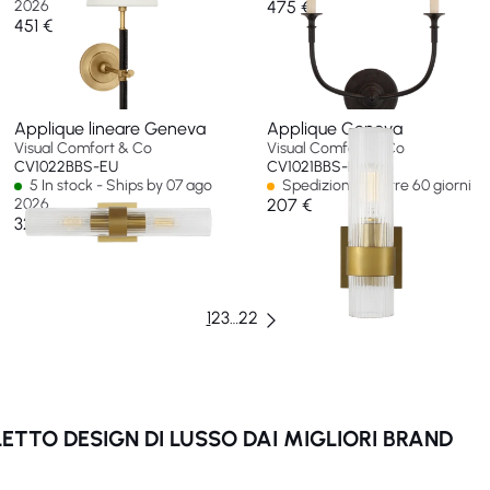
2026
475 €
451 €
Applique lineare Geneva
Applique Geneva
Visual Comfort & Co
Visual Comfort & Co
CV1022BBS-EU
CV1021BBS-EU
5 In stock - Ships by 07 ago
Spedizione in oltre 60 giorni
2026
207 €
329 €
1
2
3
…
22
ETTO DESIGN DI LUSSO DAI MIGLIORI BRAND