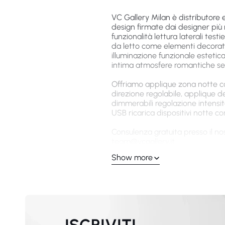
VC Gallery Milan è distributore 
design firmate dai designer più 
funzionalità lettura laterali tes
da letto come elementi decorati
illuminazione funzionale estetica
intima atmosfere romantiche se
Offriamo applique zona notte conf
direzione regolabile, applique 
dimmerabili regolazione intensi
USB ricarica dispositivi notte 
Consulenza gratuita presso il nos
team@vcgallery.it
.
Show more
Applique Design Camer
Classici
Ogni applique da parete camera 
premium attenzione atmosfera ri