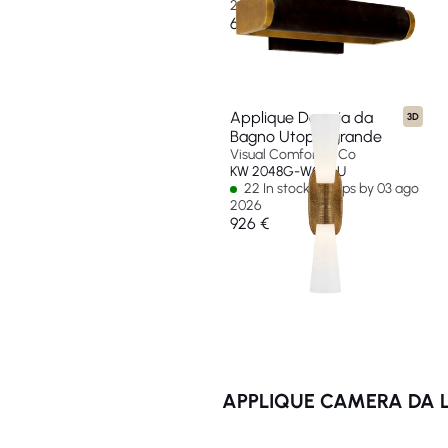
2026
634 €
Applique Doppia da
3D
Bagno Utopia grande
Visual Comfort & Co
KW 2048G-WG-EU
22 In stock - Ships by 03 ago
2026
926 €
APPLIQUE CAMERA DA L