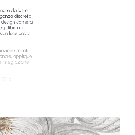
amera da letto
eganza discreta
que design camera
equilibrano
sica luce calda
inazione mirata
onale, applique
e integrazione
0531 o
ni e
n materiali
 funzionale.