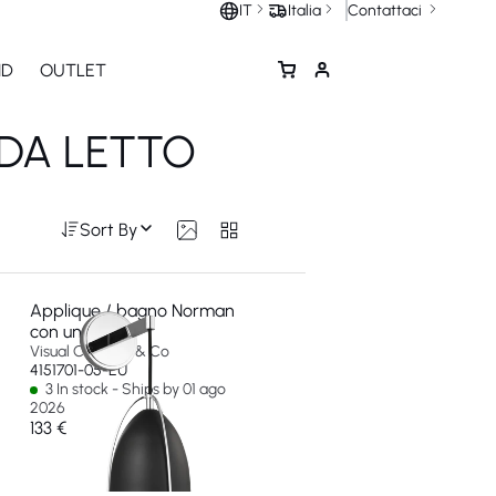
Contattaci
IT
Italia
ND
OUTLET
 DA LETTO
Sort By
Applique / bagno Norman
con una luce
Visual Comfort & Co
4151701-05-EU
3 In stock - Ships by 01 ago
2026
133 €