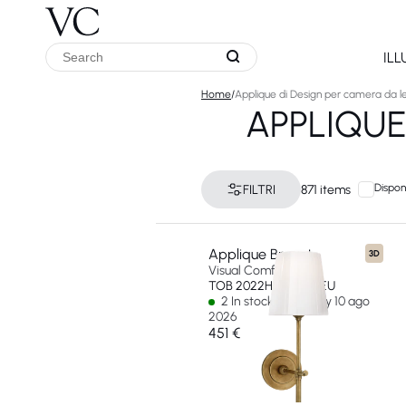
IL
Home
/
Applique di Design per camera da l
APPLIQUE
Disponi
FILTRI
871 items
Applique Bryant
3D
Visual Comfort & Co
TOB 2022HAB-WG-EU
2 In stock - Ships by 10 ago
2026
451 €