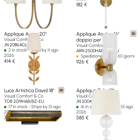
182 €
Applique Avery 20"
Applique Asalea 16"
3D
Visual Comfort & Co
doppio per bagno
JN 2086AGL-L-EU
Visual Comfort & Co
2 In stock - Ships by 11 ago
ARN 2500HAB-CG-EU
2026
Spedizione in oltre 60 giorni
414 €
926 €
Luce Artistica David 18"
Applique Talia 18"
3D
Visual Comfort & Co
Visual Comfort & Co
TOB 2019HAB/BZ-EU
JN 2004G/CG-L-EU
17 In stock - Ships by 10 ago
16 In stock - Ships by 01 ago
2026
2026
768 €
585 €