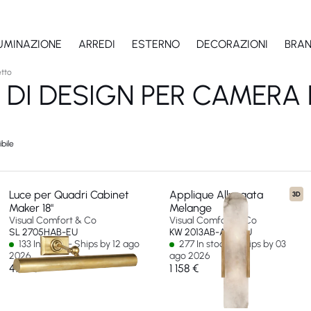
LUMINAZIONE
ARREDI
ESTERNO
DECORAZIONI
BRA
etto
 DI DESIGN PER CAMERA
bile
Luce per Quadri Cabinet
Applique Allungata
3D
Maker 18"
Melange
Visual Comfort & Co
Visual Comfort & Co
SL 2705HAB-EU
KW 2013AB-ALB-EU
133 In stock - Ships by 12 ago
277 In stock - Ships by 03
2026
ago 2026
475 €
1 158 €