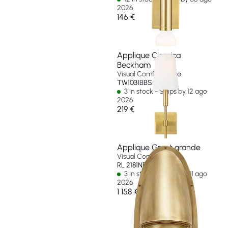
2026
146 €
Applique Classica
Beckham
Visual Comfort & Co
TW1031BBS-EU
3 In stock - Ships by 12 ago
2026
219 €
Applique Grant grande
Visual Comfort & Co
RL 2181NB-EU
3 In stock - Ships by 01 ago
2026
1 158 €