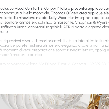
esclusivo Visual Comfort & Co. per l'Italia e presenta applique c
riconosciuti a livello mondiale. Thomas O'Brien crea applique el
tiera letto illuminazione mirata. Kelly Wearstler interpreta appli
vi scultorei atmosfera sofisticata rilassante. Chapman & Myers 
 raffinata bracci orientabili regolabili. AERIN porta eleganza clas
rene.
igurazioni diverse: bracci orientabili lettura laterali letto illum
decorative parete testiera atmosfera eleganza discreta non funzi
tà momenti diversi preparazione sonno risveglio lettura, appliqu
comodità moderna pratica.
tro showroom Milano, Via Filippo Turati 3. Contatti: +39 392 381 
a da Letto di Alta Qualità con Stili Moder
da letto design della collezione VC Gallery Milan è costruita co
lassante zona notte. Standard Visual Comfort & Co. Luce calda