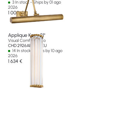
3 In stock - Ships by 01 ago
2026
1 000 €
Applique Kean 21"
Visual Comfort & Co
CHD 2926AB-CG-EU
14 In stock - Ships by 10 ago
2026
1 634 €