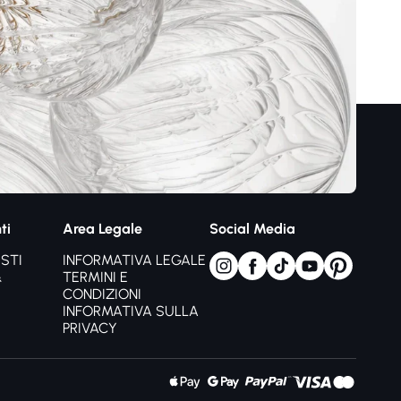
omfort visivo,
e spazzolate
e organico
ia linee
 favorisce sonno
tezza
 regolabile
sità
ti
Area Legale
Social Media
o funzionalità
STI
INFORMATIVA LEGALE
&
TERMINI E
CONDIZIONI
po raffinata
INFORMATIVA SULLA
PRIVACY
re naturale