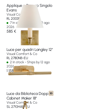
Applique a Braccio Singolo
Evans
Visual Comfort & Co
RL 2003NB-P-EU
7 In stock - Ships by 12 ago
2026
585 €
Luce per quadri Langley 12"
Visual Comfort & Co
RL 2780NB-EU
2 In stock - Ships by 12 ago
2026
1 158 €
Luce da Biblioteca Doppia
3D
Cabinet Maker 18"
Visual Comfort & Co
SL 2710HAB-EU