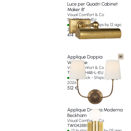
Luce per Quadri Cabinet
Maker 8"
Visual Comfort & Co
SL 2704HAB-EU
32 In stock - Ships by 12 ago
2026
414 €
Applique Doppia
3D
Vendome
Visual Comfort & Co
TOB 2008HAB-L-EU
57 In stock - Ships by 11 ago
2026
512 €
Applique Doppia Moderna
Beckham
Visual Comfort & Co
TW1042BBS-EU
12 In stock - Ships by 05 ago