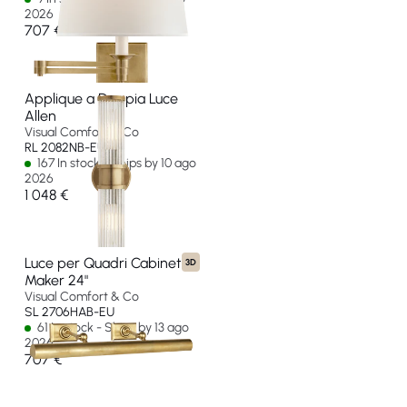
2026
707 €
Applique a Doppia Luce
Allen
Visual Comfort & Co
RL 2082NB-EU
167 In stock - Ships by 10 ago
2026
1 048 €
Luce per Quadri Cabinet
3D
Maker 24"
Visual Comfort & Co
SL 2706HAB-EU
61 In stock - Ships by 13 ago
2026
707 €