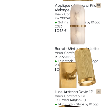
Applique a Forma di Pillola
3D
Melange
Visual Comfort & Co
KW 2012AB-ALB-EU
261 In stock - Ships by 10 ago
2026
1 048 €
Barrett Mini Luce da Letto
Visual Comfort & Co
RL 2729NB-EU
17 In stock - Ships by 10 ago
2026
1 000 €
Luce Artistica David 12"
3D
Visual Comfort & Co
TOB 2021HAB/BZ-EU
14 In stock - Ships by 10 ago