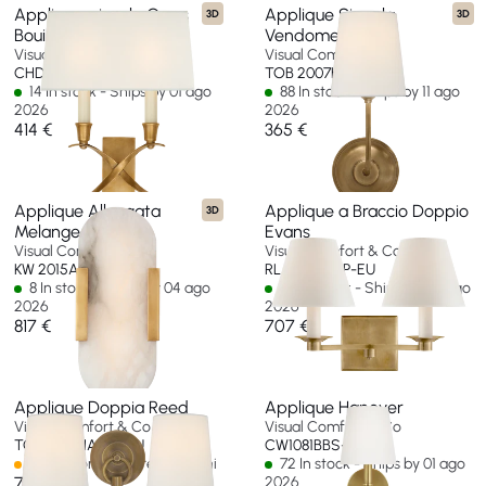
Applique piccolo Cross
Applique Singola
3D
3D
Bouillotte
Vendome
Visual Comfort & Co
Visual Comfort & Co
CHD 1190AB-L-EU
TOB 2007HAB-L-EU
14 In stock - Ships by 01 ago
88 In stock - Ships by 11 ago
2026
2026
414 €
365 €
Applique Allungata
Applique a Braccio Doppio
3D
Melange 10"
Evans
Visual Comfort & Co
Visual Comfort & Co
KW 2015AB-ALB-EU
RL 2007NB-P-EU
8 In stock - Ships by 04 ago
22 In stock - Ships by 06 ago
2026
2026
817 €
707 €
Applique Doppia Reed
Applique Hanover
Visual Comfort & Co
Visual Comfort & Co
TOB 2126HAB-L-EU
CW1081BBS-EU
Spedizione in oltre 60 giorni
72 In stock - Ships by 01 ago
707 €
2026