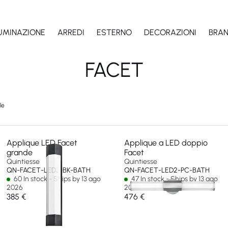
LUMINAZIONE
ARREDI
ESTERNO
DECORAZIONI
BRA
FACET
le
Applique LED Facet
Applique a LED doppio
grande
Facet
Quintiesse
Quintiesse
QN-FACET-LED3-BK-BATH
QN-FACET-LED2-PC-BATH
60 In stock - Ships by 13 ago
47 In stock - Ships by 13 ago
2026
2026
385 €
476 €