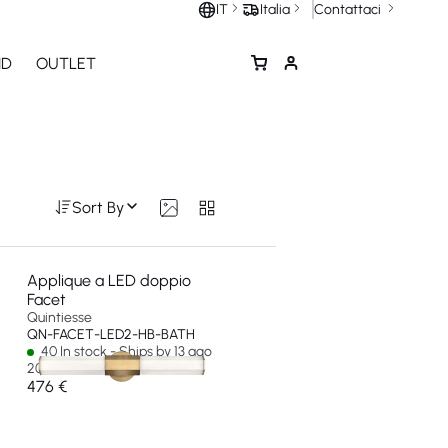
Contattaci
IT
Italia
ND
OUTLET
Sort By
Applique a LED doppio
Facet
Quintiesse
QN-FACET-LED2-HB-BATH
40 In stock - Ships by 13 ago
2026
476 €