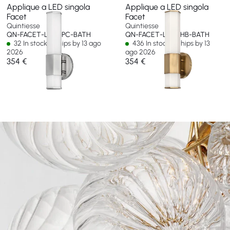
Applique a LED singola
Applique a LED singola
Facet
Facet
Quintiesse
Quintiesse
QN-FACET-LED1-PC-BATH
QN-FACET-LED1-HB-BATH
32 In stock - Ships by 13 ago
436 In stock - Ships by 13
2026
ago 2026
354 €
354 €