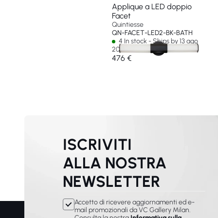
Applique a LED doppio
Facet
Quintiesse
QN-FACET-LED2-BK-BATH
4 In stock - Ships by 13 ago
2026
476 €
ISCRIVITI
ALLA NOSTRA
NEWSLETTER
Accetto di ricevere aggiornamenti ed e-
mail promozionali da VC Gallery Milan.
Consulta la nostra
Informativa sulla