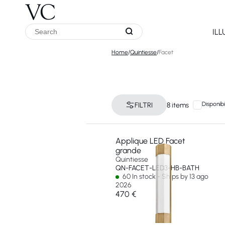
IL
Home
/
Quintiesse
/
Facet
Disponibi
FILTRI
8 items
Applique LED Facet
grande
Quintiesse
QN-FACET-LED3-HB-BATH
60 In stock - Ships by 13 ago
2026
470 €