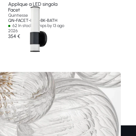
Applique a LED singola
Facet
Quintiesse
QN-FACET-LED1-BK-BATH
62 In stock - Ships by 13 ago
2026
354 €