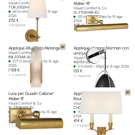
Visual Comfort & Co
Maker 18"
TOB 2002HAB-L-EU
Visual Comfort & Co
160 In stock - Ships by 15 ago
SL 2705HAB-EU
2026
133 In stock - Ships by 15 ago
292 €
2026
+ 8 opzioni
475 €
+ 2 opzioni
3D
Applique Allungata Melange
Applique / bagno Norman con
Visual Comfort & Co
una luce
KW 2013AB-ALB-EU
Visual Comfort & Co
277 In stock - Ships by 15 ago
4151701-05-EU
2026
3 In stock - Ships by 15 ago 2026
1 158 €
133 €
+ 2 opzioni
+ 1 opzione
3D
Luce per Quadri Cabinet
Applique piccolo Cross
Maker 8"
Bouillotte
Visual Comfort & Co
Visual Comfort & Co
SL 2704HAB-EU
CHD 1190AB-L-EU
32 In stock - Ships by 15 ago
14 In stock - Ships by 15 ago
2026
2026
414 €
414 €
+ 2 opzioni
+ 2 opzioni