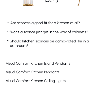
1
2
3
…
14
Are sconces a good fit for a kitchen at all?
Won't a sconce just get in the way of cabinets?
Should kitchen sconces be damp-rated like in a
bathroom?
Visual Comfort Kitchen Island Pendants
Visual Comfort Kitchen Pendants
Visual Comfort Kitchen Ceiling Lights