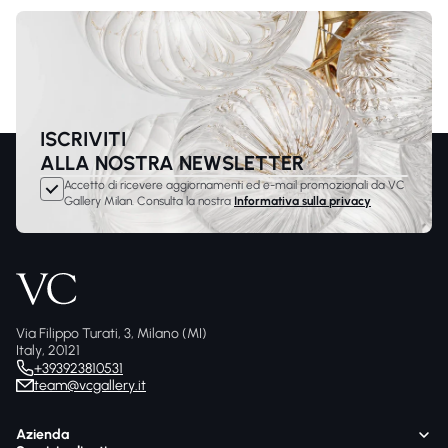
ISCRIVITI
ALLA NOSTRA NEWSLETTER
Accetto di ricevere aggiornamenti ed e-mail promozionali da VC
Gallery Milan. Consulta la nostra
Informativa sulla privacy
Via Filippo Turati, 3, Milano (MI)
Italy, 20121
+393923810531
team@vcgallery.it
Azienda