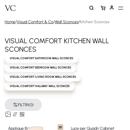
Home
/
Visual Comfort & Co
/
Wall Sconces
/
Kitchen Sconces
VISUAL COMFORT KITCHEN WALL
SCONCES
VISUAL COMFORT BATHROOM WALL SCONCES
VISUAL COMFORT BEDROOM WALL SCONCES
VISUAL COMFORT LIVING ROOM WALL SCONCES
VISUAL COMFORT HALLWAY WALL SCONCES
FILTRI
(0)
3D
Applique Bryant
Luce per Quadri Cabinet