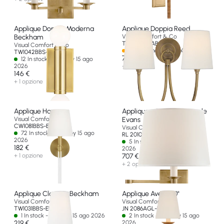
Applique Doppia Moderna
Applique Doppia Reed
Beckham
Visual Comfort & Co
TOB 2126HAB-L-EU
Visual Comfort & Co
Spedizione in oltre 60 giorni
TW1042BBS-EU
707 €
12 In stock - Ships by 15 ago
2026
+ 2 opzioni
146 €
+ 1 opzione
Applique Hanover
Applique a Braccio Girevole
Visual Comfort & Co
Evans
CW1081BBS-EU
Visual Comfort & Co
72 In stock - Ships by 15 ago
RL 2010NB-P-EU
2026
5 In stock - Ships by 15 ago
182 €
2026
+ 1 opzione
707 €
+ 2 opzioni
Applique Classica Beckham
Applique Avery 20"
Visual Comfort & Co
Visual Comfort & Co
TW1031BBS-EU
JN 2086AGL-L-EU
1 In stock - Ships by 15 ago 2026
2 In stock - Ships by 15 ago
219 €
2026