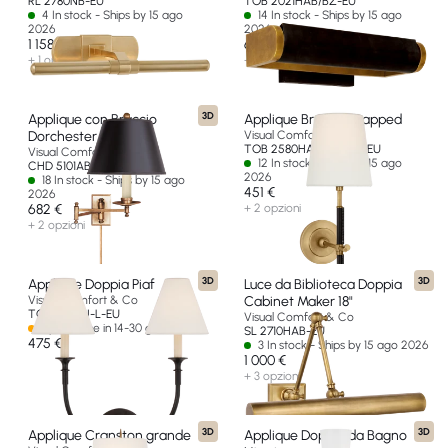
RL 2780NB-EU
TOB 2021HAB/BZ-EU
4 In stock - Ships by 15 ago
14 In stock - Ships by 15 ago
2026
2026
1 158 €
634 €
+ 1 opzione
+ 2 opzioni
3D
Applique con Braccio
Applique Bryant Wrapped
Dorchester
Visual Comfort & Co
TOB 2580HAB/CHC-L-EU
Visual Comfort & Co
12 In stock - Ships by 15 ago
CHD 5101AB-B-EU
2026
18 In stock - Ships by 15 ago
451 €
2026
682 €
+ 2 opzioni
+ 2 opzioni
3D
3D
Applique Doppia Piaf
Luce da Biblioteca Doppia
Visual Comfort & Co
Cabinet Maker 18"
TOB 2451AI-L-EU
Visual Comfort & Co
Spedizione in 14-30 giorni
SL 2710HAB-EU
475 €
3 In stock - Ships by 15 ago 2026
1 000 €
+ 3 opzioni
3D
3D
Applique Cranston grande
Applique Doppia da Bagno