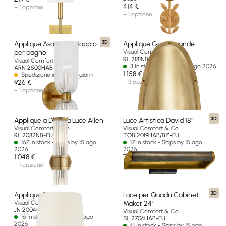
414 €
+ 1 opzione
+ 1 opzione
3D
Applique Asalea 16" doppio
Applique Grant grande
per bagno
Visual Comfort & Co
RL 2181NB-EU
Visual Comfort & Co
3 In stock - Ships by 15 ago 2026
ARN 2500HAB-CG-EU
1 158 €
Spedizione in oltre 60 giorni
926 €
+ 3 opzioni
+ 1 opzione
3D
Applique a Doppia Luce Allen
Luce Artistica David 18"
Visual Comfort & Co
Visual Comfort & Co
RL 2082NB-EU
TOB 2019HAB/BZ-EU
167 In stock - Ships by 15 ago
17 In stock - Ships by 15 ago
2026
2026
1 048 €
768 €
+ 1 opzione
+ 2 opzioni
3D
Applique Talia 18"
Luce per Quadri Cabinet
Visual Comfort & Co
Maker 24"
JN 2004G/CG-L-EU
Visual Comfort & Co
16 In stock - Ships by 15 ago
SL 2706HAB-EU
2026
61 In stock - Ships by 15 ago