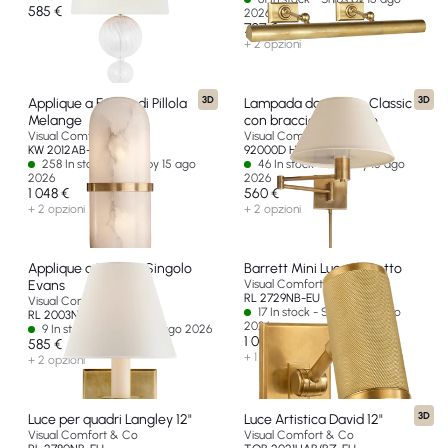
585 €
2026
707 €
+ 2 opzioni
3D
3D
Applique a Forma di Pillola
Lampada da parete Classic
Melange
con braccio oscillante
Visual Comfort & Co
Visual Comfort & Co
KW 2012AB-ALB-EU
92000D HAB-L-EU
258 In stock - Ships by 15 ago
46 In stock - Ships by 15 ago
2026
2026
1 048 €
560 €
+ 2 opzioni
+ 2 opzioni
Applique a Braccio Singolo
Barrett Mini Luce da Letto
Evans
Visual Comfort & Co
RL 2729NB-EU
Visual Comfort & Co
17 In stock - Ships by 15 ago
RL 2003NB-P-EU
2026
9 In stock - Ships by 15 ago 2026
1 000 €
585 €
+ 1 opzione
+ 2 opzioni
3D
Luce per quadri Langley 12"
Luce Artistica David 12"
Visual Comfort & Co
Visual Comfort & Co