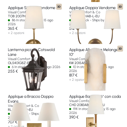
3D
3D
Applique Singola Vendome
Applique Doppia Vendome
Visual Comfort & Co
Visual Comfort & Co
TOB 2007HAB-L-EU
TOB 2008HAB-L-EU
86 In stock - Ships by 15 ago
65 In stock - Ships by 15 ago
2026
2026
365 €
512 €
+ 2 opzioni
+ 2 opzioni
3D
Lanterna piccolo Cotswold
Applique Allungata Melange
Lane
10"
Visual Comfort & Co
Visual Comfort & Co
OL5401GBZ-EU
KW 2015AB-ALB-EU
6 In stock - Ships by 15 ago 2026
10 In stock - Ships by 15 ago
255 €
2026
817 €
+ 2 opzioni
Applique a Braccio Doppio
Applique Basden 16" con coda
Evans
Visual Comfort & Co
CHD 2083AB/NRT-L-EU
Visual Comfort & Co
194 In stock - Ships by 15 ago
RL 2007NB-P-EU
2026
22 In stock - Ships by 15 ago
390 €
2026
707 €
+ 2 opzioni