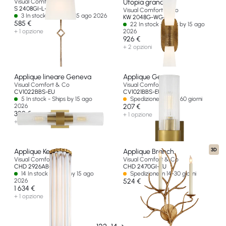
Visual Comfort & Co
Utopia grande
S 2408GI-L-EU
Visual Comfort & Co
3 In stock - Ships by 15 ago 2026
KW 2048G-WG-EU
585 €
22 In stock - Ships by 15 ago
+ 1 opzione
2026
926 €
+ 2 opzioni
Applique lineare Geneva
Applique Geneva
Visual Comfort & Co
Visual Comfort & Co
CV1022BBS-EU
CV1021BBS-EU
5 In stock - Ships by 15 ago
Spedizione in oltre 60 giorni
2026
207 €
329 €
+ 1 opzione
+ 1 opzione
3D
Applique Kean 21"
Applique Branch
Visual Comfort & Co
Visual Comfort & Co
CHD 2926AB-CG-EU
CHD 2470GI-EU
14 In stock - Ships by 15 ago
Spedizione in 14-30 giorni
2026
524 €
1 634 €
+ 1 opzione