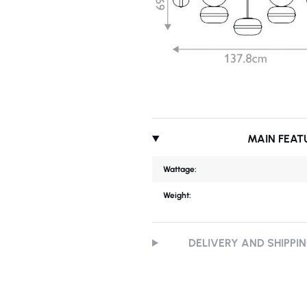
MAIN FEAT
Wattage:
Weight:
DELIVERY AND SHIPPI