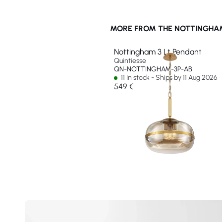
MORE FROM THE NOTTINGHAM
Nottingham 3 Lt Pendant
Quintiesse
QN-NOTTINGHAM-3P-AB
11 In stock - Ships by 11 Aug 2026
549 €