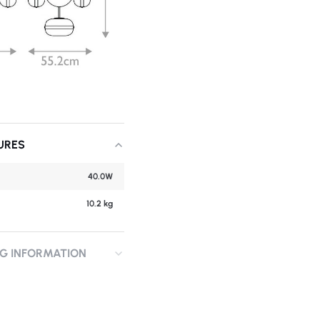
URES
40.0W
10.2 kg
NG INFORMATION