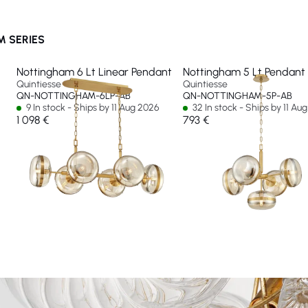
 SERIES
Nottingham 6 Lt Linear Pendant
Nottingham 5 Lt Pendant
Quintiesse
Quintiesse
QN-NOTTINGHAM-6LP-AB
QN-NOTTINGHAM-5P-AB
9 In stock - Ships by 11 Aug 2026
32 In stock - Ships by 11 Au
1 098 €
793 €