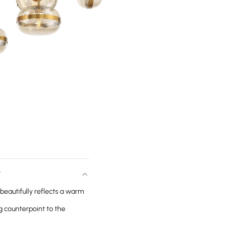
T
beautifully reflects a warm
g counterpoint to the