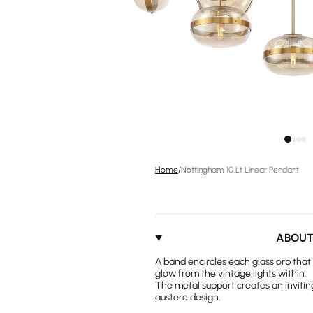
Home
/
Nottingham 10 Lt Linear Pendant
ABOU
A band encircles each glass orb that 
glow from the vintage lights within.
The metal support creates an invitin
austere design.