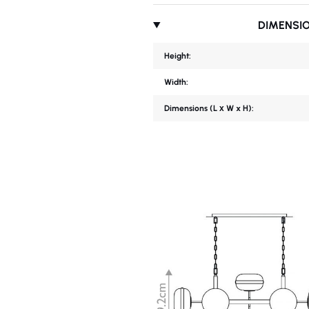
DIMENSI
Height:
Width:
Dimensions (L х W x H):