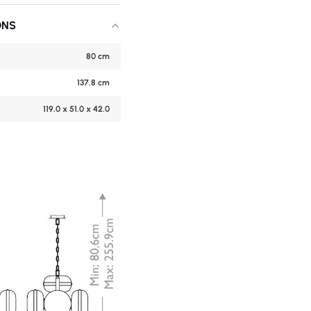
ONS
80 cm
137.8 cm
119.0 x 51.0 x 42.0