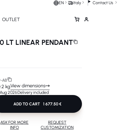
Contact Us
EN
Italy
OUTLET
0 LT LINEAR PENDANT
-AB
View dimensions
0.2 kg
1 Aug 2026
Delivery included
ADD TO CART
1 677.50 €
ASK FOR MORE
REQUEST
INFO
CUSTOMIZATION