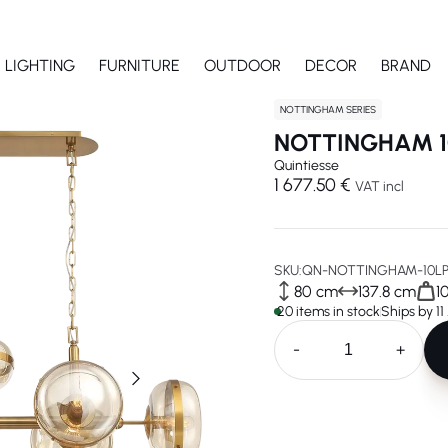
LIGHTING
FURNITURE
OUTDOOR
DECOR
BRAND
NOTTINGHAM SERIES
NOTTINGHAM 1
Quintiesse
1 677.50 €
VAT incl
SKU:
QN-NOTTINGHAM-10LP
80 cm
137.8 cm
1
20 items in stock
Ships by 1
-
+