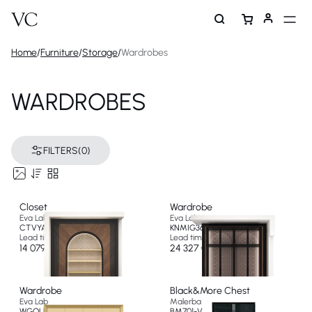
Home
/
Furniture
/
Storage
/
Wardrobes
WARDROBES
FILTERS
(0)
Closet
Wardrobe
Eva Lab
Eva Lab
CTVYA387BE
KNMIG367BE
Lead time 10 weeks
Lead time 10 weeks
14 079 €
24 327 €
Wardrobe
Black&More Chest
Eva Lab
Malerba
WGOLD777TI
BM701-V