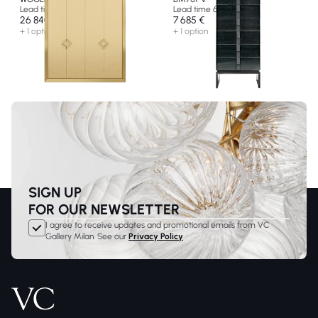
Lead time 10 weeks
Lead time 6 weeks
26 840 €
7 685 €
+ 1 option
+ 1 option
SIGN UP
FOR OUR NEWSLETTER
I agree to receive updates and promotional emails from VC
Gallery Milan. See our
Privacy Policy