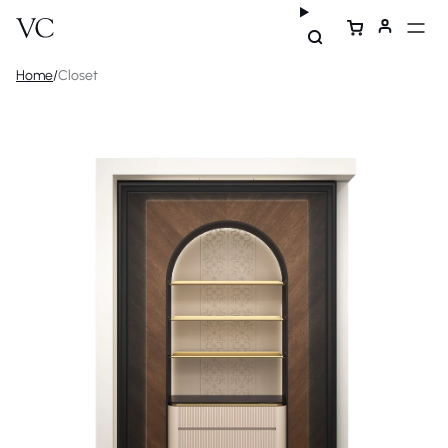
Home
/
Closet