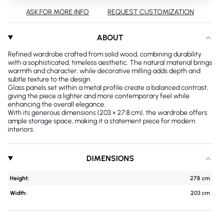
ASK FOR MORE INFO
REQUEST CUSTOMIZATION
ABOUT
Refined wardrobe crafted from solid wood, combining durability
with a sophisticated, timeless aesthetic. The natural material brings
warmth and character, while decorative milling adds depth and
subtle texture to the design.
Glass panels set within a metal profile create a balanced contrast,
giving the piece a lighter and more contemporary feel while
enhancing the overall elegance.
With its generous dimensions (203 × 27.8 cm), the wardrobe offers
ample storage space, making it a statement piece for modern
interiors.
DIMENSIONS
Height:
278 cm
Width:
203 cm