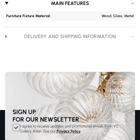
MAIN FEATURES
Furniture Fixture Material:
Wood, Glass, Metal
DELIVERY AND SHIPPING INFORMATION
SIGN UP
FOR OUR NEWSLETTER
I agree to receive updates and promotional emails from VC
Gallery Milan. See our
Privacy Policy