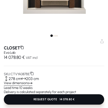
CLOSET
Eva Lab
14 078.80 €
VAT incl
SKU:
CTVYA387BE
278 cm
203 cm
View dimensions
Lead time 10 weeks
Delivery is calculated separately for each project
REQUEST QUOTE
14 078.80 €