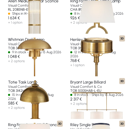
Allen Medium Linear Sconce
Ring Form Large Table Lamp
Visual Comfort & Co
Visual Comfort & Co
RL 2085NB-EU
CHA 8970AB-L-EU
Ships in 14-30 days
8 In stock - Ships by 15 Aug 2026
1 634 €
926 €
+ 1 option
+ 2 options
3D
Whitman Desk Lamp
Henley Task Lamp
Visual Comfort & Co
Visual Comfort & Co
TOB 3513HAB-HAB-EU
TOB 3197HAB-EU
9 In stock - Ships by 15 Aug 2026
12 In stock - Ships by 15 Aug
1 048 €
2026
768 €
+ 2 options
+ 1 option
3D
Totie Task Lamp
Bryant Large Billiard
Visual Comfort & Co
Visual Comfort & Co
TOB 3142HAB-EU
TOB 5005HAB-L-EU
15 In stock - Ships by 15 Aug
8 In stock - Ships by 15 Aug 2026
2026
2 317 €
585 €
+ 2 options
+ 2 options
3D
3D
Ring Form Large Wall Sconce
Riley Single Sconce