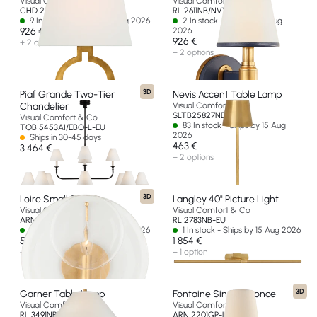
Visual Comfort & Co
Visual Comfort & Co
CHD 2970AB-L-EU
RL 2611NB/NVY-L-EU
9 In stock - Ships by 15 Aug 2026
2 In stock - Ships by 15 Aug
926 €
2026
926 €
+ 2 options
+ 2 options
3D
Piaf Grande Two-Tier
Nevis Accent Table Lamp
Chandelier
Visual Comfort & Co
SLTB25827NB-G
Visual Comfort & Co
83 In stock - Ships by 15 Aug
TOB 5453AI/EBO-L-EU
2026
Ships in 30-45 days
463 €
3 464 €
+ 2 options
3D
Loire Small Sconce
Langley 40" Picture Light
Visual Comfort & Co
Visual Comfort & Co
ARN 2455G-CSG-EU
RL 2783NB-EU
8 In stock - Ships by 15 Aug 2026
1 In stock - Ships by 15 Aug 2026
585 €
1 854 €
+ 3 options
+ 1 option
3D
Garner Table Lamp
Fontaine Single Sconce
Visual Comfort & Co
Visual Comfort & Co
RL 3491NB/NVY-P-EU
ARN 2201GP-L-EU