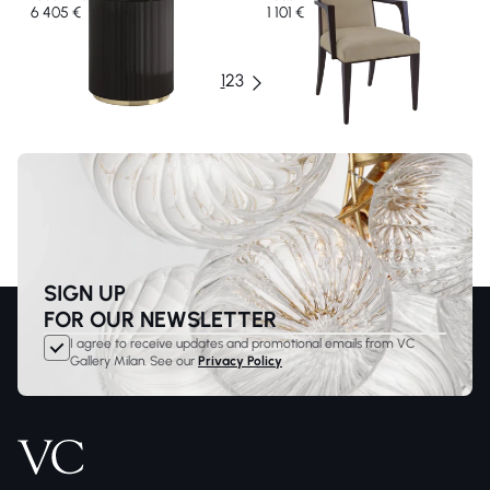
6 405 €
1 101 €
1
2
3
SIGN UP
FOR OUR NEWSLETTER
I agree to receive updates and promotional emails from VC
Gallery Milan. See our
Privacy Policy