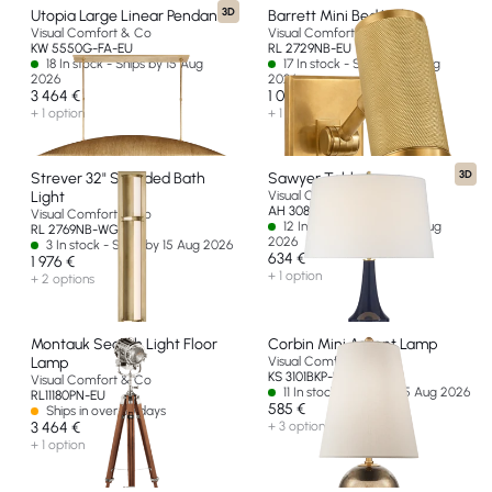
3D
Utopia Large Linear Pendant
Barrett Mini Bed Light
Visual Comfort & Co
Visual Comfort & Co
KW 5550G-FA-EU
RL 2729NB-EU
18 In stock - Ships by 15 Aug
17 In stock - Ships by 15 Aug
2026
2026
3 464 €
1 000 €
+ 1 option
+ 1 option
3D
Strever 32" Shielded Bath
Sawyer Table Lamp
Light
Visual Comfort & Co
AH 3082MB-L-EU
Visual Comfort & Co
12 In stock - Ships by 15 Aug
RL 2769NB-WG-EU
2026
3 In stock - Ships by 15 Aug 2026
634 €
1 976 €
+ 1 option
+ 2 options
Montauk Search Light Floor
Corbin Mini Accent Lamp
Lamp
Visual Comfort & Co
KS 3101BKP-L-EU
Visual Comfort & Co
11 In stock - Ships by 15 Aug 2026
RL11180PN-EU
585 €
Ships in over 60 days
3 464 €
+ 3 options
+ 1 option