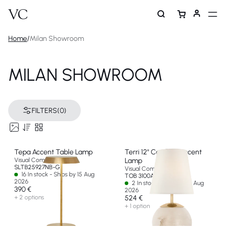
Home
/
Milan Showroom
MILAN SHOWROOM
FILTERS
(0)
Tepa Accent Table Lamp
Terri 12" Cordless Accent
Visual Comfort & Co
Lamp
SLTB25927NB-G
Visual Comfort & Co
16 In stock - Ships by 15 Aug
TOB 3100ALB-L-CL-EU
2026
2 In stock - Ships by 15 Aug
390 €
2026
+ 2 options
524 €
+ 1 option