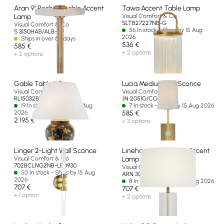
Aran 9" Rechargeable Accent
Tawa Accent Table Lamp
Lamp
Visual Comfort & Co
SLTB27227NB-G
Visual Comfort & Co
56 In stock - Ships by 15 Aug
S 3150HAB/ALB-EU
2026
Ships in over 60 days
536 €
585 €
+ 2 options
+ 2 options
Gable Table Lamp
Lucia Medium Tail Sconce
Visual Comfort & Co
Visual Comfort & Co
RL15032BKP-EU
JN 2051G/CG-L-EU
19 In stock - Ships by 15 Aug
7 In stock - Ships by 15 Aug 2026
2026
585 €
2 195 €
+ 3 options
Linger 2-Light Wall Sconce
Lineham 16" Cordless Accent
Visual Comfort & Co
Lamp
702BCLNG2NB-LED930
Visual Comfort & Co
50 In stock - Ships by 15 Aug
ARN 3023CG/HAB-L-CL-EU
2026
8 In stock - Ships by 15 Aug 2026
707 €
707 €
+ 1 option
+ 2 options