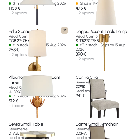
3 In stock - Ships by 15 Aug 2026
Ships in 14-30 days
1 158 €
475 €
+ 2 options
+ 2 options
3D
Edie Sconce
Doppia Accent Table Lamp
Visual Comfort & Co
Visual Comfort & Co
TOB 2740HAB-L-EU
SLTB27027NB-G
6 In stock - Ships by 15 Aug 2026
67 In stock - Ships by 15 Aug
768 €
2026
390 €
+ 2 options
+ 2 options
Alberto 17" Cordless Accent
Carina Chair
Lamp
Sevensedie
0091S
Visual Comfort & Co
Lead time 8 weeks
JN 3000AGL-L-CL-EU
941 €
7 In stock - Ships by 15 Aug 2026
512 €
+ 1 option
Sevia Small Table
Dante Small Armchair
Sevensedie
Sevensedie
0TA3E
0034A
Lead time 8 weeks
Lead time 8 weeks