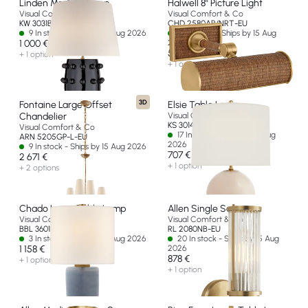
Linden Medium Lamp
Halwell 8" Picture Light
Visual Comfort & Co
Visual Comfort & Co
KW 3031BLK-L-EU
CHD 2580AB/NRT-EU
9 In stock - Ships by 15 Aug 2026
14 In stock - Ships by 15 Aug
1 000 €
2026
585 €
+ 1 option
+ 1 option
3D
Fontaine Large Offset
Elsie Table Lamp
Chandelier
Visual Comfort & Co
KS 3014BLS-L-EU
Visual Comfort & Co
17 In stock - Ships by 15 Aug
ARN 5205GP-L-EU
2026
9 In stock - Ships by 15 Aug 2026
707 €
2 671 €
+ 1 option
+ 2 options
Chado Large Table Lamp
Allen Single Sconce
Visual Comfort & Co
Visual Comfort & Co
BBL 3601PBC-L-EU
RL 2080NB-EU
3 In stock - Ships by 15 Aug 2026
20 In stock - Ships by 15 Aug
1 158 €
2026
878 €
+ 1 option
+ 1 option