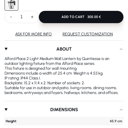
-
+
ADD TO CART
305.00 €
ASK FOR MORE INFO
REQUEST CUSTOMIZATION
ABOUT
Alford Place 2 Light Medium Wall Lantern by Quintiesse is an
outdoor lighting fixture from the Alford Place series.
This fixture is designed for wall mounting.
Dimensions include a width of 25.4 cm. Weight is 4.53 kg.
IP rating: IP44 Class I.
Backplate: 15.2 x 11.4 x 2. Number of sockets: 2.
Suitable for use in outdoor and patio, living rooms, dining rooms,
bedrooms, entryways and foyers, hallways, kitchens, and offices.
DIMENSIONS
Height:
45.9 cm