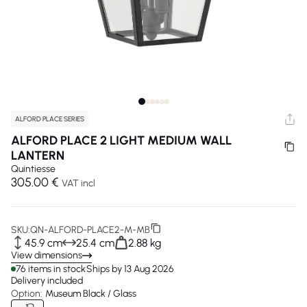
ALFORD PLACE SERIES
ALFORD PLACE 2 LIGHT MEDIUM WALL
LANTERN
Quintiesse
305.00 €
VAT incl
SKU:
QN-ALFORD-PLACE2-M-MB
45.9 cm
25.4 cm
2.88 kg
View dimensions
76 items in stock
Ships by 13 Aug 2026
Delivery included
Option:
Museum Black / Glass