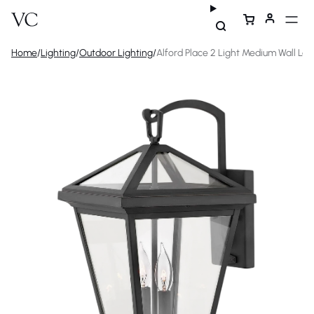
Home
/
Lighting
/
Outdoor Lighting
/
Alford Place 2 Light Medium Wall Lan