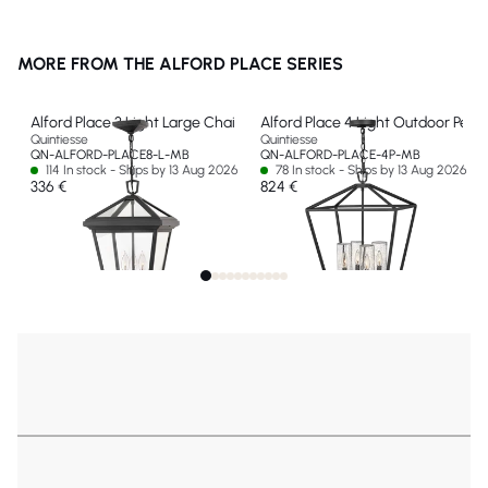
MORE FROM THE ALFORD PLACE SERIES
Alford Place 3 Light Large Chain Lantern
Alford Place 4 Light Outdoor Pend
Quintiesse
Quintiesse
QN-ALFORD-PLACE8-L-MB
QN-ALFORD-PLACE-4P-MB
114 In stock - Ships by 13 Aug 2026
78 In stock - Ships by 13 Aug 2026
336 €
824 €