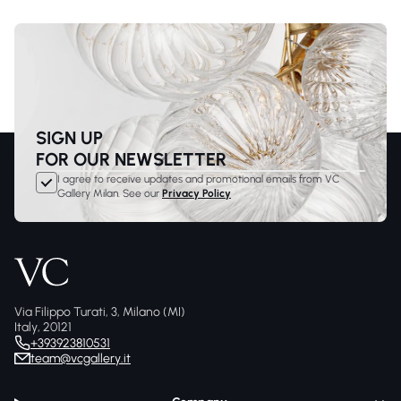
SIGN UP
FOR OUR NEWSLETTER
I agree to receive updates and promotional emails from VC
Gallery Milan. See our
Privacy Policy
Via Filippo Turati, 3, Milano (MI)
Italy, 20121
+393923810531
team@vcgallery.it