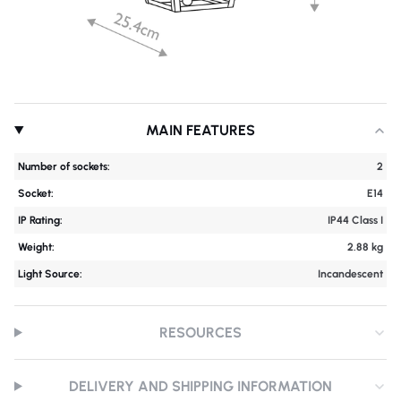
MAIN FEATURES
Number of sockets:
2
Socket:
E14
IP Rating:
IP44 Class I
Weight:
2.88 kg
Light Source:
Incandescent
RESOURCES
DELIVERY AND SHIPPING INFORMATION