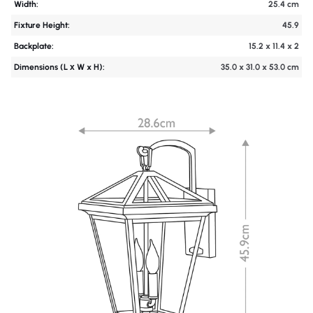
Width:
25.4 cm
Fixture Height:
45.9
Backplate:
15.2 x 11.4 x 2
Dimensions (L х W x H):
35.0 x 31.0 x 53.0 cm