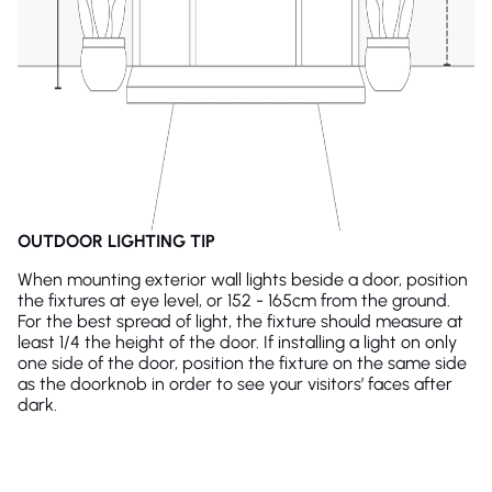
OUTDOOR LIGHTING TIP
When mounting exterior wall lights beside a door, position
the fixtures at eye level, or 152 - 165cm from the ground.
For the best spread of light, the fixture should measure at
least 1/4 the height of the door. If installing a light on only
one side of the door, position the fixture on the same side
as the doorknob in order to see your visitors’ faces after
dark.