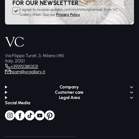
FOR OUR NEWSLETTER
I agree to receive updates and promotional emails from VC
Gallery Milan. See our
Privacy Policy
Via Filippo Turati, 3, Milano (MI)
Italy, 20121
+393923810531
team@vcgallery.it
Company
Customer care
Legal Area
Social Media