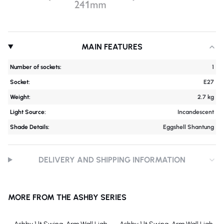
MAIN FEATURES
Number of sockets:
1
Socket:
E27
Weight:
2.7 kg
Light Source:
Incandescent
Shade Details:
Eggshell Shantung
DELIVERY AND SHIPPING INFORMATION
MORE FROM THE ASHBY SERIES