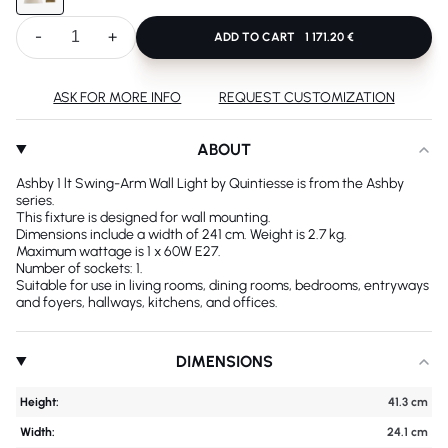
-
+
ADD TO CART
1 171.20 €
ASK FOR MORE INFO
REQUEST CUSTOMIZATION
ABOUT
Ashby 1 lt Swing-Arm Wall Light by Quintiesse is from the Ashby
series.
This fixture is designed for wall mounting.
Dimensions include a width of 241 cm. Weight is 2.7 kg.
Maximum wattage is 1 x 60W E27.
Number of sockets: 1.
Suitable for use in living rooms, dining rooms, bedrooms, entryways
and foyers, hallways, kitchens, and offices.
DIMENSIONS
Height:
41.3 cm
Width:
24.1 cm