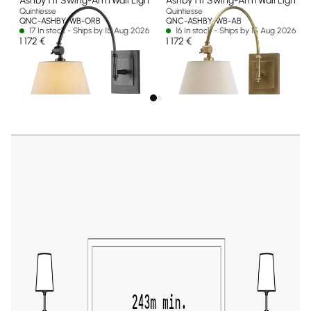
Ashby 1 lt Swing-Arm Wall Light
Ashby 1 lt Swing-Arm Wall Light
Quintiesse
Quintiesse
QNC-ASHBY-WB-ORB
QNC-ASHBY-WB-AB
17 In stock - Ships by 15 Aug 2026
16 In stock - Ships by 15 Aug 2026
1 172 €
1 172 €