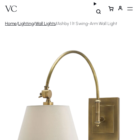
Home
/
Lighting
/
Wall Lights
/
Ashby 1 lt Swing-Arm Wall Light