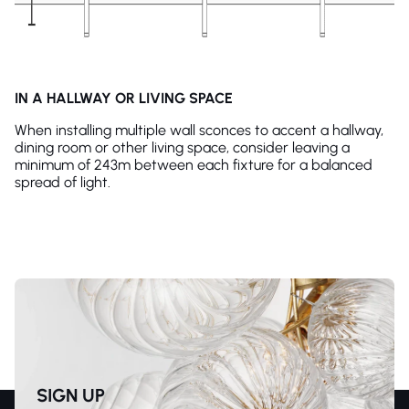
IN A HALLWAY OR LIVING SPACE
When installing multiple wall sconces to accent a hallway,
dining room or other living space, consider leaving a
minimum of 243m between each fixture for a balanced
spread of light.
SIGN UP