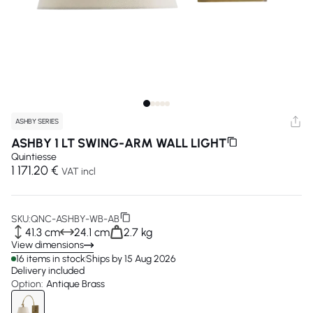
ASHBY SERIES
ASHBY 1 LT SWING-ARM WALL LIGHT
Quintiesse
1 171.20 €
VAT incl
SKU:
QNC-ASHBY-WB-AB
41.3 cm
24.1 cm
2.7 kg
View dimensions
16 items in stock
Ships by 15 Aug 2026
Delivery included
Option:
Antique Brass