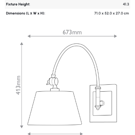
Fixture Height:
41.3
Dimensions (L х W x H):
71.0 x 52.0 x 27.0 cm