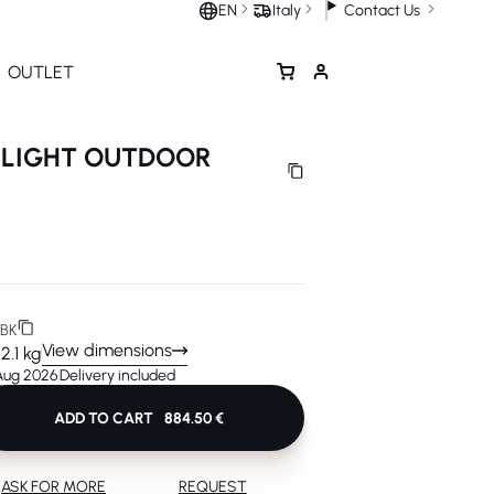
Contact Us
EN
Italy
OUTLET
 LIGHT OUTDOOR
BK
View dimensions
12.1 kg
 Aug 2026
Delivery included
ADD TO CART
884.50 €
ASK FOR MORE
REQUEST