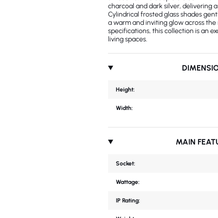
charcoal and dark silver, delivering
Cylindrical frosted glass shades gent
a warm and inviting glow across the
specifications, this collection is an e
living spaces.
DIMENSI
Height:
Width:
MAIN FEAT
Socket:
Wattage:
IP Rating: