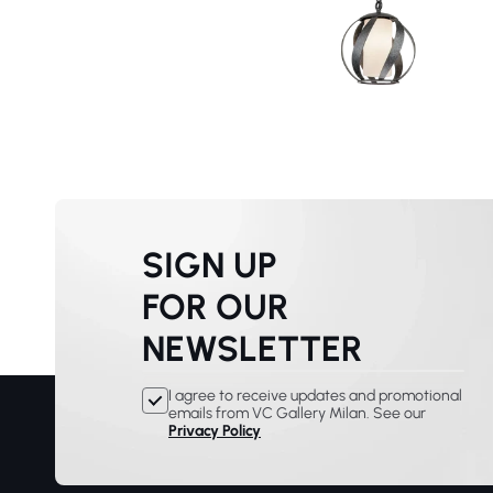
SIGN UP
FOR OUR
NEWSLETTER
I agree to receive updates and promotional
emails from VC Gallery Milan. See our
Privacy Policy