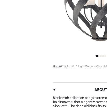
Home
/
Blacksmith 5 Light Outdoor Chandel
ABOU
Blacksmith collection brings a dramat
bold ironwork that elegantly curves
silhouette. The deep old black finish