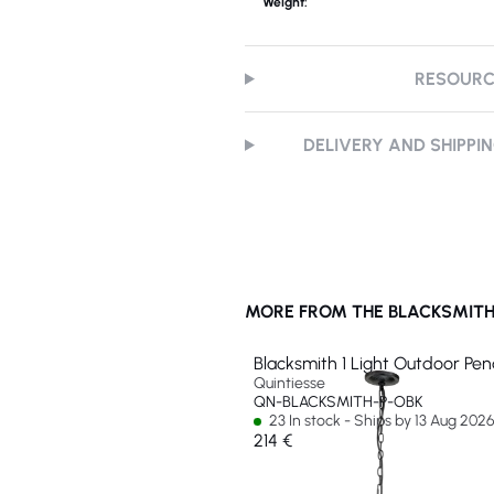
Weight:
RESOUR
DELIVERY AND SHIPPI
MORE FROM THE BLACKSMITH
Blacksmith 1 Light Outdoor Pe
Quintiesse
QN-BLACKSMITH-P-OBK
23 In stock - Ships by 13 Aug 202
214 €