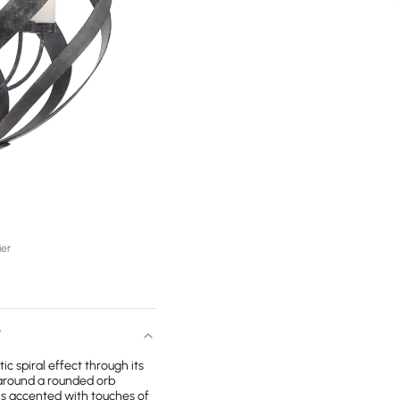
ier
T
ic spiral effect through its
 around a rounded orb
 is accented with touches of