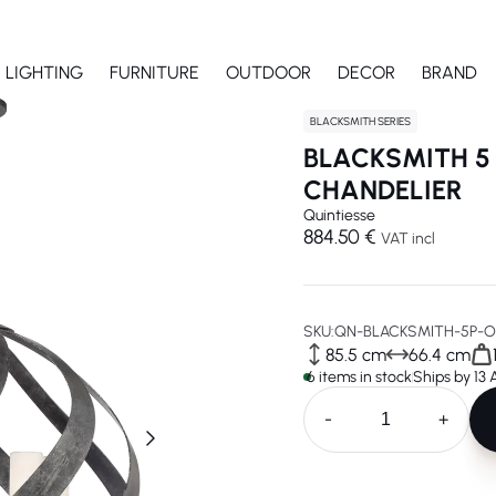
LIGHTING
FURNITURE
OUTDOOR
DECOR
BRAND
BLACKSMITH SERIES
BLACKSMITH 5
CHANDELIER
Quintiesse
884.50 €
VAT incl
SKU:
QN-BLACKSMITH-5P-O
85.5 cm
66.4 cm
6 items in stock
Ships by 13
-
+