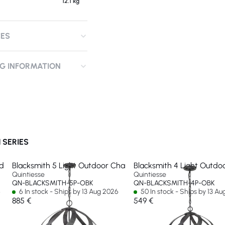
12.1 kg
CES
NG INFORMATION
 SERIES
ndant
Blacksmith 5 Light Outdoor Chandelier
Blacksmith 4 Light Outdo
Quintiesse
Quintiesse
QN-BLACKSMITH-5P-OBK
QN-BLACKSMITH-4P-OBK
6
6 In stock - Ships by 13 Aug 2026
50 In stock - Ships by 13 A
885 €
549 €