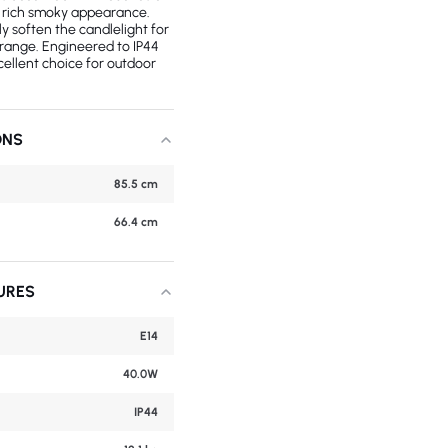
 a rich smoky appearance.
ly soften the candlelight for
 range. Engineered to IP44
xcellent choice for outdoor
ONS
85.5 cm
66.4 cm
URES
E14
40.0W
IP44