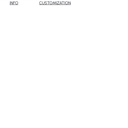
INFO
CUSTOMIZATION