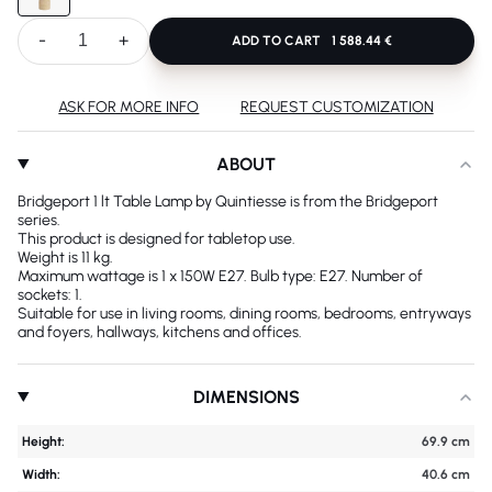
-
+
ADD TO CART
1 588.44 €
ASK FOR MORE INFO
REQUEST CUSTOMIZATION
ABOUT
Bridgeport 1 lt Table Lamp by Quintiesse is from the Bridgeport
series.
This product is designed for tabletop use.
Weight is 11 kg.
Maximum wattage is 1 x 150W E27. Bulb type: E27. Number of
sockets: 1.
Suitable for use in living rooms, dining rooms, bedrooms, entryways
and foyers, hallways, kitchens and offices.
DIMENSIONS
Height:
69.9 cm
Width:
40.6 cm