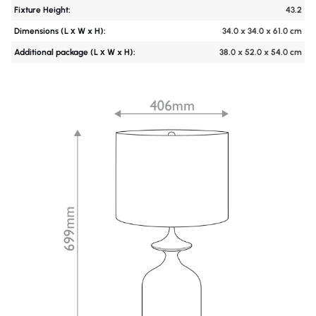
Fixture Height:
43.2
Dimensions (L х W x H):
34.0 x 34.0 x 61.0 cm
Additional package (L х W x H):
38.0 x 52.0 x 54.0 cm