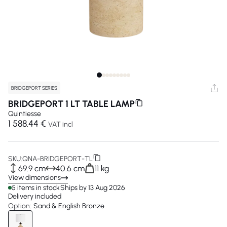
BRIDGEPORT SERIES
BRIDGEPORT 1 LT TABLE LAMP
Quintiesse
1 588.44 €
VAT incl
SKU:
QNA-BRIDGEPORT-TL
69.9 cm
40.6 cm
11 kg
View dimensions
5 items in stock
Ships by 13 Aug 2026
Delivery included
Option:
Sand & English Bronze