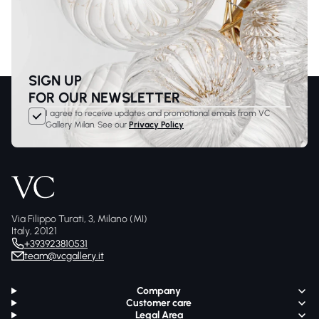
SIGN UP
FOR OUR NEWSLETTER
I agree to receive updates and promotional emails from VC
Gallery Milan. See our
Privacy Policy
Via Filippo Turati, 3, Milano (MI)
Italy, 20121
+393923810531
team@vcgallery.it
Company
Customer care
Legal Area