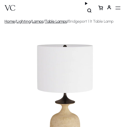
Home
/
Lighting
/
Lamps
/
Table Lamps
/
Bridgeport 1 lt Table Lamp