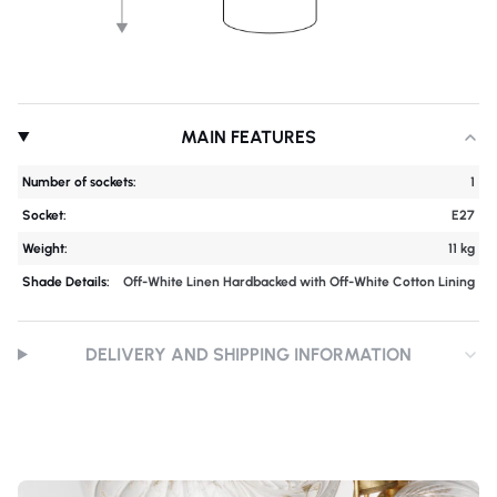
MAIN FEATURES
Number of sockets:
1
Socket:
E27
Weight:
11 kg
Shade Details:
Off-White Linen Hardbacked with Off-White Cotton Lining
DELIVERY AND SHIPPING INFORMATION