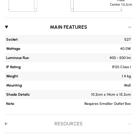
MAIN FEATURES
Socket:
E27
Wattage:
40.0W
Luminous flux:
400 - 500 lm
IP Rating:
IP20 Class I
Weight:
1.4 kg
Mounting:
Wall
Shade Details:
10.2cm x 14cm x 15.2cm
Note:
Requires Smaller Outlet Box
RESOURCES