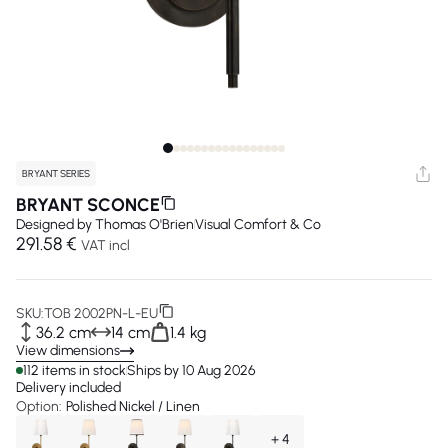
BRYANT SERIES
BRYANT SCONCE
Designed by
Thomas O'Brien
Visual Comfort & Co
291.58 €
VAT incl
SKU:
TOB 2002PN-L-EU
36.2 cm
14 cm
1.4 kg
View dimensions
112 items in stock
Ships by 10 Aug 2026
Delivery included
Option:
Polished Nickel / Linen
+ 4