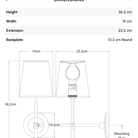
Height:
36.2 cm
Width:
14 cm
Extension:
22.2 cm
Backplate:
10.2 cm Round