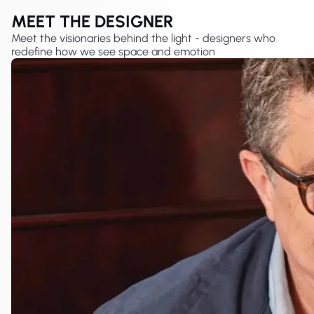
MEET THE DESIGNER
Meet the visionaries behind the light - designers who
redefine how we see space and emotion