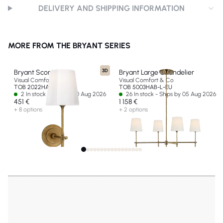
DELIVERY AND SHIPPING INFORMATION
MORE FROM THE BRYANT SERIES
3D
Bryant Sconce
Bryant Large Chandelier
Visual Comfort & Co
Visual Comfort & Co
TOB 2022HAB-WG-EU
TOB 5003HAB-L-EU
2 In stock - Ships by 10 Aug 2026
26 In stock - Ships by 05 Aug 2026
451 €
1 158 €
+ 8 options
+ 2 options