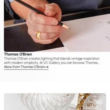
Thomas O'Brien
Thomas O'Brien creates lighting that blends vintage inspiration
with modern simplicity. At VC Gallery you can browse Thomas
O'Brien lighting developed with Visual Comfort & Co., including
More from Thomas O'Brien
chandeliers, pendants, sconces, and table lamps. His collections
often reinterpret classic forms and materials, producing lighting
pieces suited to both traditional and contemporary interiors.