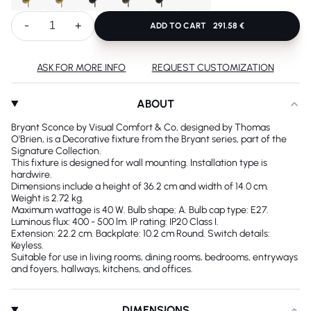
-
+
ADD TO CART
291.58 €
ASK FOR MORE INFO
REQUEST CUSTOMIZATION
ABOUT
Bryant Sconce by Visual Comfort & Co, designed by Thomas
O'Brien, is a Decorative fixture from the Bryant series, part of the
Signature Collection.
This fixture is designed for wall mounting. Installation type is
hardwire.
Dimensions include a height of 36.2 cm and width of 14.0 cm.
Weight is 2.72 kg.
Maximum wattage is 40 W. Bulb shape: A. Bulb cap type: E27.
Luminous flux: 400 - 500 lm. IP rating: IP20 Class I.
Extension: 22.2 cm. Backplate: 10.2 cm Round. Switch details:
Keyless.
Suitable for use in living rooms, dining rooms, bedrooms, entryways
and foyers, hallways, kitchens, and offices.
DIMENSIONS