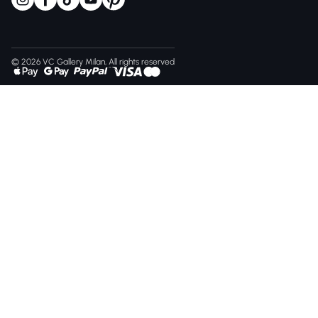
© 2026 VC Gallery Milan, All rights reserved