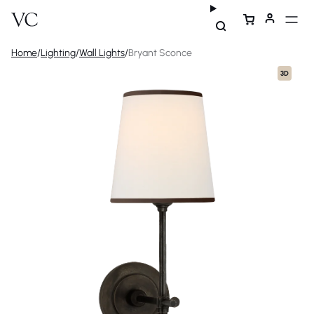
Home
/
Lighting
/
Wall Lights
/
Bryant Sconce
3D