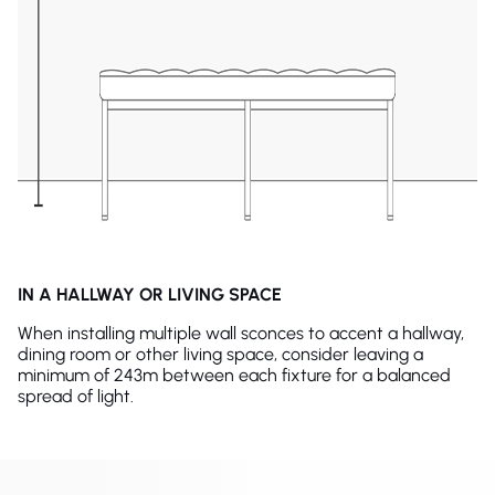
IN A HALLWAY OR LIVING SPACE
When installing multiple wall sconces to accent a hallway,
dining room or other living space, consider leaving a
minimum of 243m between each fixture for a balanced
spread of light.