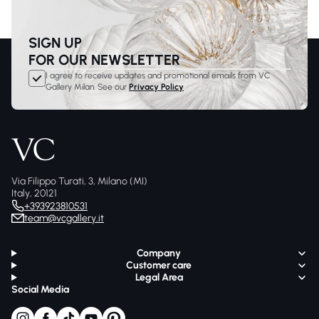
SIGN UP
FOR OUR NEWSLETTER
I agree to receive updates and promotional emails from VC
Gallery Milan. See our
Privacy Policy
Via Filippo Turati, 3, Milano (MI)
Italy, 20121
+393923810531
team@vcgallery.it
Company
Customer care
Legal Area
Social Media