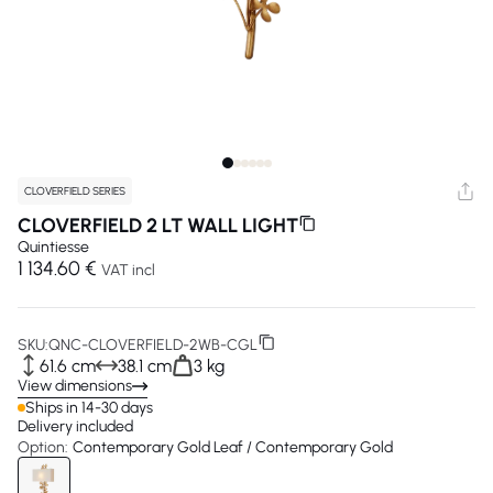
CLOVERFIELD SERIES
CLOVERFIELD 2 LT WALL LIGHT
Quintiesse
1 134.60 €
VAT incl
SKU:
QNC-CLOVERFIELD-2WB-CGL
61.6 cm
38.1 cm
3 kg
View dimensions
Ships in 14-30 days
Delivery included
Option:
Contemporary Gold Leaf / Contemporary Gold