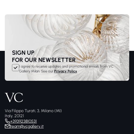
SIGN UP
FOR OUR NEWSLETTER
I agree to receive updates and promotional emails from VC
Gallery Milan. See our
Privacy Policy
Via Filippo Turati, 3, Milano (MI)
Italy, 20121
+393923810531
team@vcgallery.it