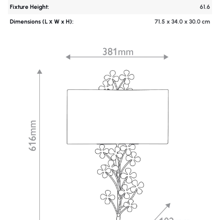
Fixture Height:
61.6
Dimensions (L х W x H):
71.5 x 34.0 x 30.0 cm