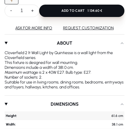
-
+
ADD TO CART
1 134.60 €
ASK FOR MORE INFO
REQUEST CUSTOMIZATION
ABOUT
Cloverfield 2 lt Wall Light by Quintiesse is a wall light from the
Cloverfield series.
This fixture is designed for wall mounting.
Dimensions include a width of 381.0 cm.
Maximum wattage is 2 x 40W E27. Bulb type: E27.
Number of sockets: 2.
Suitable for use in living rooms, dining rooms, bedrooms, entryways
and foyers, hallways, kitchens, and offices.
DIMENSIONS
Height:
61.6 cm
Width:
38.1 cm