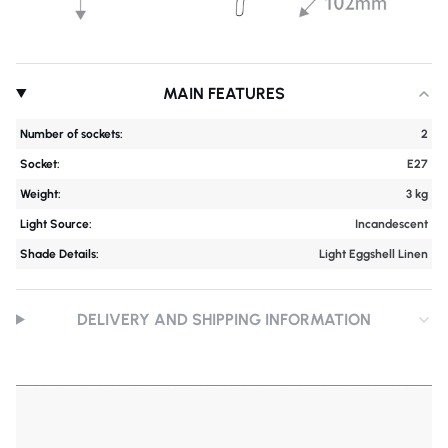
MAIN FEATURES
Number of sockets:
2
Socket:
E27
Weight:
3 kg
Light Source:
Incandescent
Shade Details:
Light Eggshell Linen
DELIVERY AND SHIPPING INFORMATION