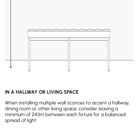
IN A HALLWAY OR LIVING SPACE
When installing multiple wall sconces to accent a hallway,
dining room or other living space, consider leaving a
minimum of 243m between each fixture for a balanced
spread of light.