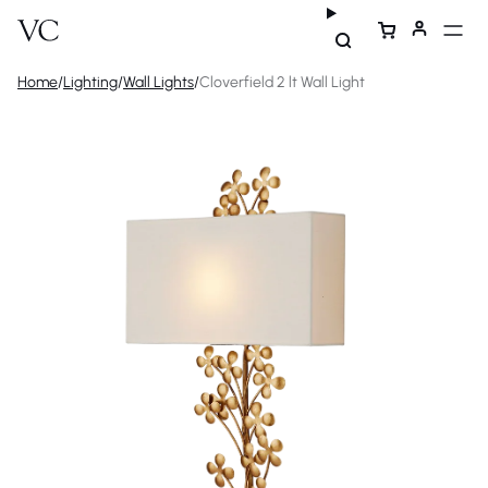
Home
/
Lighting
/
Wall Lights
/
Cloverfield 2 lt Wall Light