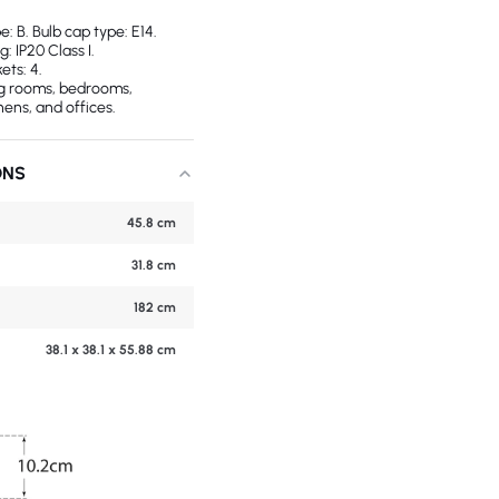
 B. Bulb cap type: E14.
g: IP20 Class I.
ets: 4.
ing rooms, bedrooms,
hens, and offices.
ONS
45.8 cm
31.8 cm
182 cm
38.1 x 38.1 x 55.88 cm