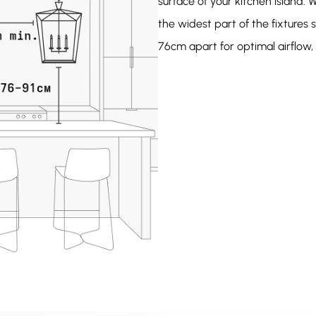
surface of your kitchen island. W
the widest part of the fixture
76cm apart for optimal airflow, l