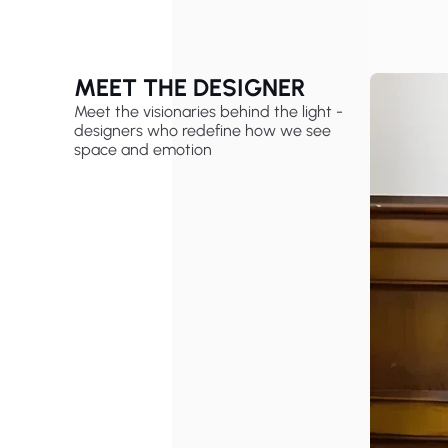
MEET THE DESIGNER
Meet the visionaries behind the light -
designers who redefine how we see
space and emotion