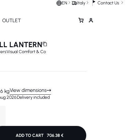
Contact Us
EN
Italy
OUTLET
LL LANTERN
ers
Visual Comfort & Co
View dimensions
.6 kg
 Aug 2026
Delivery included
VIEW IN 3D
ADD TO CART
706.38 €