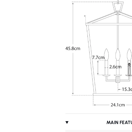
MAIN FEAT