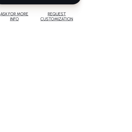
ASK FOR MORE
REQUEST
INFO
CUSTOMIZATION