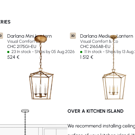
RIES
Darlana Mini Lantern
Darlana Medium Lantern
D
3D
Visual Comfort & Co
Visual Comfort & Co
CHC 2175GI-EU
CHC 2165AB-EU
23 In stock - Ships by 05 Aug 2026
11 In stock - Ships by 13 Au
524 €
1 512 €
OVER A KITCHEN ISLAND
We recommend installing ceiling