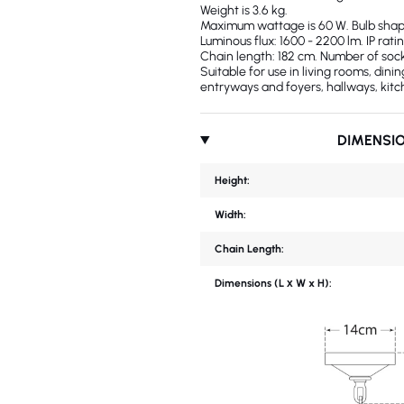
Weight is 3.6 kg.
Maximum wattage is 60 W. Bulb shape:
Luminous flux: 1600 - 2200 lm. IP ratin
Chain length: 182 cm. Number of sock
Suitable for use in living rooms, din
entryways and foyers, hallways, kitc
DIMENSI
Height:
Width:
Chain Length:
Dimensions (L х W x H):