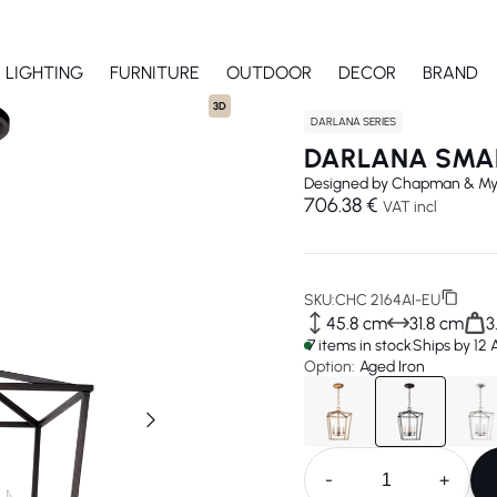
LIGHTING
FURNITURE
OUTDOOR
DECOR
BRAND
3D
DARLANA SERIES
DARLANA SMA
Designed by
Chapman & My
706.38 €
VAT incl
SKU:
CHC 2164AI-EU
45.8 cm
31.8 cm
3
7 items in stock
Ships by 12
Option:
Aged Iron
-
+