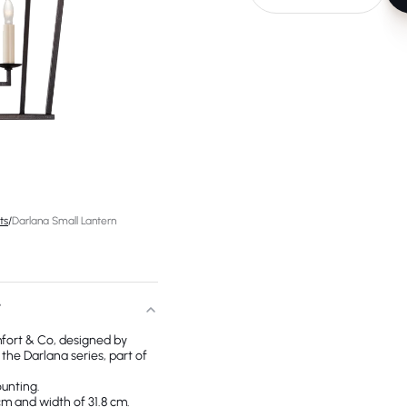
ts
/
Darlana Small Lantern
T
fort & Co, designed by
he Darlana series, part of
ounting.
cm and width of 31.8 cm.