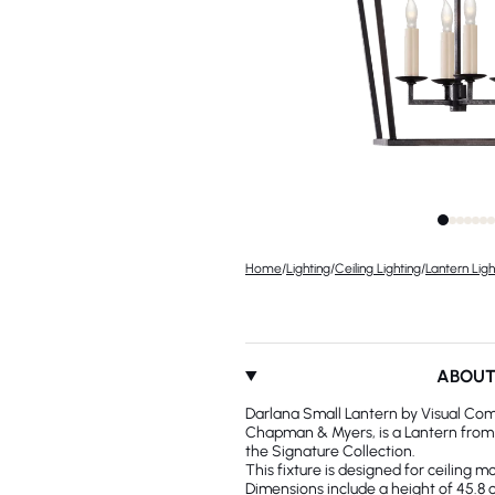
Home
/
Lighting
/
Ceiling Lighting
/
Lantern Ligh
ABOU
Darlana Small Lantern by Visual Com
Chapman & Myers, is a Lantern from t
the Signature Collection.
This fixture is designed for ceiling m
Dimensions include a height of 45.8 