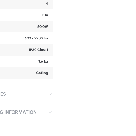
4
E14
60.0W
1600 - 2200 lm
IP20 Class I
3.6 kg
Ceiling
CES
NG INFORMATION