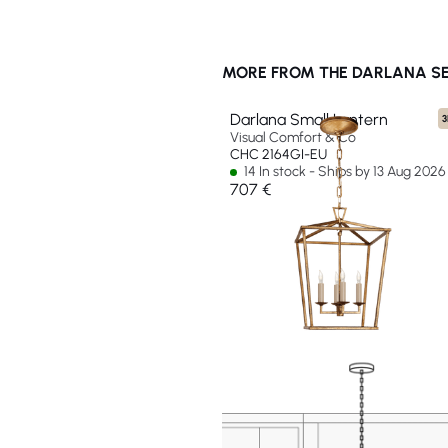
MORE FROM THE DARLANA SE
Darlana Small Lantern
3
Visual Comfort & Co
CHC 2164GI-EU
14 In stock - Ships by 13 Aug 2026
707 €