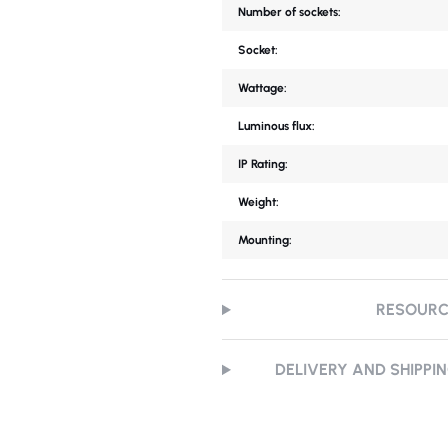
Number of sockets:
Socket:
Wattage:
Luminous flux:
IP Rating:
Weight:
Mounting:
RESOUR
DELIVERY AND SHIPPI