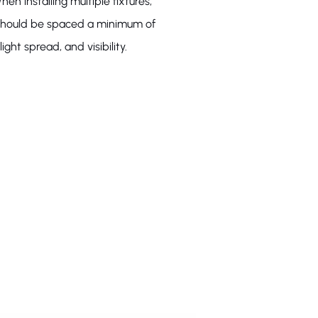
hen installing multiple fixtures,
s should be spaced a minimum of
ight spread, and visibility.