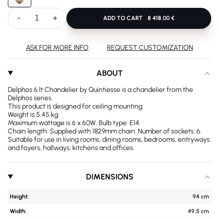
-
+
ADD TO CART
8 418.00 €
ASK FOR MORE INFO
REQUEST CUSTOMIZATION
ABOUT
Delphos 6 lt Chandelier by Quintiesse is a chandelier from the
Delphos series.
This product is designed for ceiling mounting.
Weight is 5.45 kg.
Maximum wattage is 6 x 60W. Bulb type: E14.
Chain length: Supplied with 1829mm chain. Number of sockets: 6.
Suitable for use in living rooms, dining rooms, bedrooms, entryways
and foyers, hallways, kitchens and offices.
DIMENSIONS
Height:
94 cm
Width:
49.5 cm