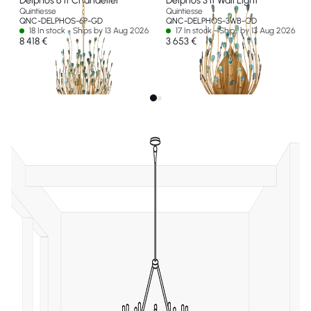
Delphos 6 lt Chandelier
Delphos 3 lt Wall Light
Quintiesse
Quintiesse
QNC-DELPHOS-6P-GD
QNC-DELPHOS-3WB-GD
18 In stock - Ships by 13 Aug 2026
17 In stock - Ships by 13 Aug 2026
8 418 €
3 653 €