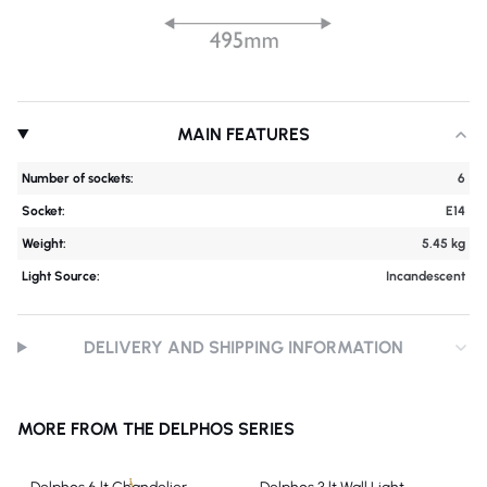
MAIN FEATURES
Number of sockets:
6
Socket:
E14
Weight:
5.45 kg
Light Source:
Incandescent
DELIVERY AND SHIPPING INFORMATION
MORE FROM THE DELPHOS SERIES