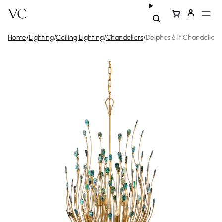
Home
/
Lighting
/
Ceiling Lighting
/
Chandeliers
/
Delphos 6 lt Chandelier