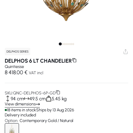
DELPHOS SERIES
DELPHOS 6 LT CHANDELIER
Quintiesse
8 418.00 €
VAT incl
SKU:
QNC-DELPHOS-6P-GD
94 cm
49.5 cm
5.45 kg
View dimensions
18 items in stock
Ships by 13 Aug 2026
Delivery included
Option:
Contemporary Gold / Natural