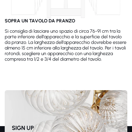
SOPRA UN TAVOLO DA PRANZO
Si consiglia di lasciare uno spazio di circa 76-91 cm tra la
parte inferiore dell'apparecchio e la superficie del tavolo
da pranzo. La larghezza dell'apparecchio dovrebbe essere
almeno 15 cm inferiore alla larghezza del tavolo. Per i tavoli
rotondi, scegliere un apparecchio con una larghezza
compresa tra 1/2 e 3/4 del diametro del tavolo.
SIGN UP