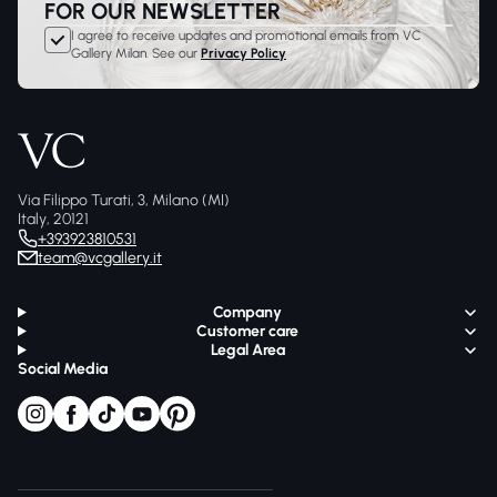
FOR OUR NEWSLETTER
I agree to receive updates and promotional emails from VC
Gallery Milan. See our
Privacy Policy
Via Filippo Turati, 3, Milano (MI)
Italy, 20121
+393923810531
team@vcgallery.it
Company
Customer care
Legal Area
Social Media