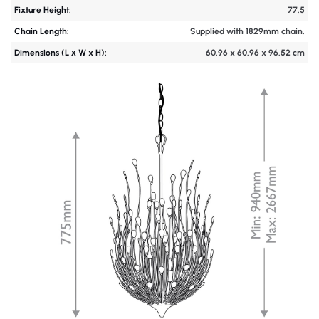
Fixture Height:
77.5
Chain Length:
Supplied with 1829mm chain.
Dimensions (L х W x H):
60.96 x 60.96 x 96.52 cm