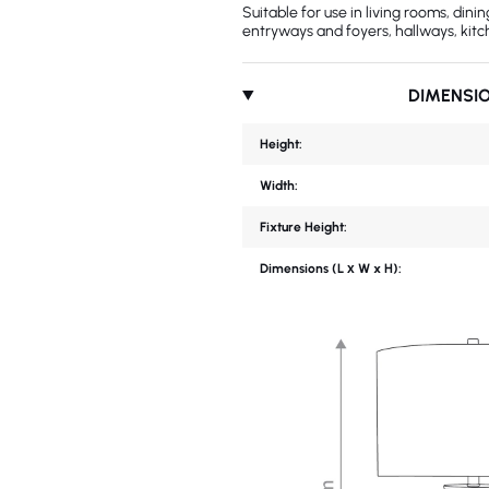
Suitable for use in living rooms, din
entryways and foyers, hallways, kitc
DIMENSI
Height:
Width:
Fixture Height:
Dimensions (L х W x H):