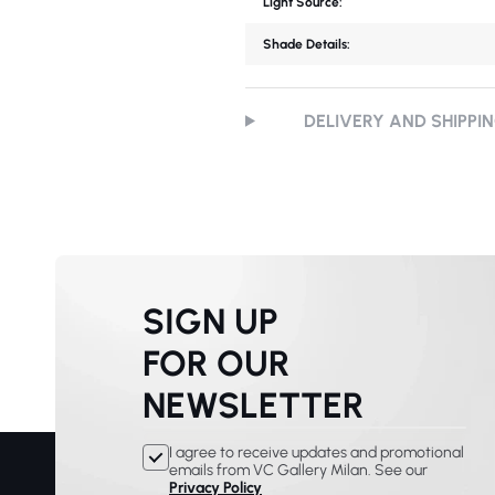
Light Source:
Shade Details:
DELIVERY AND SHIPPI
SIGN UP
FOR OUR
NEWSLETTER
I agree to receive updates and promotional
emails from VC Gallery Milan. See our
Privacy Policy