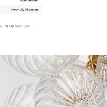
Incandescent
Green Lily Shantung
NG INFORMATION