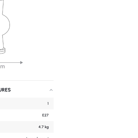
URES
1
E27
4.7 kg