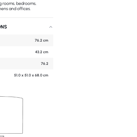
ing rooms, bedrooms,
hens and offices.
ONS
76.2 cm
43.2 cm
76.2
51.0 x 51.0 x 68.0 cm