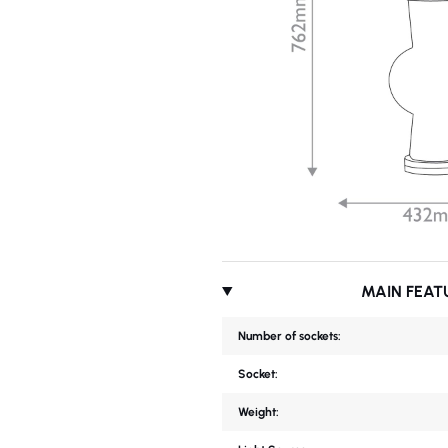
MAIN FEAT
Number of sockets:
Socket:
Weight: