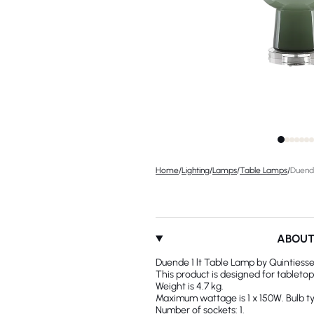
Home
/
Lighting
/
Lamps
/
Table Lamps
/
Duende
ABOU
Duende 1 lt Table Lamp by Quintiesse
This product is designed for tabletop
Weight is 4.7 kg.
Maximum wattage is 1 x 150W. Bulb ty
Number of sockets: 1.