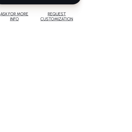
ASK FOR MORE
REQUEST
INFO
CUSTOMIZATION