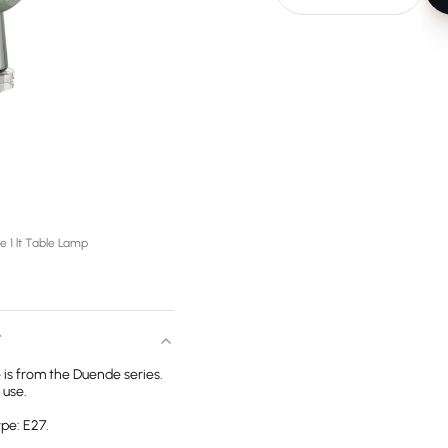
 1 lt Table Lamp
T
 is from the Duende series.
 use.
pe: E27.