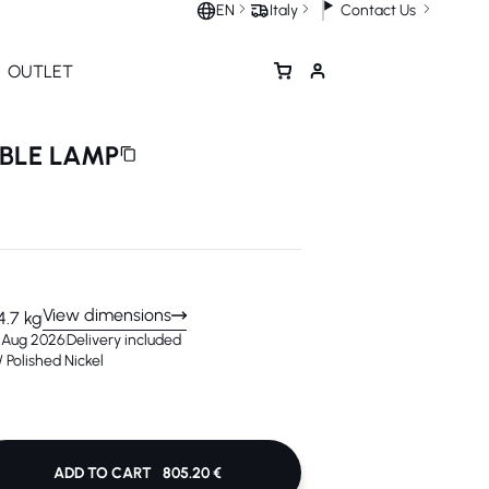
Contact Us
EN
Italy
OUTLET
ABLE LAMP
View dimensions
4.7 kg
3 Aug 2026
Delivery included
 Polished Nickel
ADD TO CART
805.20 €