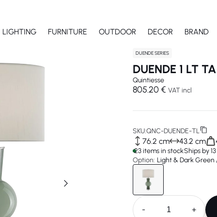
LIGHTING
FURNITURE
OUTDOOR
DECOR
BRAND
DUENDE SERIES
DUENDE 1 LT T
Quintiesse
805.20 €
VAT incl
SKU:
QNC-DUENDE-TL
76.2 cm
43.2 cm
23 items in stock
Ships by 1
Option:
Light & Dark Green /
-
+