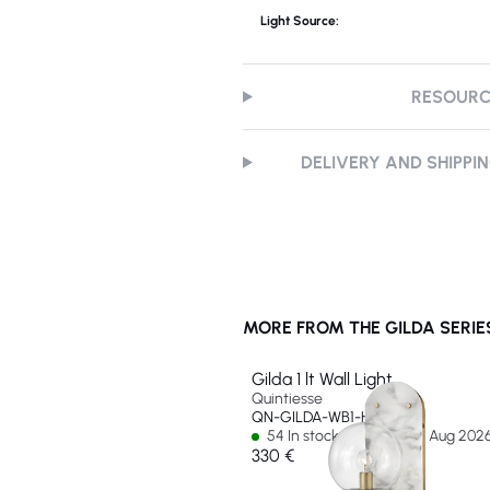
Light Source:
RESOUR
DELIVERY AND SHIPPI
MORE FROM THE GILDA SERIE
Gilda 1 lt Wall Light
Quintiesse
QN-GILDA-WB1-HB
54 In stock - Ships by 14 Aug 202
330 €