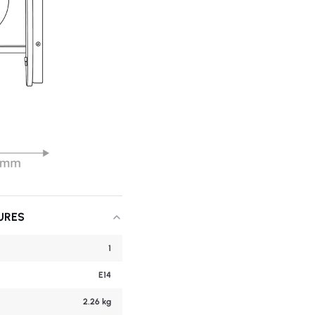
URES
1
E14
2.26 kg