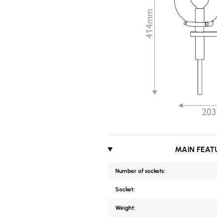
MAIN FEAT
Number of sockets:
Socket:
Weight: