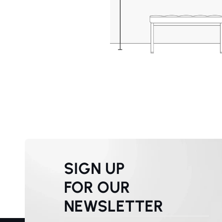
SIGN UP
FOR OUR
NEWSLETTER