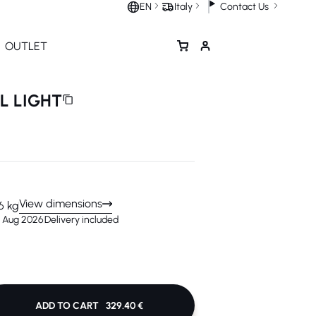
Contact Us
EN
Italy
OUTLET
LL LIGHT
View dimensions
6 kg
4 Aug 2026
Delivery included
ADD TO CART
329.40 €