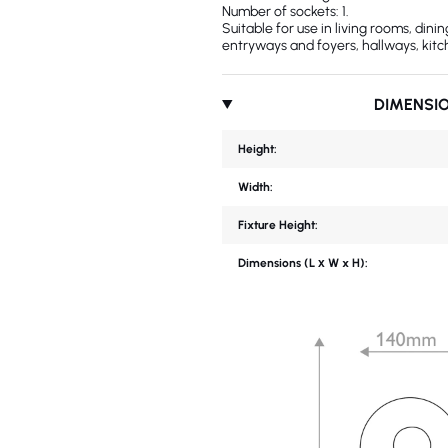
Number of sockets: 1.
Suitable for use in living rooms, din
entryways and foyers, hallways, kitc
DIMENSI
Height:
Width:
Fixture Height:
Dimensions (L х W x H):