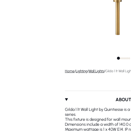
Home
/
Lighting
/
Wall Lights
/
Gilda 1 lt Wall Lig
ABOU
Gilda 1 lt Wall Light by Quintiesse is 
series.
This fixture is designed for wall moun
Dimensions include a width of 140.0 c
Maximum wattage is 1 x 40W E14. IP rat