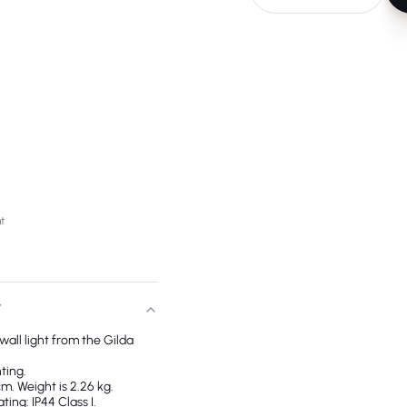
ht
T
a wall light from the Gilda
ting.
m. Weight is 2.26 kg.
ing: IP44 Class I.