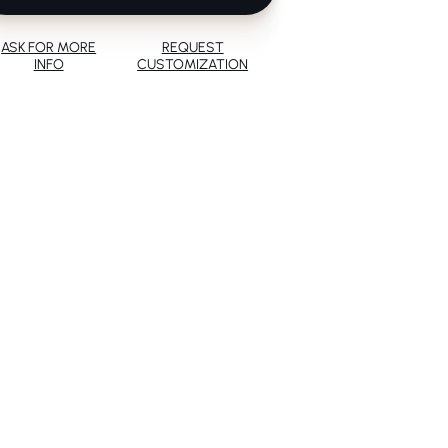
ASK FOR MORE
REQUEST
INFO
CUSTOMIZATION