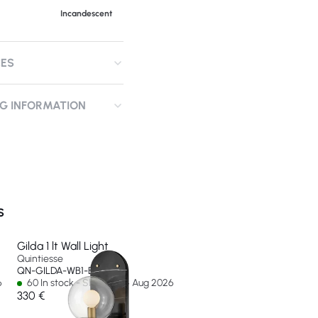
Incandescent
CES
NG INFORMATION
S
Gilda 1 lt Wall Light
Quintiesse
QN-GILDA-WB1-BK
6
60 In stock - Ships by 14 Aug 2026
330 €