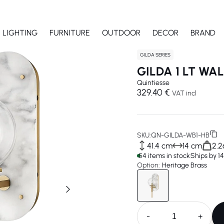
LIGHTING
FURNITURE
OUTDOOR
DECOR
BRAND
GILDA SERIES
GILDA 1 LT WA
Quintiesse
329.40 €
VAT incl
SKU:
QN-GILDA-WB1-HB
41.4 cm
14 cm
2.2
54 items in stock
Ships by 1
Option:
Heritage Brass
-
+