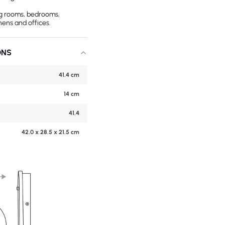
ing rooms, bedrooms,
hens and offices.
ONS
41.4 cm
14 cm
41.4
42.0 x 28.5 x 21.5 cm