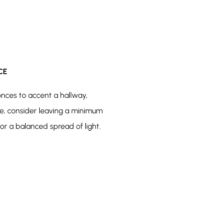
CE
onces to accent a hallway,
ce, consider leaving a minimum
r a balanced spread of light.