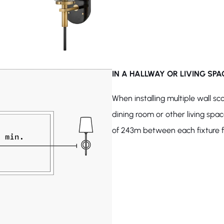
IN A HALLWAY OR LIVING SPA
When installing multiple wall sc
dining room or other living spa
of 243m between each fixture fo