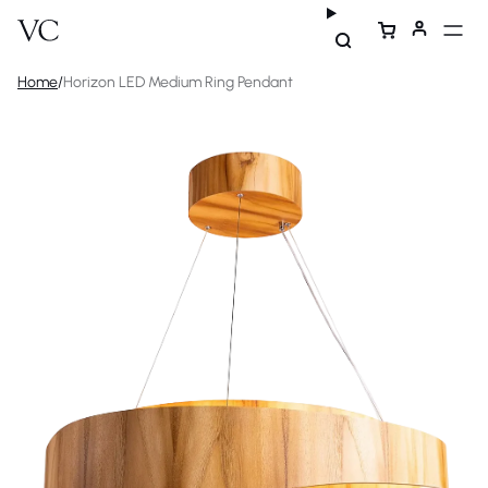
Home
/
Horizon LED Medium Ring Pendant