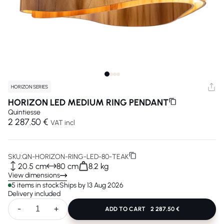
HORIZON SERIES
HORIZON LED MEDIUM RING PENDANT
Quintiesse
2 287.50 €
VAT incl
SKU:
QN-HORIZON-RING-LED-80-TEAK
20.5 cm
80 cm
8.2 kg
View dimensions
5 items in stock
Ships by 13 Aug 2026
Delivery included
-
+
ADD TO CART
2 287.50 €