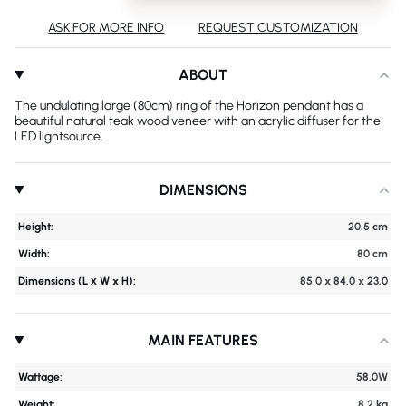
ASK FOR MORE INFO
REQUEST CUSTOMIZATION
ABOUT
The undulating large (80cm) ring of the Horizon pendant has a
beautiful natural teak wood veneer with an acrylic diffuser for the
LED lightsource.
DIMENSIONS
Height:
20.5 cm
Width:
80 cm
Dimensions (L х W x H):
85.0 x 84.0 x 23.0
MAIN FEATURES
Wattage:
58.0W
Weight:
8.2 kg