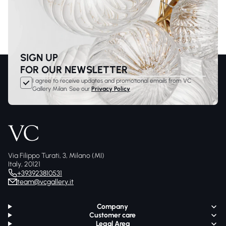
SIGN UP
FOR OUR NEWSLETTER
I agree to receive updates and promotional emails from VC
Gallery Milan. See our
Privacy Policy
Via Filippo Turati, 3, Milano (MI)
Italy, 20121
+393923810531
team@vcgallery.it
Company
Customer care
Legal Area