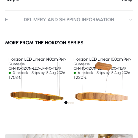
DELIVERY AND SHIPPING INFORMATION
MORE FROM THE HORIZON SERIES
Horizon LED Linear 140cm Pendant
Horizon LED Linear 100cm Pendan
Quintiesse
Quintiesse
QN-HORIZON-LED-LP-140-TEAK
QN-HORIZON-LED-LP-100-TEAK
3 In stock - Ships by 13 Aug 2026
6 In stock - Ships by 13 Aug 2026
1 708 €
1 220 €