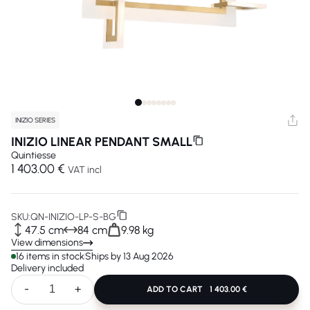
INIZIO SERIES
INIZIO LINEAR PENDANT SMALL
Quintiesse
1 403.00 €
VAT incl
SKU:
QN-INIZIO-LP-S-BG
47.5 cm
84 cm
9.98 kg
View dimensions
16 items in stock
Ships by 13 Aug 2026
Delivery included
-
+
ADD TO CART
1 403.00 €