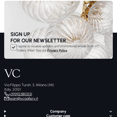
SIGN UP
FOR OUR NEWSLETTER
I agree to receive updates and promotional emails from VC
Gallery Milan. See our
Privacy Policy
Via Filippo Turati, 3, Milano (MI)
Italy, 20121
+393923810531
team@vcgallery.it
Company
Customer care