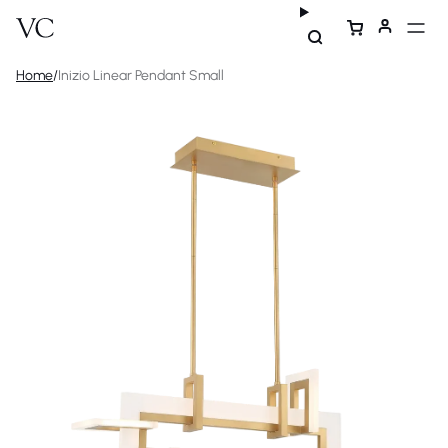
Home
/
Inizio Linear Pendant Small