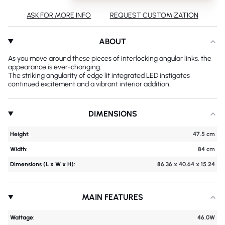
ASK FOR MORE INFO
REQUEST CUSTOMIZATION
ABOUT
As you move around these pieces of interlocking angular links, the
appearance is ever-changing.
The striking angularity of edge lit integrated LED instigates
continued excitement and a vibrant interior addition.
DIMENSIONS
Height:
47.5 cm
Width:
84 cm
Dimensions (L х W x H):
86.36 x 40.64 x 15.24
MAIN FEATURES
Wattage:
46.0W