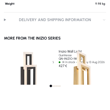
Weight:
9.98 kg
DELIVERY AND SHIPPING INFORMATION
MORE FROM THE INIZIO SERIES
Inizio Wall Light
Inizio Wall Light
Quintiesse
Quintiesse
QN-INIZIO-1W-BK
QN-INIZIO-1W-BG
24 In stock - Ships by 13 Aug 2026
14 In stock - Ships by 13 Aug 2026
427 €
427 €