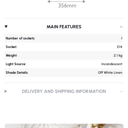
MAIN FEATURES
Number of sockets:
1
Socket:
E14
Weight:
2.1 kg
Light Source:
Incandescent
Shade Details:
Off White Linen
DELIVERY AND SHIPPING INFORMATION