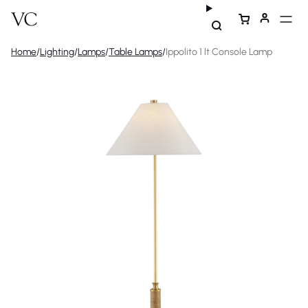
Home
/
Lighting
/
Lamps
/
Table Lamps
/
Ippolito 1 lt Console Lamp