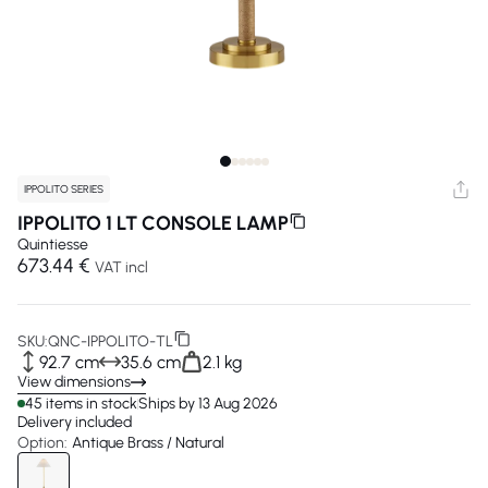
IPPOLITO SERIES
IPPOLITO 1 LT CONSOLE LAMP
Quintiesse
673.44 €
VAT incl
SKU:
QNC-IPPOLITO-TL
92.7 cm
35.6 cm
2.1 kg
View dimensions
45 items in stock
Ships by 13 Aug 2026
Delivery included
Option:
Antique Brass / Natural