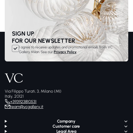
SIGN UP
FOR OUR NEWSLETTER
I agree to receive updates and promotional emails from VC
Gallery Milan. See our
Privacy Policy
Via Filippo Turati, 3, Milano (MI)
Italy, 20121
+393923810531
team@vcgallery.it
Company
Customer care
Legal Area