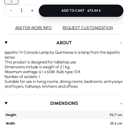
-
+
ADD TO CART
673.44 €
ASK FOR MORE INFO
REQUEST CUSTOMIZATION
ABOUT
Ippolito 1 lt Console Lamp by Quintiesse is a lamp from the Ippolito
series.
This product is designed for tabletop use.
Dimensions include a weight of 2.1 kg.
Maximum wattage is 1 x 60W. Bulb type: E14.
Number of sockets: 1.
Suitable for use in living rooms, dining rooms, bedrooms, entryways
and foyers, hallways, kitchens and offices.
DIMENSIONS
Height:
92.7 cm
Width:
35.6 cm