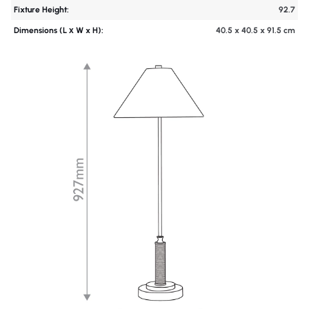
Fixture Height:
92.7
Dimensions (L х W x H):
40.5 x 40.5 x 91.5 cm