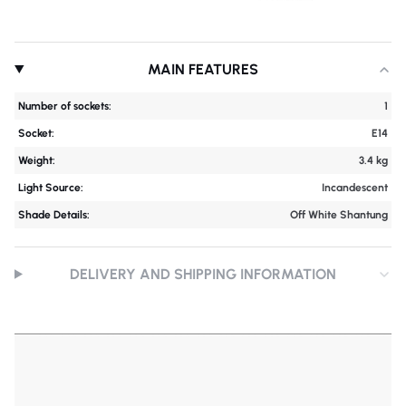
MAIN FEATURES
Number of sockets:
1
Socket:
E14
Weight:
3.4 kg
Light Source:
Incandescent
Shade Details:
Off White Shantung
DELIVERY AND SHIPPING INFORMATION