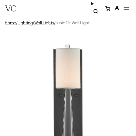
Home
/
Lighting
/
Wall Lights
/
Junia 1 lt Wall Light