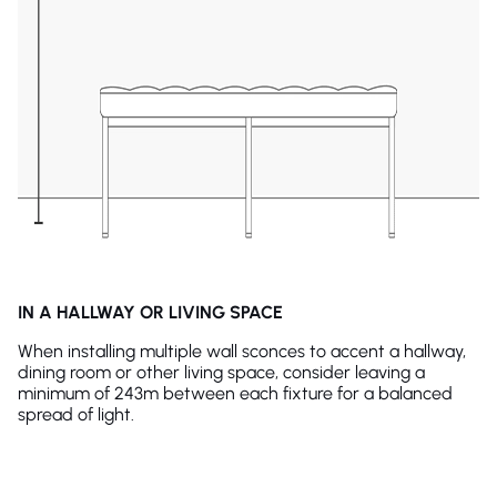
IN A HALLWAY OR LIVING SPACE
When installing multiple wall sconces to accent a hallway,
dining room or other living space, consider leaving a
minimum of 243m between each fixture for a balanced
spread of light.