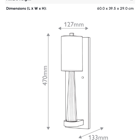
Dimensions (L х W x H):
60.0 x 39.5 x 29.0 cm