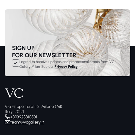
SIGN UP
FOR OUR NEWSLETTER
I agree to receive updates and promotional emails from VC
Gallery Milan. See our
Privacy Policy
Via Filippo Turati, 3, Milano (MI)
Italy, 20121
+393923810531
team@vcgallery.it