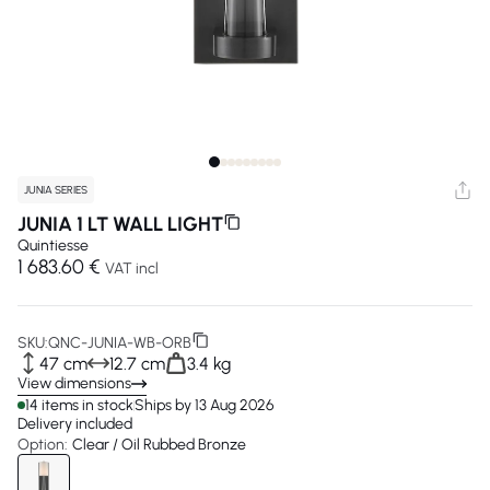
JUNIA SERIES
JUNIA 1 LT WALL LIGHT
Quintiesse
1 683.60 €
VAT incl
SKU:
QNC-JUNIA-WB-ORB
47 cm
12.7 cm
3.4 kg
View dimensions
14 items in stock
Ships by 13 Aug 2026
Delivery included
Option:
Clear / Oil Rubbed Bronze