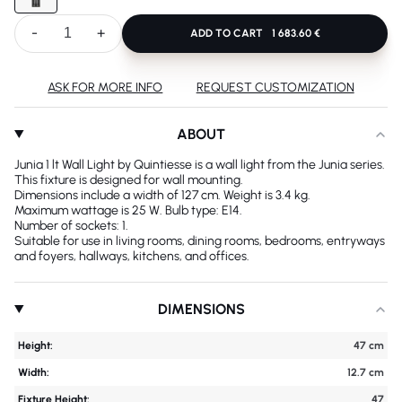
-
+
ADD TO CART
1 683.60 €
ASK FOR MORE INFO
REQUEST CUSTOMIZATION
ABOUT
Junia 1 lt Wall Light by Quintiesse is a wall light from the Junia series.
This fixture is designed for wall mounting.
Dimensions include a width of 127 cm. Weight is 3.4 kg.
Maximum wattage is 25 W. Bulb type: E14.
Number of sockets: 1.
Suitable for use in living rooms, dining rooms, bedrooms, entryways
and foyers, hallways, kitchens, and offices.
DIMENSIONS
Height:
47 cm
Width:
12.7 cm
Fixture Height:
47