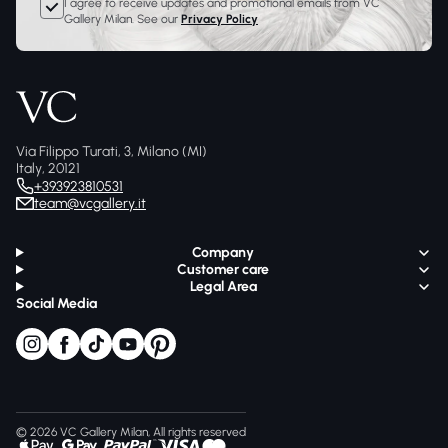
I agree to receive updates and promotional emails from VC
Gallery Milan. See our
Privacy Policy
Via Filippo Turati, 3, Milano (MI)
Italy, 20121
+393923810531
team@vcgallery.it
Company
Customer care
Legal Area
Social Media
© 2026 VC Gallery Milan, All rights reserved