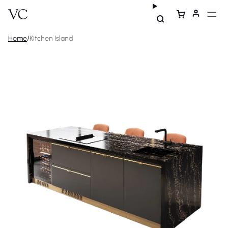
Home
/
Kitchen Island