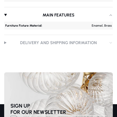
MAIN FEATURES
Furniture Fixture Material:
Enamel, Brass
DELIVERY AND SHIPPING INFORMATION
SIGN UP
FOR OUR NEWSLETTER