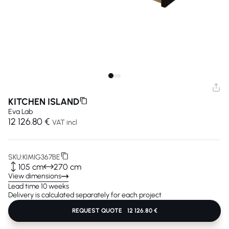
KITCHEN ISLAND
Eva Lab
12 126.80 €
VAT incl
SKU:
KIMIG367BE
105 cm
270 cm
View dimensions
Lead time 10 weeks
Delivery is calculated separately for each project
REQUEST QUOTE
12 126.80 €