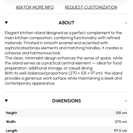
ASK FOR MORE INFO
REQUEST CUSTOMIZATION
ABOUT
Elegant kitchen island designed as a perfect complement to the
main kitchen composition, combining functionality with refined
materials. Finished in smooth enamel and accented with
sophisticated brass elements and matching handles, it creates a
cohesive and harmonious look.
The clean, minimalist design enhances the sense of space, while
the island serves as a practical central element — ideal for food
preparation, additional storage, or casual dining.
With its well-balanced proportions (270 × 105 × 97 сm), the island
provides a generous work surface while maintaining a sleek and
contemporary appearance.
DIMENSIONS
Height:
105 cm
Width:
270 cm
Length:
97.5 cm