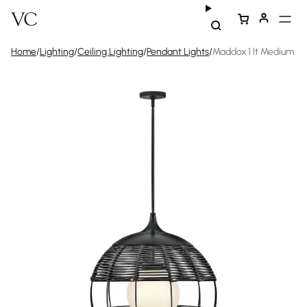
Home
/
Lighting
/
Ceiling Lighting
/
Pendant Lights
/
Maddox 1 lt Medium O