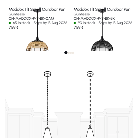
Maddox 1 lt Small Outdoor Pendant
Maddox 1 lt Small Outdoor Pendan
Quintiesse
Quintiesse
QN-MADDOX-P-S-BK-CAM
QN-MADDOX-P-S-BK-BK
65 In stock - Ships by 13 Aug 2026
90 In stock - Ships by 13 Aug 2026
769 €
769 €