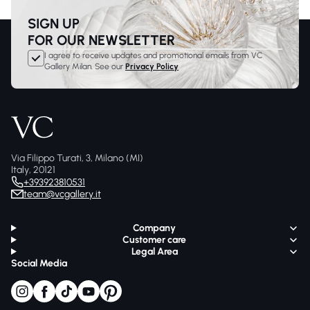
SIGN UP
FOR OUR NEWSLETTER
I agree to receive updates and promotional emails from VC
Gallery Milan. See our
Privacy Policy
Via Filippo Turati, 3, Milano (MI)
Italy, 20121
+393923810531
team@vcgallery.it
Company
Customer care
Legal Area
Social Media