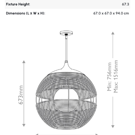
Fixture Height:
67.3
Dimensions (L х W x H):
67.0 x 67.0 x 94.0 cm