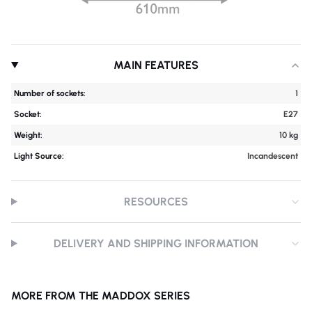
MAIN FEATURES
Number of sockets:
1
Socket:
E27
Weight:
10 kg
Light Source:
Incandescent
RESOURCES
DELIVERY AND SHIPPING INFORMATION
MORE FROM THE MADDOX SERIES