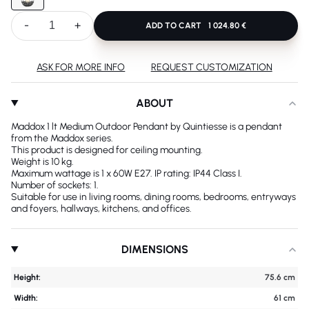
-
+
ADD TO CART
1 024.80 €
ASK FOR MORE INFO
REQUEST CUSTOMIZATION
ABOUT
Maddox 1 lt Medium Outdoor Pendant by Quintiesse is a pendant
from the Maddox series.
This product is designed for ceiling mounting.
Weight is 10 kg.
Maximum wattage is 1 x 60W E27. IP rating: IP44 Class I.
Number of sockets: 1.
Suitable for use in living rooms, dining rooms, bedrooms, entryways
and foyers, hallways, kitchens, and offices.
DIMENSIONS
Height:
75.6 cm
Width:
61 cm