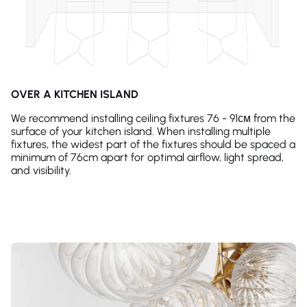
OVER A KITCHEN ISLAND
We recommend installing ceiling fixtures 76 - 91см from the
surface of your kitchen island. When installing multiple
fixtures, the widest part of the fixtures should be spaced a
minimum of 76cm apart for optimal airflow, light spread,
and visibility.