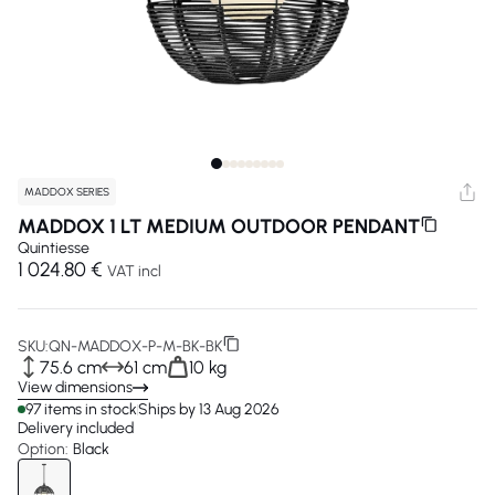
MADDOX SERIES
MADDOX 1 LT MEDIUM OUTDOOR PENDANT
Quintiesse
1 024.80 €
VAT incl
SKU:
QN-MADDOX-P-M-BK-BK
75.6 cm
61 cm
10 kg
View dimensions
97 items in stock
Ships by 13 Aug 2026
Delivery included
Option:
Black