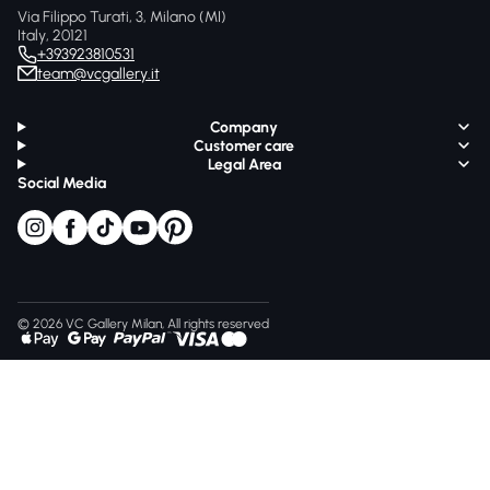
Via Filippo Turati, 3, Milano (MI)
Italy, 20121
+393923810531
team@vcgallery.it
Company
Customer care
Legal Area
Social Media
© 2026 VC Gallery Milan, All rights reserved