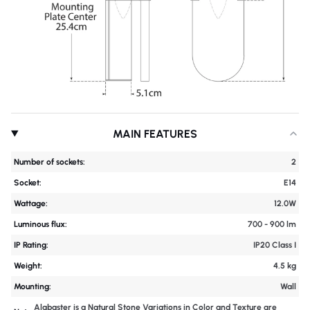
MAIN FEATURES
Number of sockets:
2
Socket:
E14
Wattage:
12.0W
Luminous flux:
700 - 900 lm
IP Rating:
IP20 Class I
Weight:
4.5 kg
Mounting:
Wall
Alabaster is a Natural Stone Variations in Color and Texture are