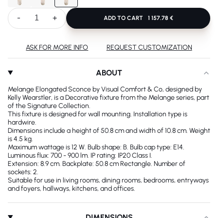
-
+
ADD TO CART
1 157.78 €
ASK FOR MORE INFO
REQUEST CUSTOMIZATION
ABOUT
Melange Elongated Sconce by Visual Comfort & Co, designed by
Kelly Wearstler, is a Decorative fixture from the Melange series, part
of the Signature Collection.
This fixture is designed for wall mounting. Installation type is
hardwire.
Dimensions include a height of 50.8 cm and width of 10.8 cm. Weight
is 4.5 kg.
Maximum wattage is 12 W. Bulb shape: B. Bulb cap type: E14.
Luminous flux: 700 - 900 lm. IP rating: IP20 Class I.
Extension: 8.9 cm. Backplate: 50.8 cm Rectangle. Number of
sockets: 2.
Suitable for use in living rooms, dining rooms, bedrooms, entryways
and foyers, hallways, kitchens, and offices.
DIMENSIONS