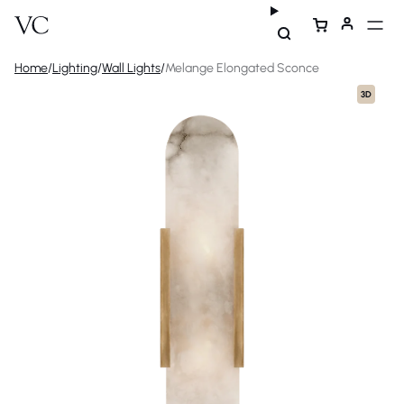
Home
/
Lighting
/
Wall Lights
/
Melange Elongated Sconce
3D