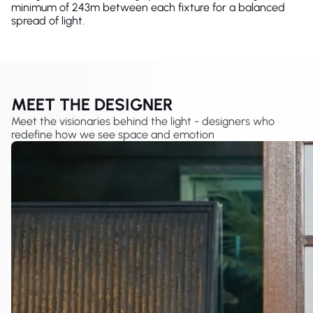
minimum of 243m between each fixture for a balanced
spread of light.
MEET THE DESIGNER
Meet the visionaries behind the light - designers who
redefine how we see space and emotion