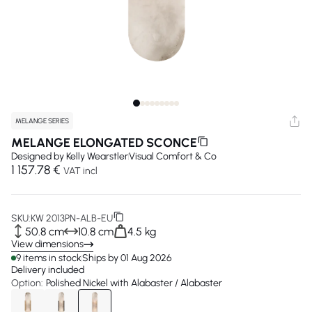
MELANGE SERIES
MELANGE ELONGATED SCONCE
Designed by
Kelly Wearstler
Visual Comfort & Co
1 157.78 €
VAT incl
SKU:
KW 2013PN-ALB-EU
50.8 cm
10.8 cm
4.5 kg
View dimensions
9 items in stock
Ships by 01 Aug 2026
Delivery included
Option:
Polished Nickel with Alabaster / Alabaster