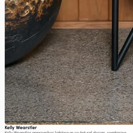
Kelly Wearstler
Kelly Wearstler approaches lighting as sculptural design, combining