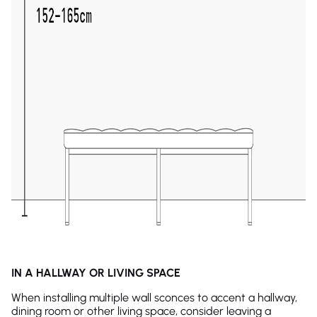
IN A HALLWAY OR LIVING SPACE
When installing multiple wall sconces to accent a hallway,
dining room or other living space, consider leaving a