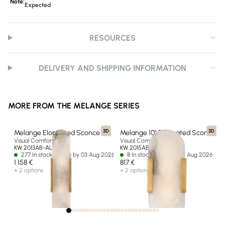
Note:
Expected
RESOURCES
DELIVERY AND SHIPPING INFORMATION
MORE FROM THE MELANGE SERIES
3D
3D
Melange Elongated Sconce
Melange 10" Elongated Sconce
Visual Comfort & Co
Visual Comfort & Co
KW 2013AB-ALB-EU
KW 2015AB-ALB-EU
277 In stock - Ships by 03 Aug 2026
8 In stock - Ships by 14 Aug 2026
1 158 €
817 €
+ 2 options
+ 2 options