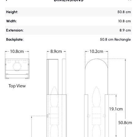
Height:
50.8 cm
Width:
10.8 cm
Extension:
8.9 cm
Backplate:
50.8 cm Rectangle