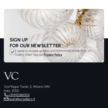
SIGN UP
FOR OUR NEWSLETTER
I agree to receive updates and promotional emails from VC
Gallery Milan. See our
Privacy Policy
Via Filippo Turati, 3, Milano (MI)
Italy, 20121
+393923810531
team@vcgallery.it