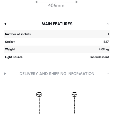
MAIN FEATURES
Number of sockets:
1
Socket:
E27
Weight:
4.09 kg
Light Source:
Incandescent
DELIVERY AND SHIPPING INFORMATION