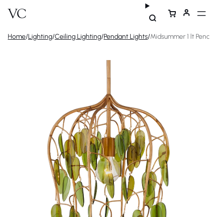
Home
/
Lighting
/
Ceiling Lighting
/
Pendant Lights
/
Midsummer 1 lt Penda