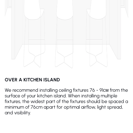
OVER A KITCHEN ISLAND
We recommend installing ceiling fixtures 76 - 91см from the
surface of your kitchen island. When installing multiple
fixtures, the widest part of the fixtures should be spaced a
minimum of 76cm apart for optimal airflow, light spread,
and visibility.