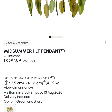
MIDSUMMER SERIES
MIDSUMMER 1 LT PENDANT
Quintiesse
1 925.16 €
VAT incl
SKU:
QNC-MIDSUMMER-P-PBR
63.5 cm
40.6 cm
4.09 kg
View dimensions
19 items in stock
Ships by 13 Aug 2026
Delivery included
Option:
Green and Brass