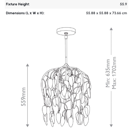
Fixture Height:
55.9
Dimensions (L х W x H):
55.88 x 55.88 x 73.66 cm