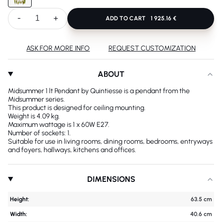
-
+
ADD TO CART
1 925.16 €
ASK FOR MORE INFO
REQUEST CUSTOMIZATION
ABOUT
Midsummer 1 lt Pendant by Quintiesse is a pendant from the
Midsummer series.
This product is designed for ceiling mounting.
Weight is 4.09 kg.
Maximum wattage is 1 x 60W E27.
Number of sockets: 1.
Suitable for use in living rooms, dining rooms, bedrooms, entryways
and foyers, hallways, kitchens and offices.
DIMENSIONS
Height:
63.5 cm
Width:
40.6 cm