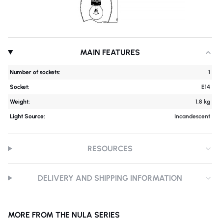
MAIN FEATURES
Number of sockets:
1
Socket:
E14
Weight:
1.8 kg
Light Source:
Incandescent
RESOURCES
DELIVERY AND SHIPPING INFORMATION
MORE FROM THE NULA SERIES