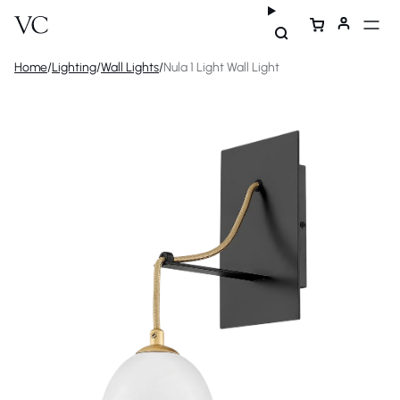
Home
/
Lighting
/
Wall Lights
/
Nula 1 Light Wall Light