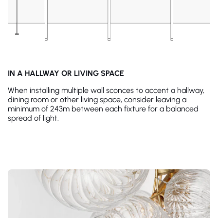
IN A HALLWAY OR LIVING SPACE
When installing multiple wall sconces to accent a hallway,
dining room or other living space, consider leaving a
minimum of 243m between each fixture for a balanced
spread of light.