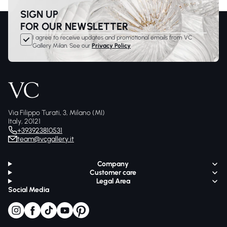
SIGN UP
FOR OUR NEWSLETTER
I agree to receive updates and promotional emails from VC
Gallery Milan. See our
Privacy Policy
Via Filippo Turati, 3, Milano (MI)
Italy, 20121
+393923810531
team@vcgallery.it
Company
Customer care
Legal Area
Social Media