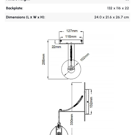
Backplate:
132 x 116 x 22
Dimensions (L х W x H):
24.0 x 21.6 x 26.7 cm