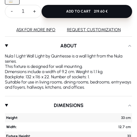
-
+
ADD TO CART
219.60 €
ASK FOR MORE INFO
REQUEST CUSTOMIZATION
ABOUT
Nula 1 Light Wall Light by Quintiesse is a wall light from the Nula
series.
This fixture is designed for wall mounting.
Dimensions include a width of 9.2 cm. Weight is 1.1 kg.
Backplate: 132 x 116 x 22. Number of sockets: 1.
Suitable for use in living rooms, dining rooms, bedrooms, entryways
and foyers, hallways, kitchens, and offices.
DIMENSIONS
Height:
33 cm
Width:
12.7 cm
Fixture Height:
33