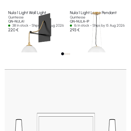
Nula 1 Light Wall Light
Nula 1 Light Large Pendant
Quintiesse
Quintiesse
QN-NULA1
QN-NULA-1P
38 In stock - Ships by 15 Aug 2026
16 In stock - Ships by 15 Aug 2026
220 €
293 €