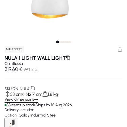
NULA SERIES
NULA 1 LIGHT WALL LIGHT
Quintiesse
219.60 €
VAT incl
SKU:
QN-NULA1
33 cm
12.7 cm
1.8 kg
View dimensions
38 items in stock
Ships by 15 Aug 2026
Delivery included
Option:
Gold / Industrial Steel