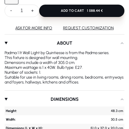
-
+
ADD TO CART
1 588.44 €
ASK FOR MORE INFO
REQUEST CUSTOMIZATION
ABOUT
Padma 1 lt Wall Light by Quintiesse is from the Padma series.
This fixture is designed for wall mounting.
Dimensions include a width of 305.0 cm.
Maximum wattage is 1 x 40W. Bulb type: E27.
Number of sockets: 1.
Suitable for use in living rooms, dining rooms, bedrooms, entryways
and foyers, hallways, kitchens and offices.
DIMENSIONS
Height:
48.3 cm
Width:
30.5 cm
Dimensions (L х W x H):
51.0 x 37.0 x 20.0 cm