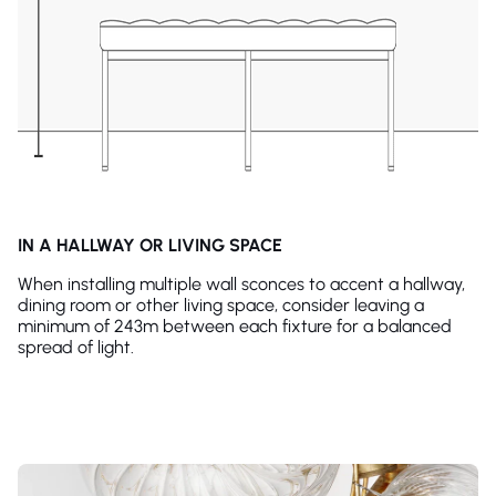
IN A HALLWAY OR LIVING SPACE
When installing multiple wall sconces to accent a hallway,
dining room or other living space, consider leaving a
minimum of 243m between each fixture for a balanced
spread of light.