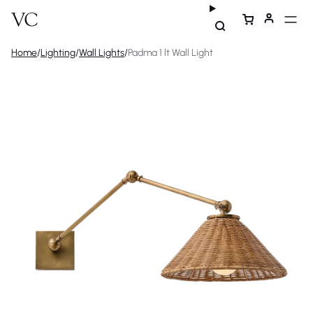
Home
/
Lighting
/
Wall Lights
/
Padma 1 lt Wall Light