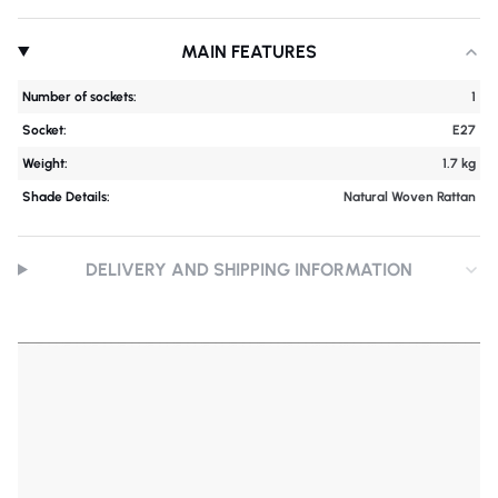
MAIN FEATURES
Number of sockets:
1
Socket:
E27
Weight:
1.7 kg
Shade Details:
Natural Woven Rattan
DELIVERY AND SHIPPING INFORMATION