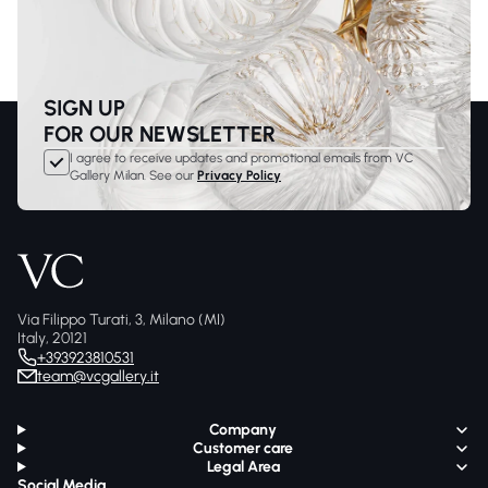
SIGN UP
FOR OUR NEWSLETTER
I agree to receive updates and promotional emails from VC
Gallery Milan. See our
Privacy Policy
Via Filippo Turati, 3, Milano (MI)
Italy, 20121
+393923810531
team@vcgallery.it
Company
Customer care
Legal Area
Social Media