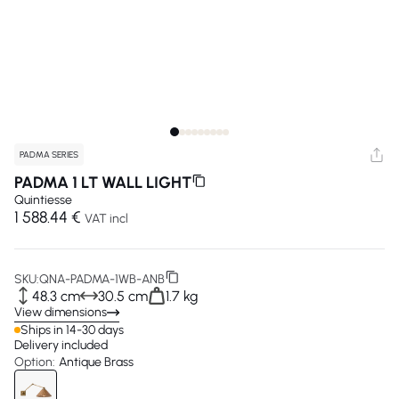
PADMA SERIES
PADMA 1 LT WALL LIGHT
Quintiesse
1 588.44 €
VAT incl
SKU:
QNA-PADMA-1WB-ANB
48.3 cm
30.5 cm
1.7 kg
View dimensions
Ships in 14-30 days
Delivery included
Option:
Antique Brass