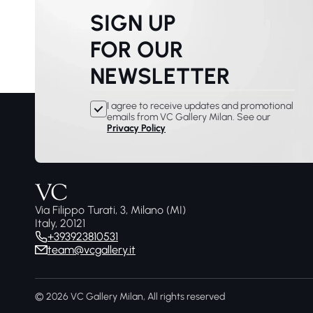
SIGN UP
FOR OUR
NEWSLETTER
I agree to receive updates and promotional
emails from VC Gallery Milan. See our
Privacy Policy
Via Filippo Turati, 3, Milano (MI)
Italy, 20121
+393923810531
team@vcgallery.it
© 2026 VC Gallery Milan, All rights reserved