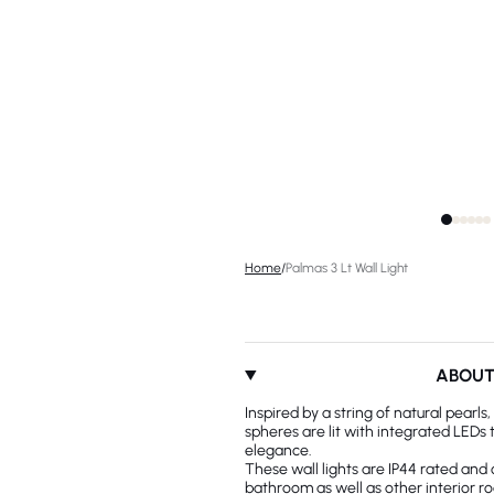
Home
/
Palmas 3 Lt Wall Light
ABOU
Inspired by a string of natural pearls
spheres are lit with integrated LEDs 
elegance.
These wall lights are IP44 rated and 
bathroom as well as other interior r