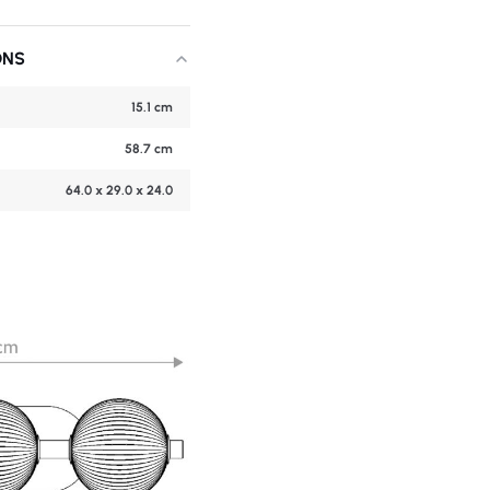
ONS
15.1 cm
58.7 cm
64.0 x 29.0 x 24.0