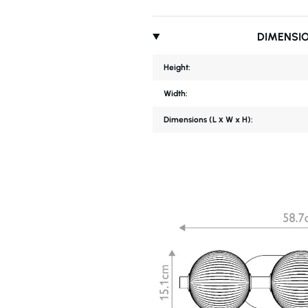
DIMENSI
Height:
Width:
Dimensions (L х W x H):