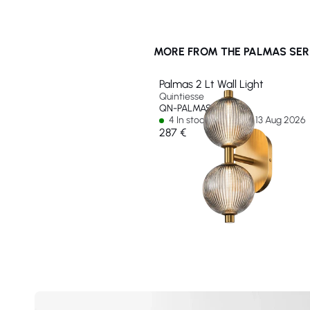
MORE FROM THE PALMAS SER
Palmas 2 Lt Wall Light
Quintiesse
QN-PALMAS-2W-BG
4 In stock - Ships by 13 Aug 2026
287 €