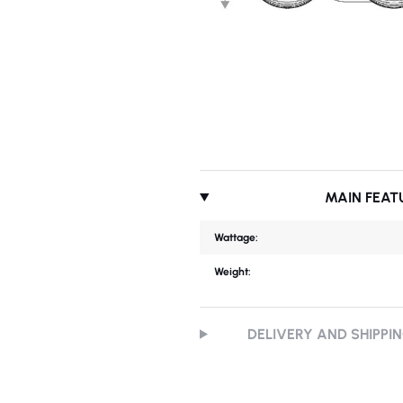
MAIN FEAT
Wattage:
Weight:
DELIVERY AND SHIPPI