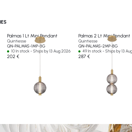
IES
Palmas 1 Lt Mini Pendant
Palmas 2 Lt Mini Pendant
Quintiesse
Quintiesse
QN-PALMAS-1MP-BG
QN-PALMAS-2MP-BG
10 In stock - Ships by 13 Aug 2026
49 In stock - Ships by 13 A
202 €
287 €