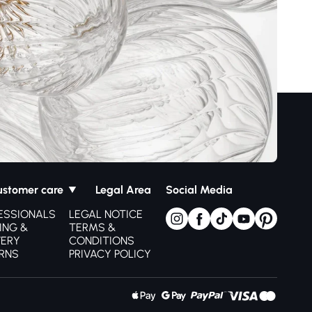
ustomer care
Legal Area
Social Media
ESSIONALS
LEGAL NOTICE
ING &
TERMS &
VERY
CONDITIONS
RNS
PRIVACY POLICY