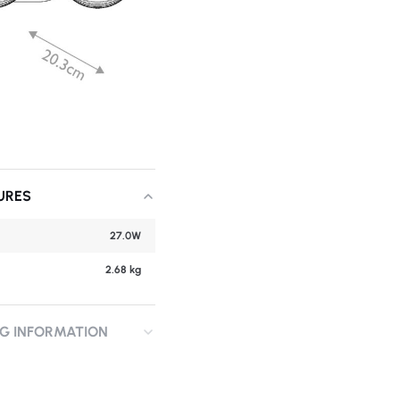
URES
27.0W
2.68 kg
NG INFORMATION