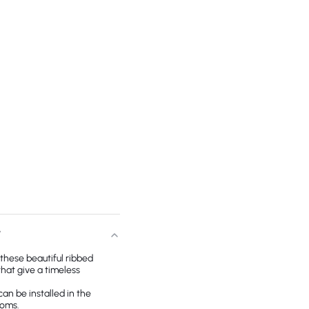
T
, these beautiful ribbed
that give a timeless
can be installed in the
ooms.