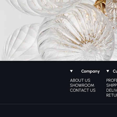
Company
C
ABOUT US
PROF
SHOWROOM
SHIPP
CONTACT US
DELI
RETU