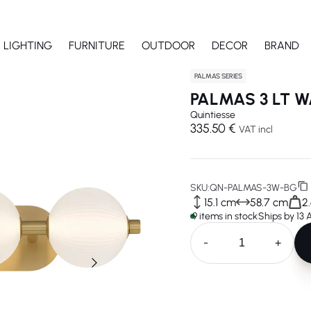
LIGHTING
FURNITURE
OUTDOOR
DECOR
BRAND
PALMAS SERIES
PALMAS 3 LT W
Quintiesse
335.50 €
VAT incl
SKU:
QN-PALMAS-3W-BG
15.1 cm
58.7 cm
2
9 items in stock
Ships by 13
-
+