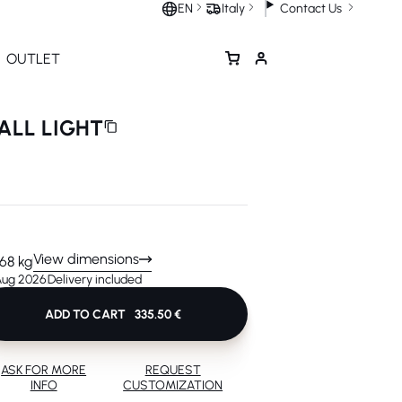
Contact Us
EN
Italy
OUTLET
ALL LIGHT
View dimensions
.68 kg
 Aug 2026
Delivery included
ADD TO CART
335.50 €
ASK FOR MORE
REQUEST
INFO
CUSTOMIZATION