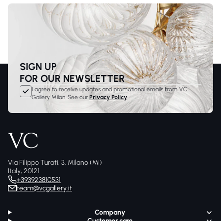
SIGN UP
FOR OUR NEWSLETTER
I agree to receive updates and promotional emails from VC
Gallery Milan. See our
Privacy Policy
Via Filippo Turati, 3, Milano (MI)
Italy, 20121
+393923810531
team@vcgallery.it
Company
Customer care