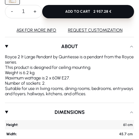
-
+
ADD TO CART
2 957.28 €
ASK FOR MORE INFO
REQUEST CUSTOMIZATION
ABOUT
Royce 2 lt Large Pendant by Quintiesse is a pendant from the Royce
series.
This product is designed for ceiling mounting.
Weight is 6.2 kg.
Maximum wattage is 2 x 60W E27.
Number of sockets: 2.
Suitable for use in living rooms, dining rooms, bedrooms, entryways
and foyers, hallways, kitchens, and offices.
DIMENSIONS
Height:
61 cm
Width:
45.7 cm