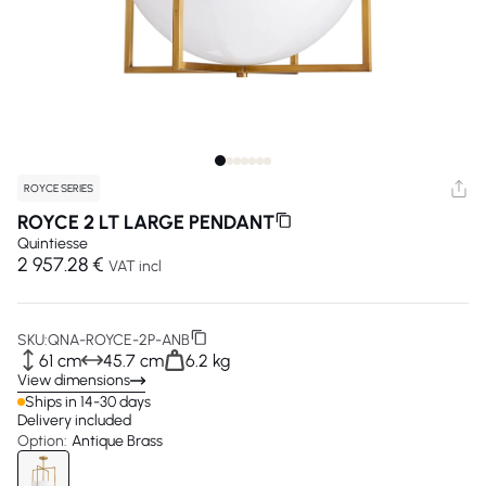
ROYCE SERIES
ROYCE 2 LT LARGE PENDANT
Quintiesse
2 957.28 €
VAT incl
SKU:
QNA-ROYCE-2P-ANB
61 cm
45.7 cm
6.2 kg
View dimensions
Ships in 14-30 days
Delivery included
Option:
Antique Brass