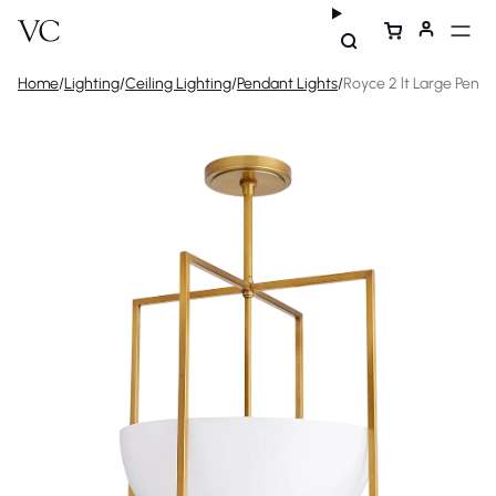
Home
/
Lighting
/
Ceiling Lighting
/
Pendant Lights
/
Royce 2 lt Large Pend