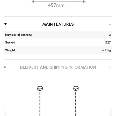
MAIN FEATURES
Number of sockets:
2
Socket:
E27
Weight:
6.2 kg
DELIVERY AND SHIPPING INFORMATION