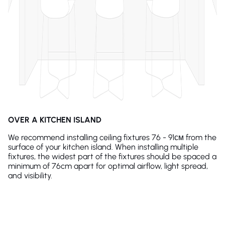
OVER A KITCHEN ISLAND
We recommend installing ceiling fixtures 76 - 91см from the
surface of your kitchen island. When installing multiple
fixtures, the widest part of the fixtures should be spaced a
minimum of 76cm apart for optimal airflow, light spread,
and visibility.