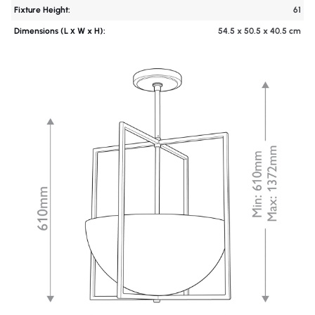
Fixture Height:
61
Dimensions (L х W x H):
54.5 x 50.5 x 40.5 cm