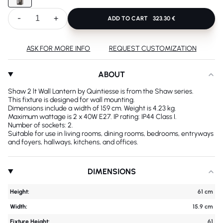
-
+
ADD TO CART
323.30 €
ASK FOR MORE INFO
REQUEST CUSTOMIZATION
ABOUT
Shaw 2 lt Wall Lantern by Quintiesse is from the Shaw series.
This fixture is designed for wall mounting.
Dimensions include a width of 159 cm. Weight is 4.23 kg.
Maximum wattage is 2 x 40W E27. IP rating: IP44 Class I.
Number of sockets: 2.
Suitable for use in living rooms, dining rooms, bedrooms, entryways
and foyers, hallways, kitchens, and offices.
DIMENSIONS
Height:
61 cm
Width:
15.9 cm
Fixture Height:
61