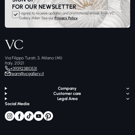
FOR OUR NEWSLETTER
I agree to receive updates and promotional emails from VC
Gallery Milan. See our
Privacy Policy
Via Filippo Turati, 3, Milano (MI)
Italy, 20121
+393923810531
team@vcgallery.it
Company
Customer care
Legal Area
Social Media