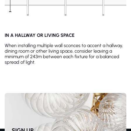
IN A HALLWAY OR LIVING SPACE
When installing multiple wall sconces to accent a hallway,
dining room or other living space, consider leaving a
minimum of 243m between each fixture for a balanced
spread of light.
SIGN UP