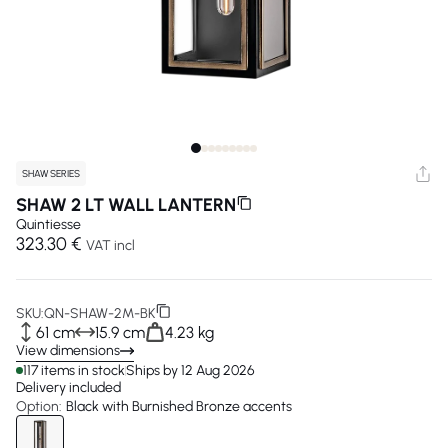
SHAW SERIES
SHAW 2 LT WALL LANTERN
Quintiesse
323.30 €
VAT incl
SKU:
QN-SHAW-2M-BK
61 cm
15.9 cm
4.23 kg
View dimensions
117 items in stock
Ships by 12 Aug 2026
Delivery included
Option:
Black with Burnished Bronze accents