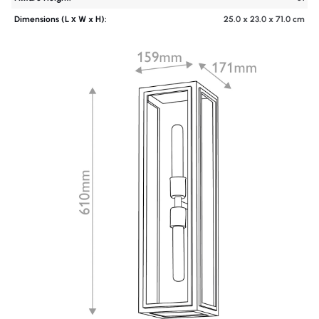
Dimensions (L х W x H):
25.0 x 23.0 x 71.0 cm