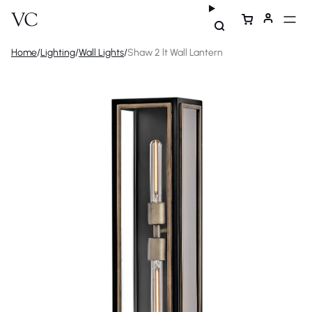
Home
/
Lighting
/
Wall Lights
/
Shaw 2 lt Wall Lantern