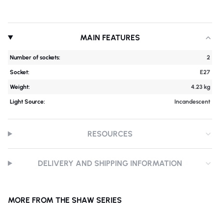
MAIN FEATURES
Number of sockets:
2
Socket:
E27
Weight:
4.23 kg
Light Source:
Incandescent
RESOURCES
DELIVERY AND SHIPPING INFORMATION
MORE FROM THE SHAW SERIES