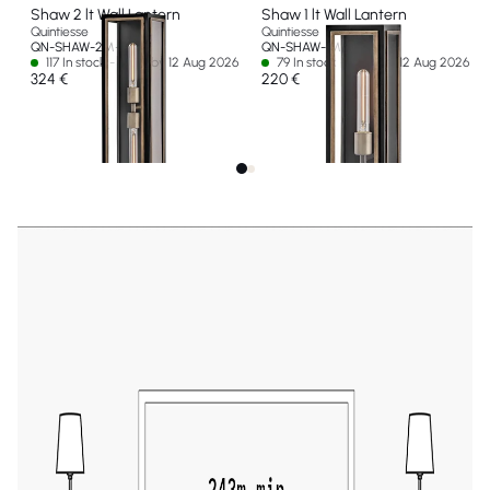
Shaw 2 lt Wall Lantern
Shaw 1 lt Wall Lantern
Quintiesse
Quintiesse
QN-SHAW-2M-BK
QN-SHAW-1M-BK
117 In stock - Ships by 12 Aug 2026
79 In stock - Ships by 12 Aug 2026
324 €
220 €