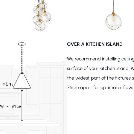
OVER A KITCHEN ISLAND
We recommend installing ceiling
surface of your kitchen island. W
the widest part of the fixture
76cm apart for optimal airflow, l