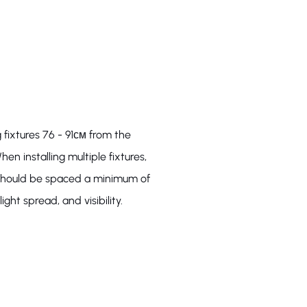
 fixtures 76 - 91см from the
hen installing multiple fixtures,
s should be spaced a minimum of
ight spread, and visibility.