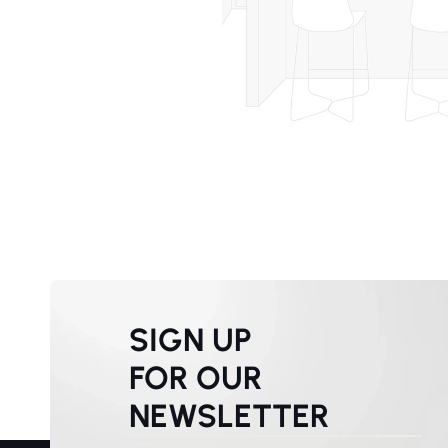
SIGN UP
FOR OUR
NEWSLETTER