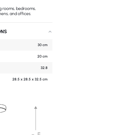
ing rooms, bedrooms,
hens, and offices.
ONS
30 cm
20 cm
32.8
28.5 x 28.5 x 32.5 cm