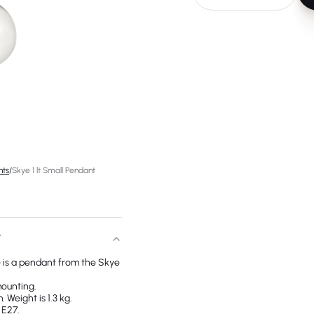
hts
/
Skye 1 lt Small Pendant
T
e is a pendant from the Skye
mounting.
 Weight is 1.3 kg.
 E27.