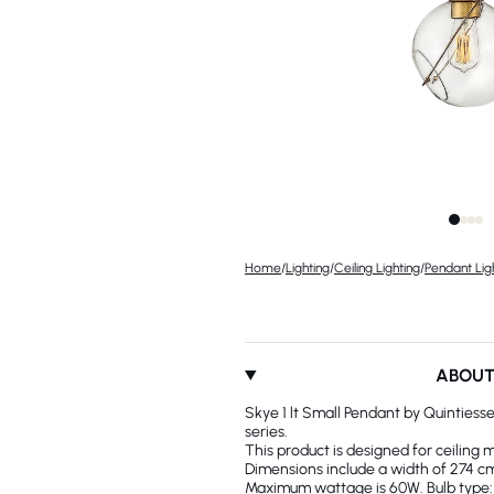
Home
/
Lighting
/
Ceiling Lighting
/
Pendant Lig
ABOU
Skye 1 lt Small Pendant by Quintiess
series.
This product is designed for ceiling 
Dimensions include a width of 274 cm.
Maximum wattage is 60W. Bulb type: