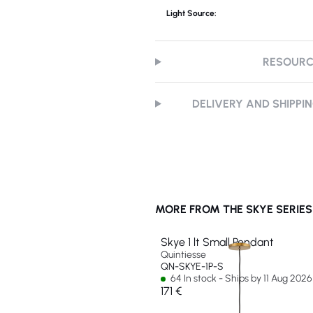
Light Source:
RESOUR
DELIVERY AND SHIPPI
MORE FROM THE SKYE SERIES
Skye 1 lt Small Pendant
Quintiesse
QN-SKYE-1P-S
64 In stock - Ships by 11 Aug 2026
171 €