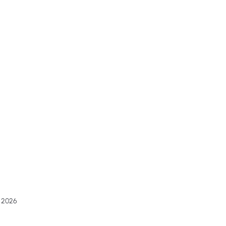
g 2026