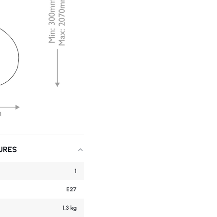
URES
1
E27
1.3 kg