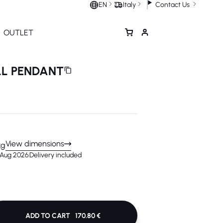
Contact Us
EN
Italy
OUTLET
LL PENDANT
View dimensions
kg
1 Aug 2026
Delivery included
ADD TO CART
170.80 €