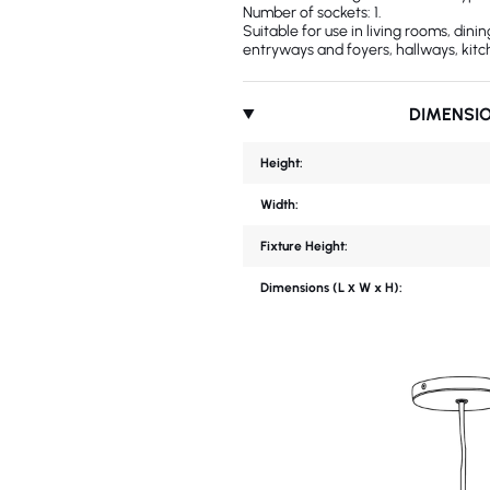
Number of sockets: 1.
Suitable for use in living rooms, din
entryways and foyers, hallways, kitc
DIMENSI
Height:
Width:
Fixture Height:
Dimensions (L х W x H):