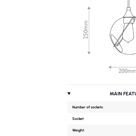
MAIN FEAT
Number of sockets:
Socket:
Weight: