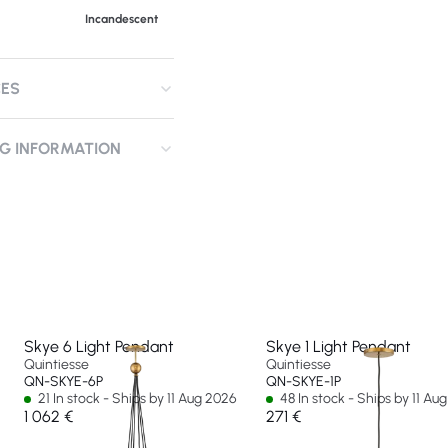
Incandescent
CES
NG INFORMATION
Skye 6 Light Pendant
Skye 1 Light Pendant
Quintiesse
Quintiesse
QN-SKYE-6P
QN-SKYE-1P
21 In stock - Ships by 11 Aug 2026
48 In stock - Ships by 11 Au
1 062 €
271 €