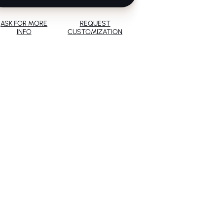
ASK FOR MORE
REQUEST
INFO
CUSTOMIZATION