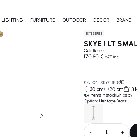
LIGHTING
FURNITURE
OUTDOOR
DECOR
BRAND
SKYE SERIES
SKYE 1 LT SMA
Quintiesse
170.80 €
VAT incl
SKU:
QN-SKYE-1P-S
30 cm
20 cm
1.3 
64 items in stock
Ships by 1
Option:
Heritage Brass
-
+