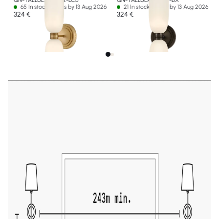
QN-TALLULAH-WB2-LCB
QN-TALLULAH-WB2-BX
65 In stock - Ships by 13 Aug 2026
21 In stock - Ships by 13 Aug 2026
324 €
324 €