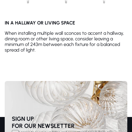
IN A HALLWAY OR LIVING SPACE
When installing multiple wall sconces to accent a hallway,
dining room or other living space, consider leaving a
minimum of 243m between each fixture for a balanced
spread of light.
SIGN UP
FOR OUR NEWSLETTER