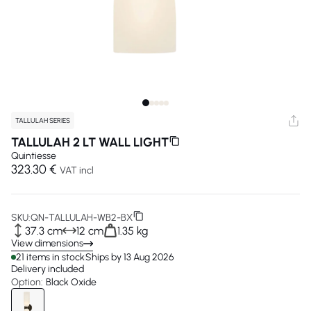
TALLULAH SERIES
TALLULAH 2 LT WALL LIGHT
Quintiesse
323.30 €
VAT incl
SKU:
QN-TALLULAH-WB2-BX
37.3 cm
12 cm
1.35 kg
View dimensions
21 items in stock
Ships by 13 Aug 2026
Delivery included
Option:
Black Oxide