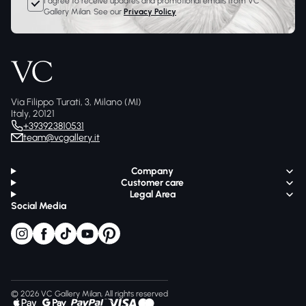
I agree to receive updates and promotional emails from VC
Gallery Milan. See our
Privacy Policy
Via Filippo Turati, 3, Milano (MI)
Italy, 20121
+393923810531
team@vcgallery.it
Company
Customer care
Legal Area
Social Media
© 2026 VC Gallery Milan, All rights reserved