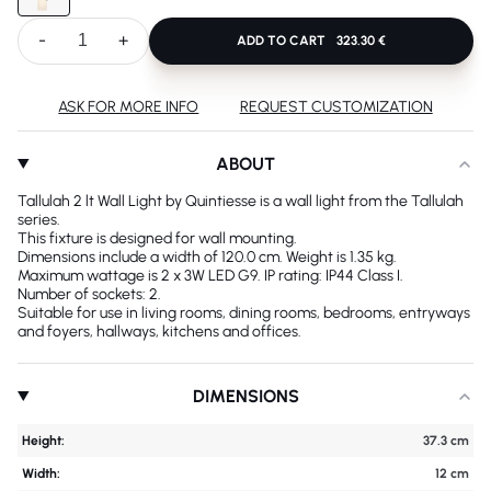
-
+
ADD TO CART
323.30 €
ASK FOR MORE INFO
REQUEST CUSTOMIZATION
ABOUT
Tallulah 2 lt Wall Light by Quintiesse is a wall light from the Tallulah
series.
This fixture is designed for wall mounting.
Dimensions include a width of 120.0 cm. Weight is 1.35 kg.
Maximum wattage is 2 x 3W LED G9. IP rating: IP44 Class I.
Number of sockets: 2.
Suitable for use in living rooms, dining rooms, bedrooms, entryways
and foyers, hallways, kitchens and offices.
DIMENSIONS
Height:
37.3 cm
Width:
12 cm