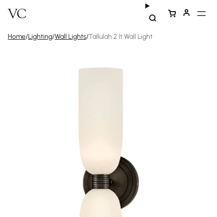
Home
/
Lighting
/
Wall Lights
/
Tallulah 2 lt Wall Light