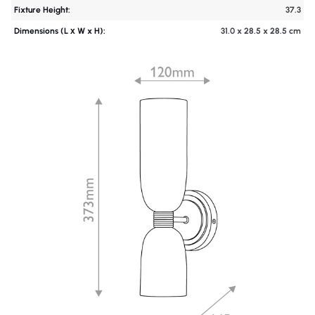
Fixture Height:
37.3
Dimensions (L х W x H):
31.0 x 28.5 x 28.5 cm