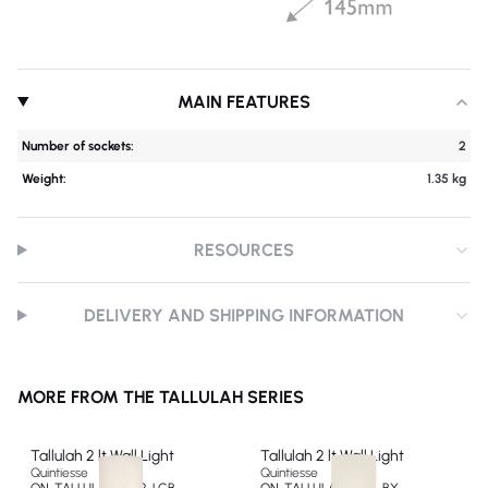
MAIN FEATURES
Number of sockets:
2
Weight:
1.35 kg
RESOURCES
DELIVERY AND SHIPPING INFORMATION
MORE FROM THE TALLULAH SERIES
Tallulah 2 lt Wall Light
Tallulah 2 lt Wall Light
Quintiesse
Quintiesse