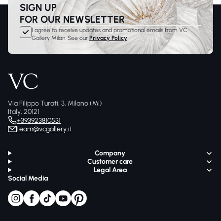
SIGN UP
FOR OUR NEWSLETTER
I agree to receive updates and promotional emails from VC
Gallery Milan. See our
Privacy Policy
Via Filippo Turati, 3, Milano (MI)
Italy, 20121
+393923810531
team@vcgallery.it
Company
Customer care
Legal Area
Social Media