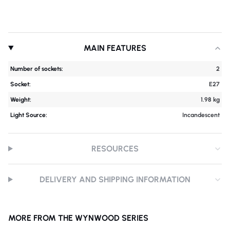
MAIN FEATURES
Number of sockets:
2
Socket:
E27
Weight:
1.98 kg
Light Source:
Incandescent
RESOURCES
DELIVERY AND SHIPPING INFORMATION
MORE FROM THE WYNWOOD SERIES