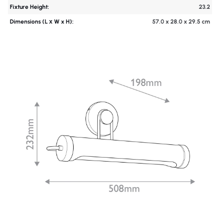
Fixture Height:
23.2
Dimensions (L х W x H):
57.0 x 28.0 x 29.5 cm