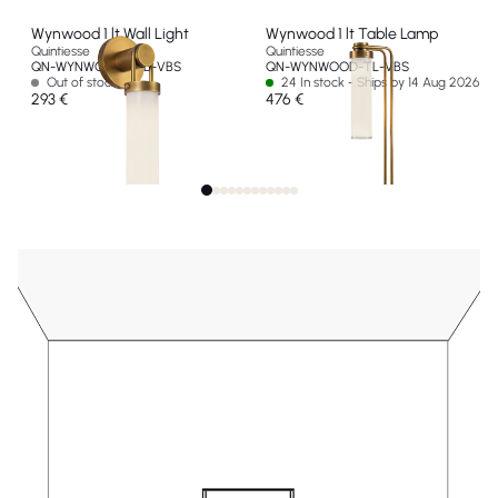
Wynwood 1 lt Wall Light
Wynwood 1 lt Table Lamp
Quintiesse
Quintiesse
QN-WYNWOOD-1WB-VBS
QN-WYNWOOD-TL-VBS
Out of stock
24 In stock - Ships by 14 Aug 2026
293 €
476 €