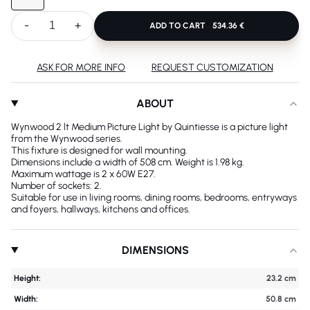
-
+
ADD TO CART
534.36 €
ASK FOR MORE INFO
REQUEST CUSTOMIZATION
ABOUT
Wynwood 2 lt Medium Picture Light by Quintiesse is a picture light
from the Wynwood series.
This fixture is designed for wall mounting.
Dimensions include a width of 508 cm. Weight is 1.98 kg.
Maximum wattage is 2 x 60W E27.
Number of sockets: 2.
Suitable for use in living rooms, dining rooms, bedrooms, entryways
and foyers, hallways, kitchens and offices.
DIMENSIONS
Height:
23.2 cm
Width:
50.8 cm