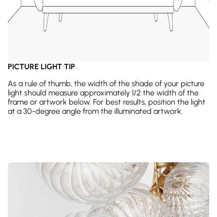
PICTURE LIGHT TIP
As a rule of thumb, the width of the shade of your picture
light should measure approximately 1/2 the width of the
frame or artwork below. For best results, position the light
at a 30-degree angle from the illuminated artwork.