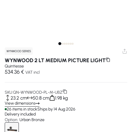
WYNWOOD SERIES
WYNWOOD 2 LT MEDIUM PICTURE LIGHT
Quintiesse
534.36 €
VAT incl
SKU:
QN-WYNWOOD-PL-M-UBZ
23.2 cm
50.8 cm
1.98 kg
View dimensions
26 items in stock
Ships by 14 Aug 2026
Delivery included
Option:
Urban Bronze