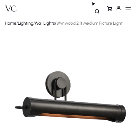
Home
/
Lighting
/
Wall Lights
/
Wynwood 2 lt Medium Picture Light