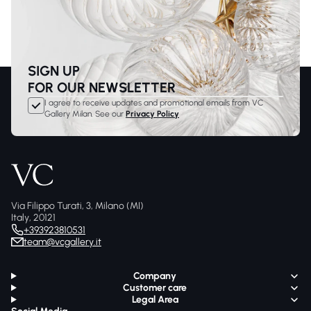
SIGN UP
FOR OUR NEWSLETTER
I agree to receive updates and promotional emails from VC
Gallery Milan. See our
Privacy Policy
Via Filippo Turati, 3, Milano (MI)
Italy, 20121
+393923810531
team@vcgallery.it
Company
Customer care
Legal Area