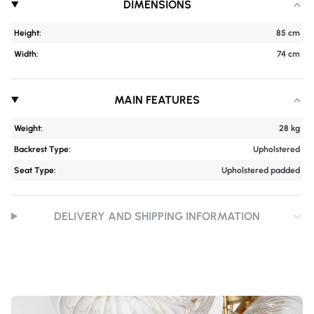
DIMENSIONS
Height:
85 cm
Width:
74 cm
MAIN FEATURES
Weight:
28 kg
Backrest Type:
Upholstered
Seat Type:
Upholstered padded
DELIVERY AND SHIPPING INFORMATION