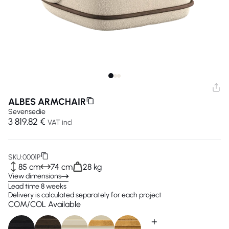
ALBES ARMCHAIR
Sevensedie
3 819.82 €
VAT incl
SKU:
0001P
85 cm
74 cm
28 kg
View dimensions
Lead time 8 weeks
Delivery is calculated separately for each project
COM/COL Available
+