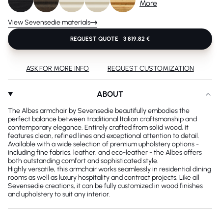
More
View Sevensedie materials
REQUEST QUOTE
3 819.82 €
ASK FOR MORE INFO
REQUEST CUSTOMIZATION
ABOUT
The Albes armchair by Sevensedie beautifully embodies the
perfect balance between traditional Italian craftsmanship and
contemporary elegance. Entirely crafted from solid wood, it
features clean, refined lines and exceptional attention to detail.
Available with a wide selection of premium upholstery options -
including fine fabrics, leather, and eco-leather - the Albes offers
both outstanding comfort and sophisticated style.
Highly versatile, this armchair works seamlessly in residential dining
rooms as well as luxury hospitality and contract projects. Like all
Sevensedie creations, it can be fully customized in wood finishes
and upholstery to suit any interior.