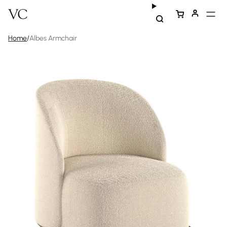
Home
/
Albes Armchair