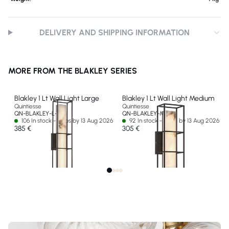
DELIVERY AND SHIPPING INFORMATION
MORE FROM THE BLAKLEY SERIES
Blakley 1 Lt Wall Light Large
Blakley 1 Lt Wall Light Medium
Quintiesse
Quintiesse
QN-BLAKLEY-L-BK
QN-BLAKLEY-M-BK
106 In stock - Ships by 13 Aug 2026
92 In stock - Ships by 13 Aug 2026
385 €
305 €