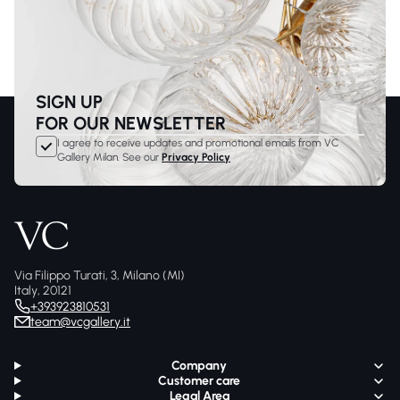
SIGN UP
FOR OUR NEWSLETTER
I agree to receive updates and promotional emails from VC
Gallery Milan. See our
Privacy Policy
Via Filippo Turati, 3, Milano (MI)
Italy, 20121
+393923810531
team@vcgallery.it
Company
Customer care
Legal Area