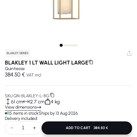
BLAKLEY SERIES
BLAKLEY 1 LT WALL LIGHT LARGE
Quintiesse
384.50 €
VAT incl
SKU:
QN-BLAKLEY-L-BG
61 cm
12.7 cm
4 kg
View dimensions
115 items in stock
Ships by 13 Aug 2026
Delivery included
-
+
ADD TO CART
384.50 €