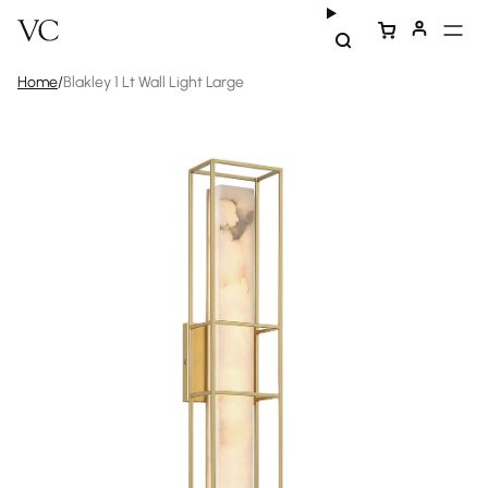
Home
/
Blakley 1 Lt Wall Light Large