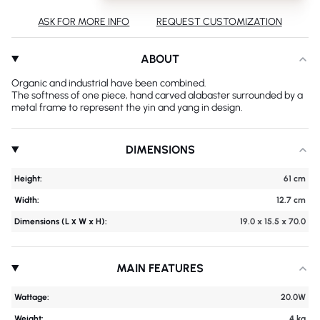
ASK FOR MORE INFO
REQUEST CUSTOMIZATION
ABOUT
Organic and industrial have been combined.
The softness of one piece, hand carved alabaster surrounded by a
metal frame to represent the yin and yang in design.
DIMENSIONS
Height:
61 cm
Width:
12.7 cm
Dimensions (L х W x H):
19.0 x 15.5 x 70.0
MAIN FEATURES
Wattage:
20.0W
Weight:
4 kg