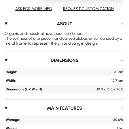
ASK FOR MORE INFO
REQUEST CUSTOMIZATION
ABOUT
Organic and industrial have been combined.
The softness of one piece, hand carved alabaster surrounded by a
metal frame to represent the yin and yang in design.
DIMENSIONS
Height:
61 cm
Width:
12.7 cm
Dimensions (L х W x H):
19.0 x 15.5 x 70.0
MAIN FEATURES
Wattage:
20.0W
Weight:
4 kg