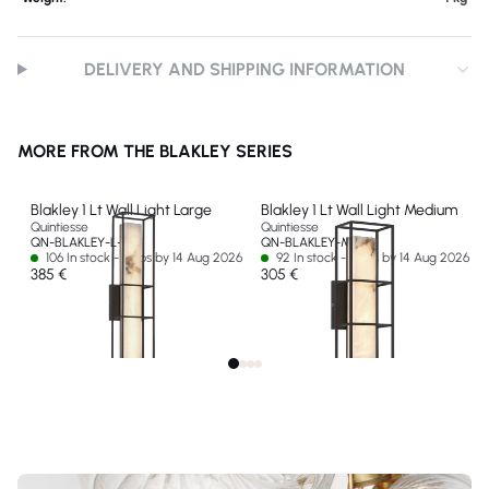
DELIVERY AND SHIPPING INFORMATION
MORE FROM THE BLAKLEY SERIES
Blakley 1 Lt Wall Light Large
Blakley 1 Lt Wall Light Medium
Quintiesse
Quintiesse
QN-BLAKLEY-L-BK
QN-BLAKLEY-M-BK
106 In stock - Ships by 14 Aug 2026
92 In stock - Ships by 14 Aug 2026
385 €
305 €