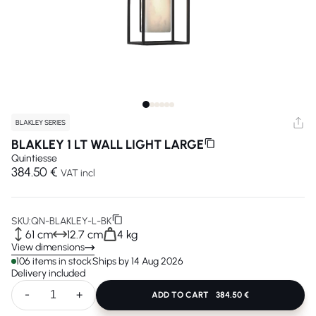
BLAKLEY SERIES
BLAKLEY 1 LT WALL LIGHT LARGE
Quintiesse
384.50 €
VAT incl
SKU:
QN-BLAKLEY-L-BK
61 cm
12.7 cm
4 kg
View dimensions
106 items in stock
Ships by 14 Aug 2026
Delivery included
-
+
ADD TO CART
384.50 €