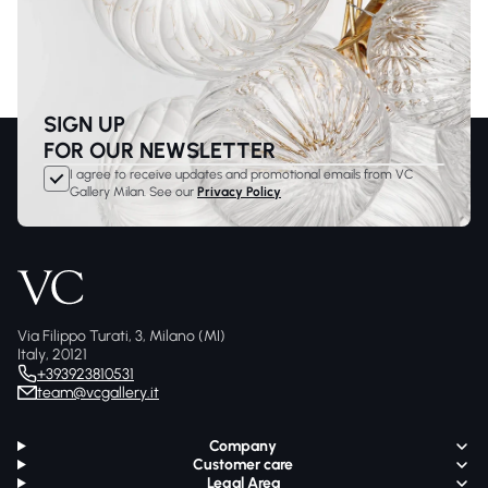
SIGN UP
FOR OUR NEWSLETTER
I agree to receive updates and promotional emails from VC
Gallery Milan. See our
Privacy Policy
Via Filippo Turati, 3, Milano (MI)
Italy, 20121
+393923810531
team@vcgallery.it
Company
Customer care
Legal Area