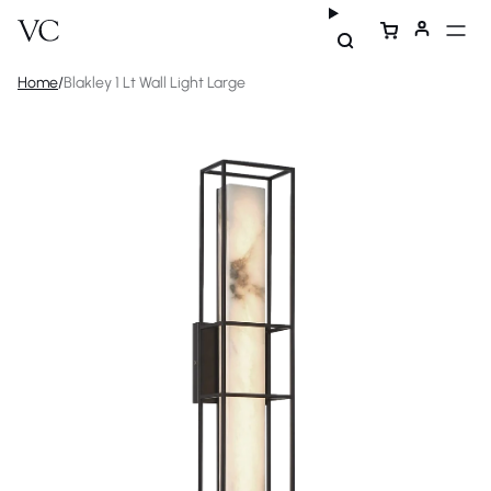
Home
/
Blakley 1 Lt Wall Light Large