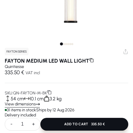
FAYTON SERIES
FAYTON MEDIUM LED WALL LIGHT
Quintiesse
335.50 €
VAT incl
SKU:
QN-FAYTON-M-BK
54 cm
10.1 cm
3.2 kg
View dimensions
31 items in stock
Ships by 12 Aug 2026
Delivery included
-
+
ADD TO CART
335.50 €