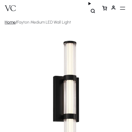
Home
/
Fayton Medium LED Wall Light