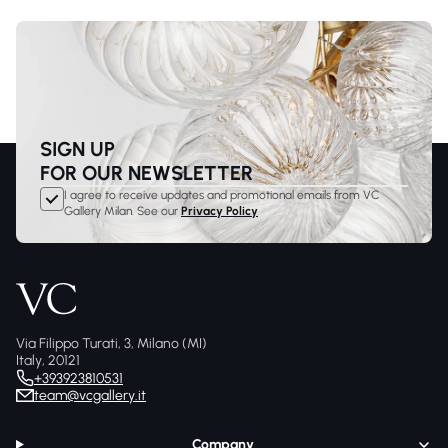
SIGN UP
FOR OUR NEWSLETTER
I agree to receive updates and promotional emails from VC
Gallery Milan. See our
Privacy Policy
Via Filippo Turati, 3, Milano (MI)
Italy, 20121
+393923810531
team@vcgallery.it
Company