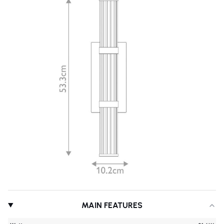
MAIN FEATURES