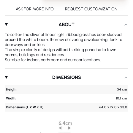
ASK FOR MORE INFO
REQUEST CUSTOMIZATION
ABOUT
To soften the sliver of linear light, ribbed glass has been sleeved
around the white beam, thereby delivering a welcoming flank to
doorways and entries.
The simple clarity of design will add striking panache to town
homes, buildings and residences.
Suitable for indoor, bathroom and outdoor locations.
DIMENSIONS
Height:
54 cm
Width:
10.1 cm
Dimensions (L х W x H):
64.0 x 19.0 x 23.0