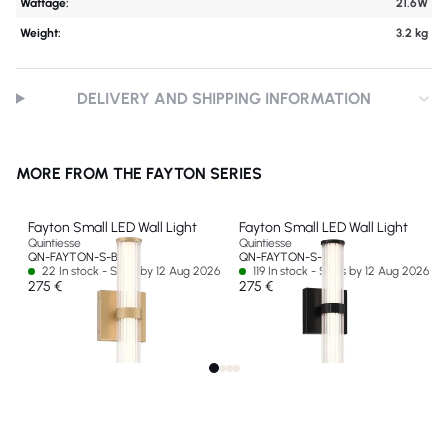
Wattage:
21.6W
Weight:
3.2 kg
DELIVERY AND SHIPPING INFORMATION
MORE FROM THE FAYTON SERIES
Fayton Small LED Wall Light
Fayton Small LED Wall Light
Quintiesse
Quintiesse
QN-FAYTON-S-BG
QN-FAYTON-S-BK
22 In stock - Ships by 12 Aug 2026
119 In stock - Ships by 12 Aug 2026
275 €
275 €